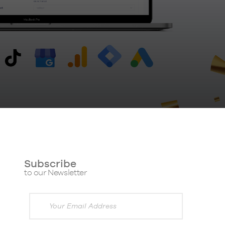
Subscribe
to our Newsletter