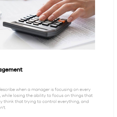
nagement
escribe when a manager is focusing on every
 while losing the ability to focus on things that
think that trying to control everything, and
n't.