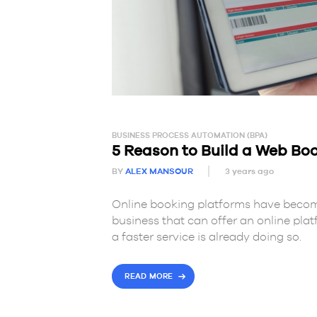
BUSINESS PROCESS AUTOMATION (BPA)
5 Reason to Build a Web Bo
BY
ALEX MANSOUR
3 years ago
Online booking platforms have beco
business that can offer an online plat
a faster service is already doing so.
READ MORE