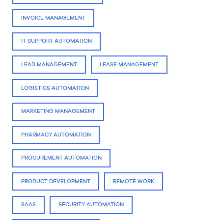
INVOICE MANAGEMENT
IT SUPPORT AUTOMATION
LEAD MANAGEMENT
LEASE MANAGEMENT
LOGISTICS AUTOMATION
MARKETING MANAGEMENT
PHARMACY AUTOMATION
PROCUREMENT AUTOMATION
PRODUCT DEVELOPMENT
REMOTE WORK
SAAS
SECURITY AUTOMATION