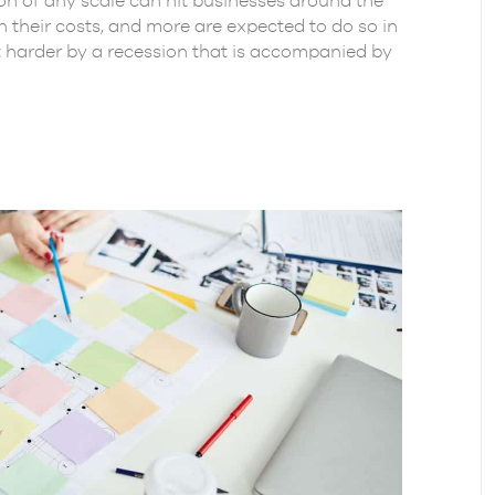
sion of any scale can hit businesses around the
their costs, and more are expected to do so in
t harder by a recession that is accompanied by