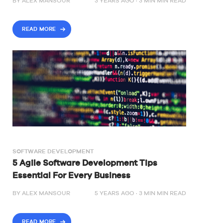
BY
ALEX MANSOUR
3 YEARS AGO ·
3
MIN
MIN READ
READ MORE
SOFTWARE DEVELOPMENT
5 Agile Software Development Tips
Essential For Every Business
BY
ALEX MANSOUR
5 YEARS AGO ·
3
MIN
MIN READ
READ MORE