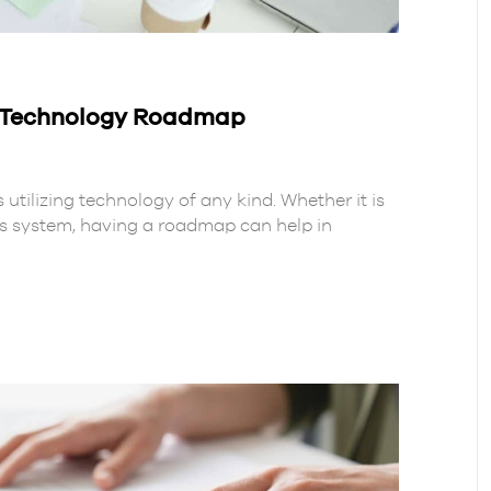
A Technology Roadmap
 utilizing technology of any kind. Whether it is
ss system, having a roadmap can help in