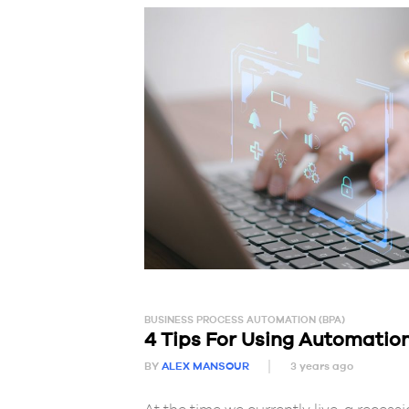
BUSINESS PROCESS AUTOMATION (BPA)
4 Tips For Using Automation
BY
ALEX MANSOUR
3 years ago