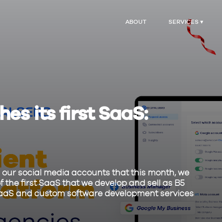
ABOUT
SERVICES ▾
es its first SaaS:
our social media accounts that this month, we
f the first SaaS that we develop and sell as B5
ng SaaS and custom software development services