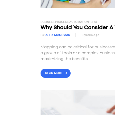
BUSINESS PROCESS AUTOMATION (BPA)
Why Should You Consider 
BY
ALEX MANSOUR
3 years ago
Mapping can be critical for businesses
a group of tools or a complex busine
maximizing the benefits.
READ MORE