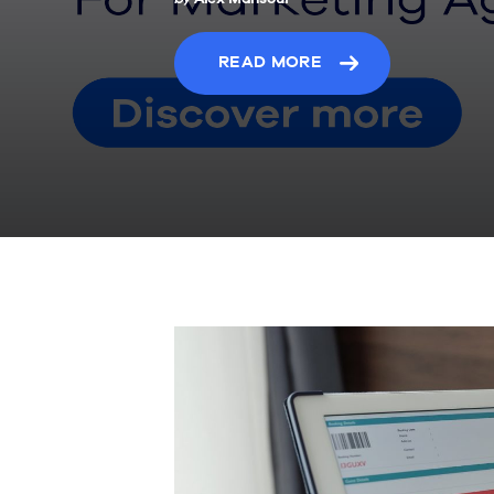
READ MORE