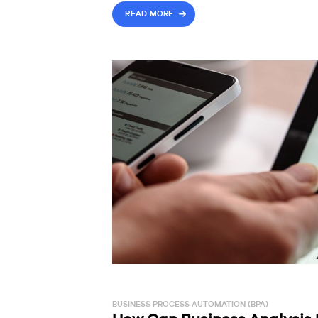
READ MORE
BUSINESS PROCESS AUTOMATION (BPA)