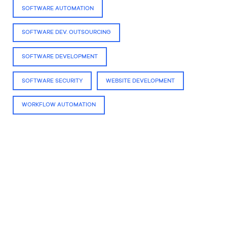
SOFTWARE AUTOMATION
SOFTWARE DEV. OUTSOURCING
SOFTWARE DEVELOPMENT
SOFTWARE SECURITY
WEBSITE DEVELOPMENT
WORKFLOW AUTOMATION