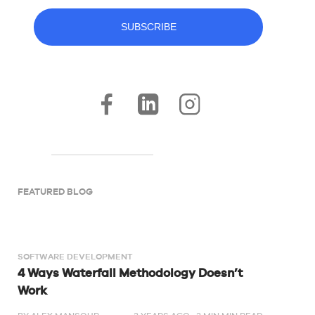
FEATURED BLOG
SOFTWARE DEVELOPMENT
4 Ways Waterfall Methodology Doesn’t
Work