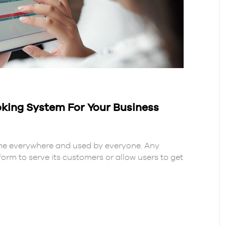
oking System For Your Business
me everywhere and used by everyone. Any
form to serve its customers or allow users to get