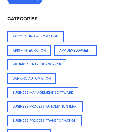
CATEGORIES
ACCOUNTING AUTOMATION
APIS + INTEGRATION
APP DEVELOPMENT
ARTIFICIAL INTELLIGENCE (AI)
BANKING AUTOMATION
BUSINESS MANAGEMENT SOFTWARE
BUSINESS PROCESS AUTOMATION (BPA)
BUSINESS PROCESS TRANSFORMATION