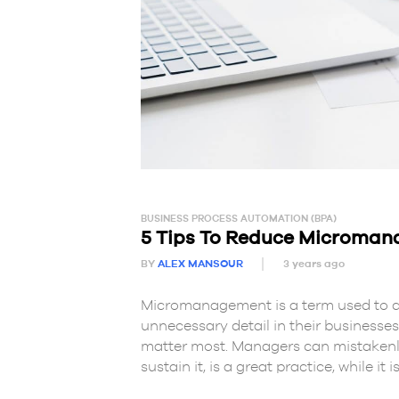
BUSINESS PROCESS AUTOMATION (BPA)
5 Tips To Reduce Microma
BY
ALEX MANSOUR
3 years ago
Micromanagement is a term used to d
unnecessary detail in their businesses,
matter most. Managers can mistakenly 
sustain it, is a great practice, while it is