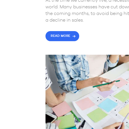
At the time we currently live, a reces
world. Many businesses have cut down 
the coming months, to avoid being hi
a decline in sales.
READ MORE