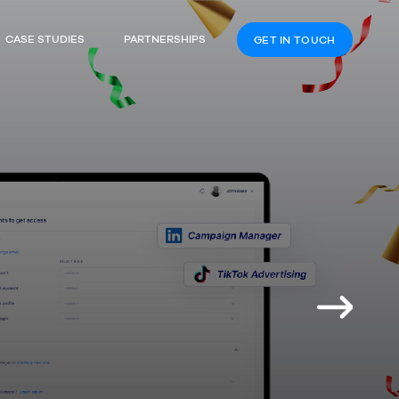
CASE STUDIES
PARTNERSHIPS
GET IN TOUCH