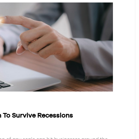
 To Survive Recessions