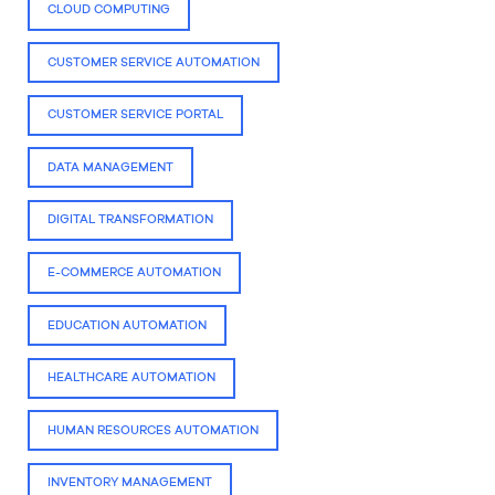
CLOUD COMPUTING
CUSTOMER SERVICE AUTOMATION
CUSTOMER SERVICE PORTAL
DATA MANAGEMENT
DIGITAL TRANSFORMATION
E-COMMERCE AUTOMATION
EDUCATION AUTOMATION
HEALTHCARE AUTOMATION
HUMAN RESOURCES AUTOMATION
INVENTORY MANAGEMENT