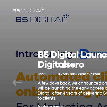
B5 Digital Launch
Digitalsero
SaaS
3 years ago ·
2
min
min read
A few days back, we announced on 
will be launching the early access o
Digital, after 4 years of deliveri
to clients.
by
Alex Mansour