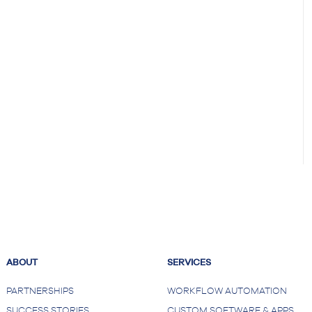
ABOUT
SERVICES
PARTNERSHIPS
WORKFLOW AUTOMATION
SUCCESS STORIES
CUSTOM SOFTWARE & APPS