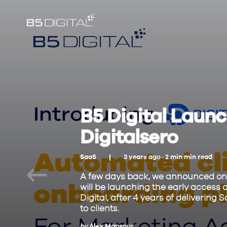
B5 Digital Launch
Digitalsero
SaaS
3 years ago ·
2
min
min read
A few days back, we announced on 
will be launching the early access o
Digital, after 4 years of deliveri
to clients.
by
Alex Mansour