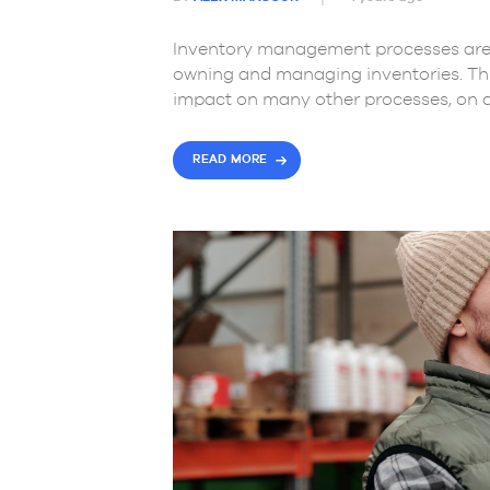
Inventory management processes are 
owning and managing inventories. Thi
impact on many other processes, on 
READ MORE