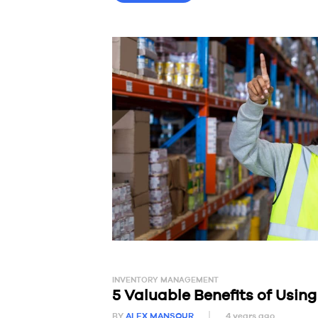
INVENTORY MANAGEMENT
5 Valuable Benefits of Usi
BY
ALEX MANSOUR
4 years ago