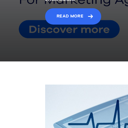
READ MORE