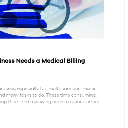
ness Needs a Medical Billing
process, especially for healthcare businesses
and many tasks to do. These time consuming
ging them and reviewing each to reduce errors