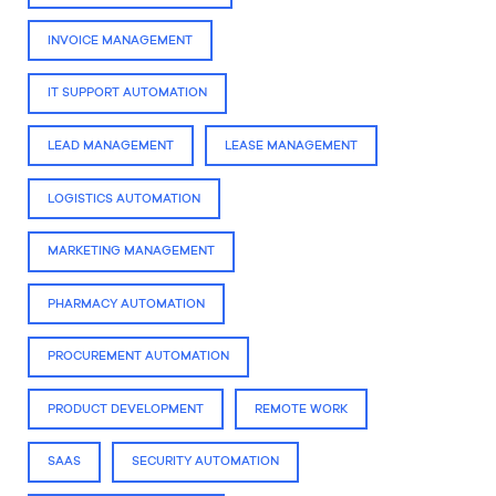
INVOICE MANAGEMENT
IT SUPPORT AUTOMATION
LEAD MANAGEMENT
LEASE MANAGEMENT
LOGISTICS AUTOMATION
MARKETING MANAGEMENT
PHARMACY AUTOMATION
PROCUREMENT AUTOMATION
PRODUCT DEVELOPMENT
REMOTE WORK
SAAS
SECURITY AUTOMATION