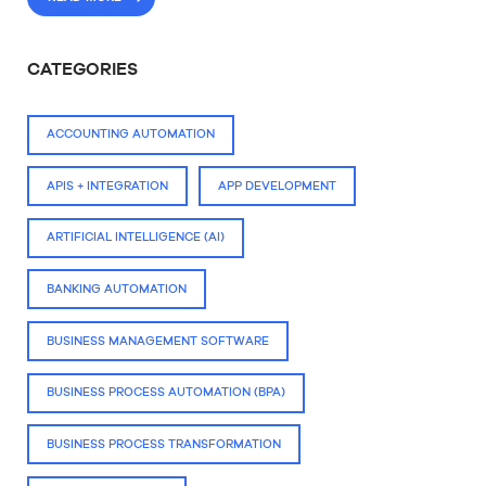
CATEGORIES
ACCOUNTING AUTOMATION
APIS + INTEGRATION
APP DEVELOPMENT
ARTIFICIAL INTELLIGENCE (AI)
BANKING AUTOMATION
BUSINESS MANAGEMENT SOFTWARE
BUSINESS PROCESS AUTOMATION (BPA)
BUSINESS PROCESS TRANSFORMATION