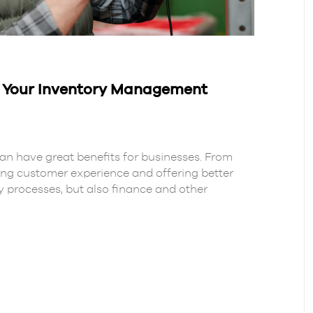
n Your Inventory Management
 have great benefits for businesses. From
ng customer experience and offering better
ory processes, but also finance and other