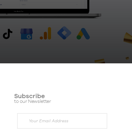
Subscribe
to our Newsletter