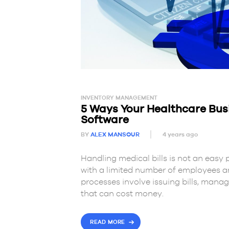
INVENTORY MANAGEMENT
5 Ways Your Healthcare Busi
Software
BY
ALEX MANSOUR
4 years ago
Handling medical bills is not an easy 
with a limited number of employees 
processes involve issuing bills, mana
that can cost money.
READ MORE