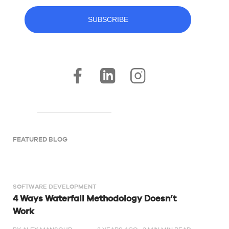
FEATURED BLOG
SOFTWARE DEVELOPMENT
4 Ways Waterfall Methodology Doesn’t
Work