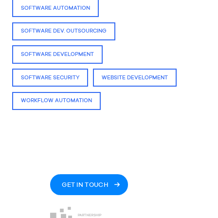
SOFTWARE AUTOMATION
SOFTWARE DEV. OUTSOURCING
SOFTWARE DEVELOPMENT
SOFTWARE SECURITY
WEBSITE DEVELOPMENT
WORKFLOW AUTOMATION
GET IN TOUCH