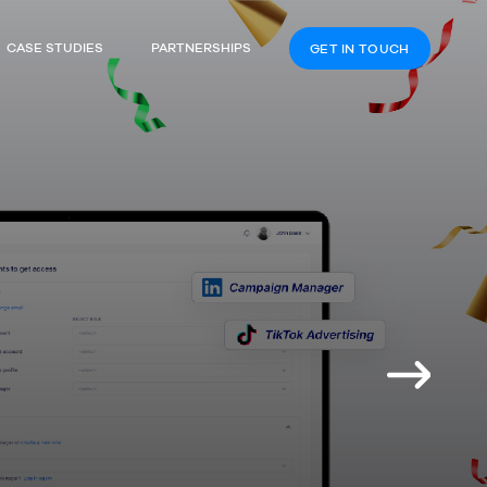
CASE STUDIES
PARTNERSHIPS
GET IN TOUCH