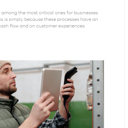
among the most critical ones for businesses
s is simply because these processes have an
cash flow and on customer experiences.