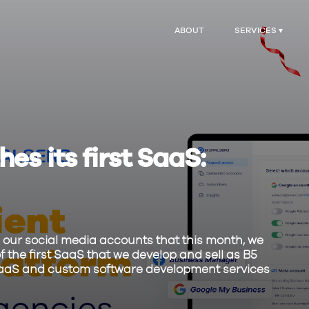
ABOUT
SERVICES ▾
es its first SaaS:
our social media accounts that this month, we
f the first SaaS that we develop and sell as B5
ng SaaS and custom software development services