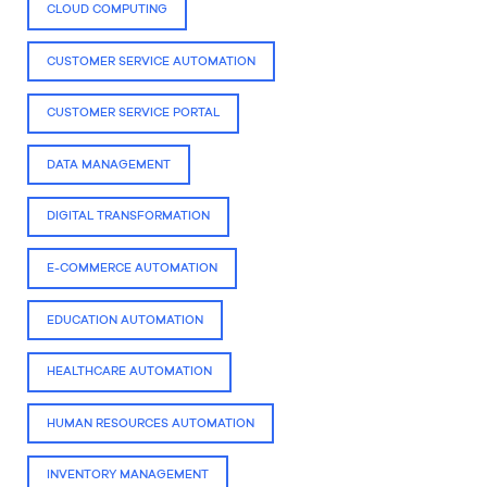
CLOUD COMPUTING
CUSTOMER SERVICE AUTOMATION
CUSTOMER SERVICE PORTAL
DATA MANAGEMENT
DIGITAL TRANSFORMATION
E-COMMERCE AUTOMATION
EDUCATION AUTOMATION
HEALTHCARE AUTOMATION
HUMAN RESOURCES AUTOMATION
INVENTORY MANAGEMENT