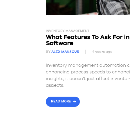
INVENTORY MANAGEMENT
What Features To Ask For i
Software
BY
ALEX MANSOUR
4 years ago
Inventory management automation can
enhancing process speeds to enhanci
insights, it doesn't just affect invent
aspects.
READ MORE