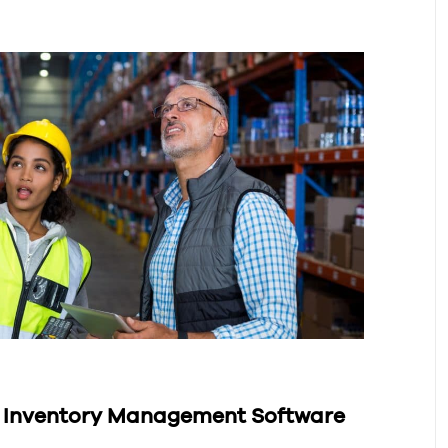
ng Inventory Management Software