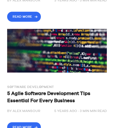
BY
ALEX MANSOUR
3 YEARS AGO ·
3
MIN
MIN READ
READ MORE
SOFTWARE DEVELOPMENT
5 Agile Software Development Tips
Essential For Every Business
BY
ALEX MANSOUR
5 YEARS AGO ·
3
MIN
MIN READ
READ MORE