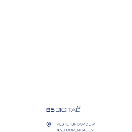
VESTERBROGADE 74
1620 COPENHAGEN