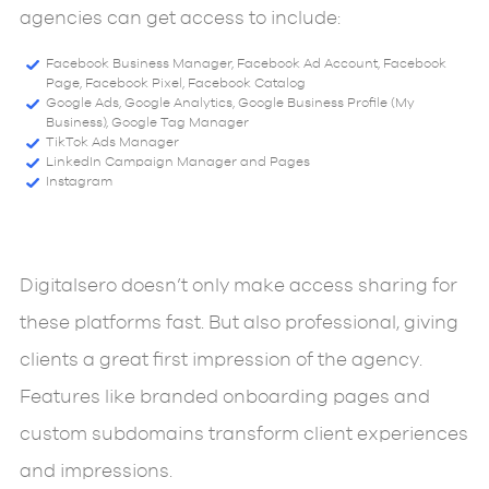
agencies can get access to include:
Facebook Business Manager, Facebook Ad Account, Facebook
Page, Facebook Pixel, Facebook Catalog
Google Ads, Google Analytics, Google Business Profile (My
Business), Google Tag Manager
TikTok Ads Manager
LinkedIn Campaign Manager and Pages
Instagram
Digitalsero doesn’t only make access sharing for
these platforms fast. But also professional, giving
clients a great first impression of the agency.
Features like branded onboarding pages and
custom subdomains transform client experiences
and impressions.