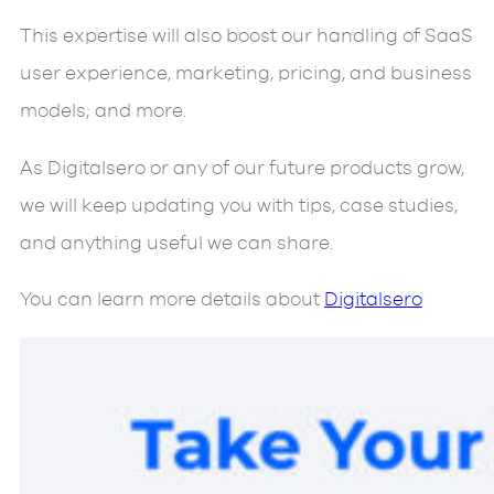
This expertise will also boost our handling of SaaS
user experience, marketing, pricing, and business
models; and more.
As Digitalsero or any of our future products grow,
we will keep updating you with tips, case studies,
and anything useful we can share.
You can learn more details about
Digitalsero