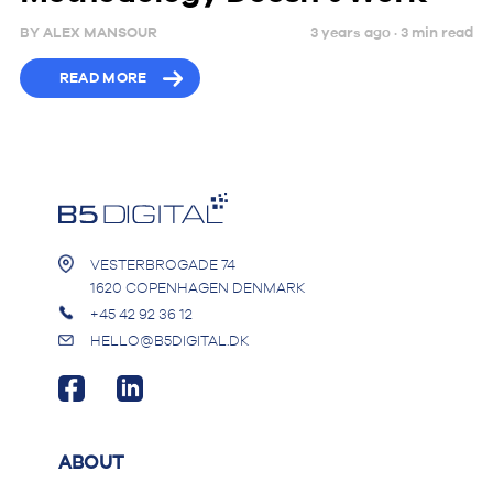
BY
ALEX MANSOUR
3 years ago ·
3
min
read
READ MORE
VESTERBROGADE 74
1620 COPENHAGEN DENMARK
+45 42 92 36 12
HELLO@B5DIGITAL.DK
ABOUT