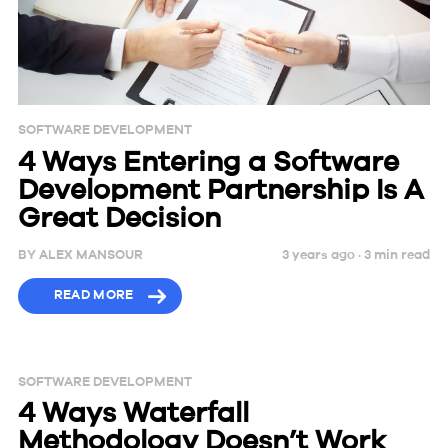
SOFTWARE DEVELOPMENT
4 Ways Entering a Software
Development Partnership Is A
Great Decision
BY
ALEX MANSOUR
3 years ago ·
3
min
read
READ MORE
SOFTWARE DEVELOPMENT
4 Ways Waterfall
Methodology Doesn’t Work