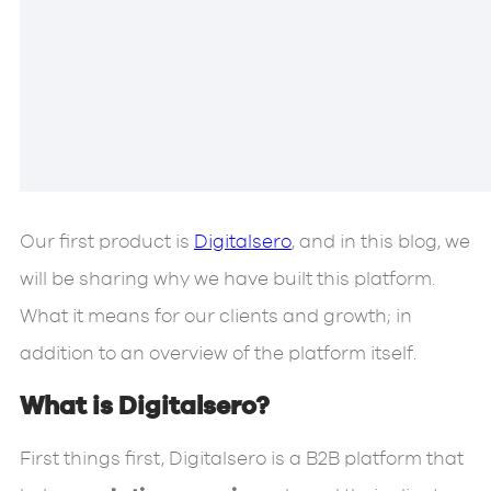
Our first product is
Digitalsero
, and in this blog, we
will be sharing why we have built this platform.
What it means for our clients and growth; in
addition to an overview of the platform itself.
What is Digitalsero?
First things first, Digitalsero is a B2B platform that