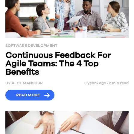
SOFTWARE DEVELOPMENT
Continuous Feedback For
Agile Teams: The 4 Top
Benefits
BY
ALEX MANSOUR
3 years ago ·
2
min
read
READ MORE