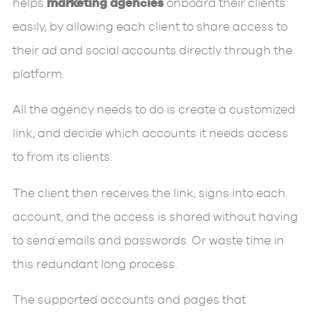
helps
marketing agencies
onboard their clients
easily, by allowing each client to share access to
their ad and social accounts directly through the
platform.
All the agency needs to do is create a customized
link, and decide which accounts it needs access
to from its clients.
The client then receives the link, signs into each
account, and the access is shared without having
to send emails and passwords. Or waste time in
this redundant long process.
The supported accounts and pages that