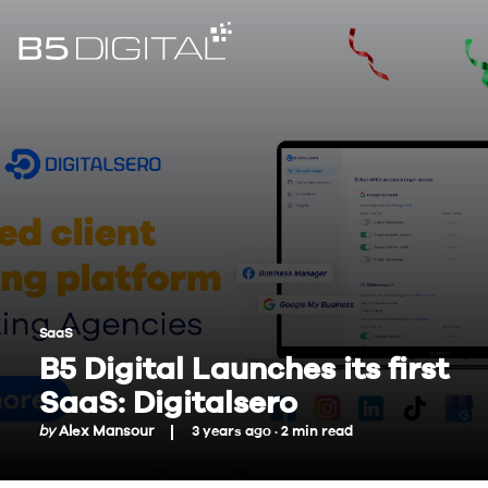
SaaS
B5 Digital Launches its first
SaaS: Digitalsero
by
Alex Mansour
3 years ago ·
2
min
read