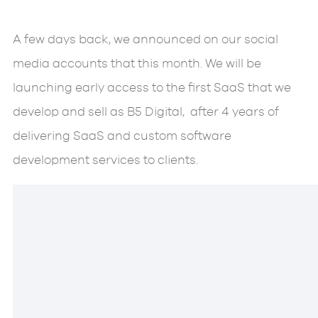
A few days back, we announced on our social
media accounts that this month. We will be
launching early access to the first SaaS that we
develop and sell as B5 Digital, after 4 years of
delivering SaaS and custom software
development services to clients.