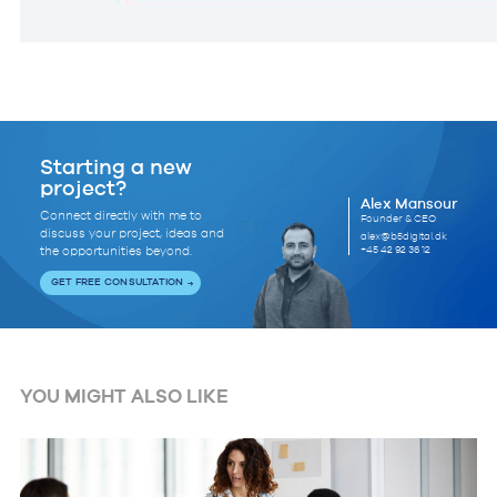
Starting a new
project?
Alex Mansour
Connect directly with me to
Founder & CEO
discuss your project, ideas and
alex@b5digital.dk
+45 42 92 36 12
the opportunities beyond.
GET FREE CONSULTATION
YOU MIGHT ALSO LIKE