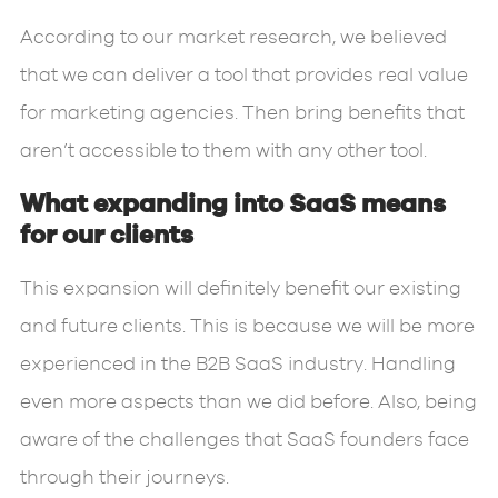
According to our market research, we believed
that we can deliver a tool that provides real value
for marketing agencies. Then bring benefits that
aren’t accessible to them with any other tool.
What expanding into SaaS means
for our clients
This expansion will definitely benefit our existing
and future clients. This is because we will be more
experienced in the B2B SaaS industry. Handling
even more aspects than we did before. Also, being
aware of the challenges that SaaS founders face
through their journeys.