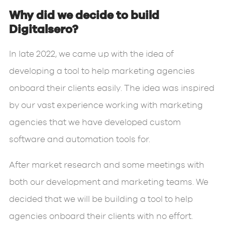
Why did we decide to build
Digitalsero?
In late 2022, we came up with the idea of
developing a tool to help marketing agencies
onboard their clients easily. The idea was inspired
by our vast experience working with marketing
agencies that we have developed custom
software and automation tools for.
After market research and some meetings with
both our development and marketing teams. We
decided that we will be building a tool to help
agencies onboard their clients with no effort.