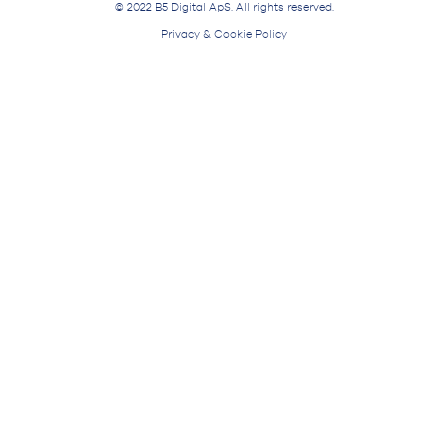
© 2022 B5 Digital ApS. All rights reserved.
Privacy & Cookie Policy