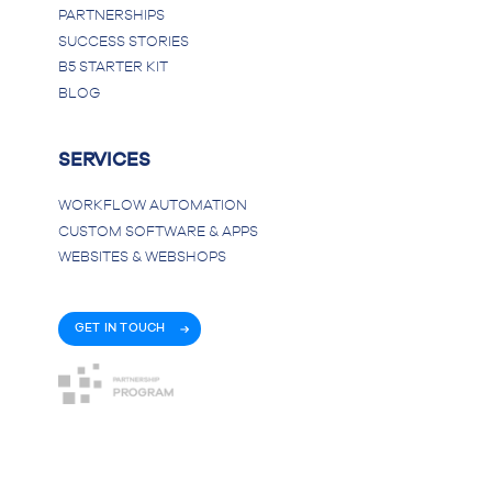
PARTNERSHIPS
SUCCESS STORIES
B5 STARTER KIT
BLOG
SERVICES
WORKFLOW AUTOMATION
CUSTOM SOFTWARE & APPS
WEBSITES & WEBSHOPS
GET IN TOUCH