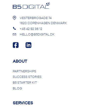
VESTERBROGADE 74
1620 COPENHAGEN DENMARK
+45 42 92 36 12
HELLO@B5DIGITAL.DK
ABOUT
PARTNERSHIPS
SUCCESS STORIES
B5 STARTER KIT
BLOG
SERVICES