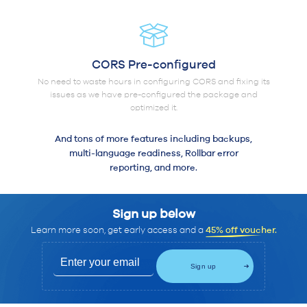
CORS Pre-configured
No need to waste hours in configuring CORS and fixing its
issues as we have pre-configured the package and
optimized it.
And tons of more features including backups,
multi-language readiness, Rollbar error
reporting, and more.
Sign up below
Learn more soon, get early access and a
45% off voucher.