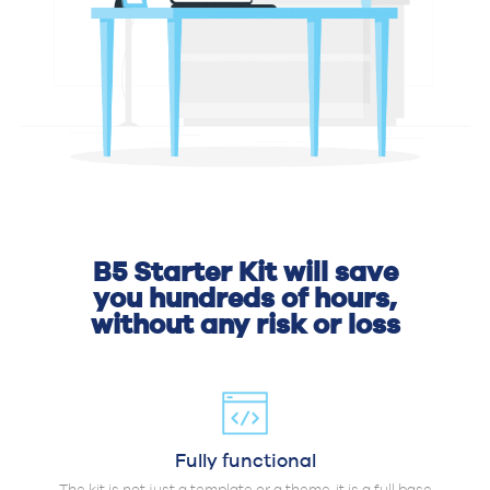
B5 Starter Kit will save
you hundreds of hours,
without any risk or loss
Fully functional
The kit is not just a template or a theme, it is a full base