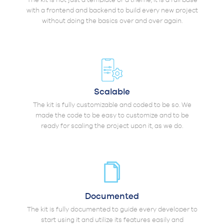
with a frontend and backend to build every new project
without doing the basics over and over again.
Scalable
The kit is fully customizable and coded to be so. We
made the code to be easy to customize and to be
ready for scaling the project upon it, as we do.
Documented
The kit is fully documented to guide every developer to
start using it and utilize its features easily and