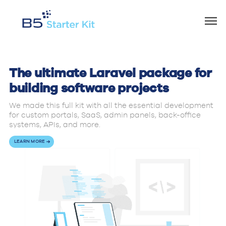
The ultimate Laravel package for
building software projects
We made this full kit with all the essential development
for custom portals, SaaS, admin panels, back-office
systems, APIs, and more.
LEARN MORE