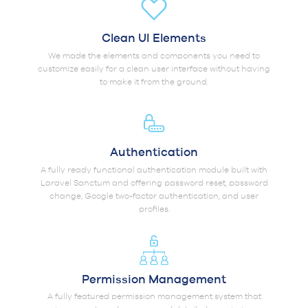
Clean UI Elements
We made the elements and components you need to
customize easily for a clean user interface without having
to make it from the ground.
Authentication
A fully ready functional authentication module built with
Laravel Sanctum and offering password reset, password
change, Google two-factor authentication, and user
profiles.
Permission Management
A fully featured permission management system that