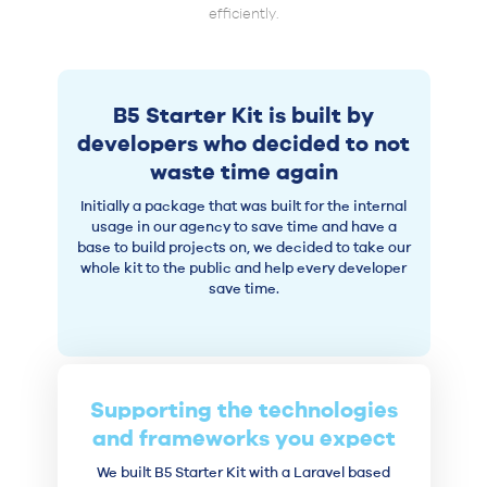
efficiently.
B5 Starter Kit is built by
developers who decided to not
waste time again
Initially a package that was built for the internal
usage in our agency to save time and have a
base to build projects on, we decided to take our
whole kit to the public and help every developer
save time.
Supporting the technologies
and frameworks you expect
We built B5 Starter Kit with a Laravel based