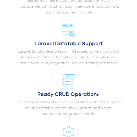
incorporates role access and detailed permission
management through a visual interface, in addition to a
user management module.
Laravel Datatable Support
Laravel Datatable is already integrated to help you build
tables with full functionality and ability to easily build
table overviews, pagination, search, sorting and more.
Ready CRUD Operations
Utilize the implemented CRUD operations with the support
of list, datatable, create, show, update and delete
operations integrated smartly.