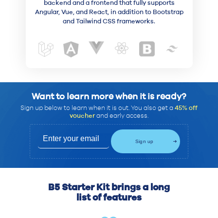
backend and a frontend that fully supports
Angular, Vue, and React, in addition to Bootstrap
and Tailwind CSS frameworks.
Want to learn more when it is ready?
Sign up below to learn when it is out. You also get a
45% off
voucher
and early access.
B5 Starter Kit brings a long
list of features