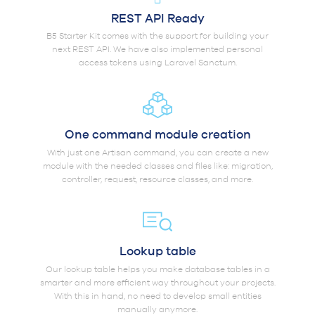
REST API Ready
B5 Starter Kit comes with the support for building your
next REST API. We have also implemented personal
access tokens using Laravel Sanctum.
One command module creation
With just one Artisan command, you can create a new
module with the needed classes and files like: migration,
controller, request, resource classes, and more.
Lookup table
Our lookup table helps you make database tables in a
smarter and more efficient way throughout your projects.
With this in hand, no need to develop small entities
manually anymore.