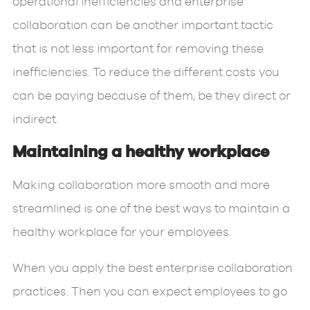
operational inefficiencies and enterprise
collaboration can be another important tactic
that is not less important for removing these
inefficiencies. To reduce the different costs you
can be paying because of them, be they direct or
indirect.
Maintaining a healthy workplace
Making collaboration more smooth and more
streamlined is one of the best ways to maintain a
healthy workplace for your employees.
When you apply the best enterprise collaboration
practices. Then you can expect employees to go