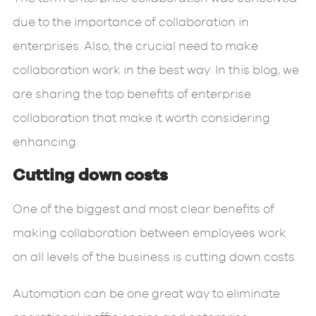
due to the importance of collaboration in
enterprises. Also, the crucial need to make
collaboration work in the best way. In this blog, we
are sharing the top benefits of enterprise
collaboration that make it worth considering
enhancing.
Cutting down costs
One of the biggest and most clear benefits of
making collaboration between employees work
on all levels of the business is cutting down costs.
Automation can be one great way to eliminate