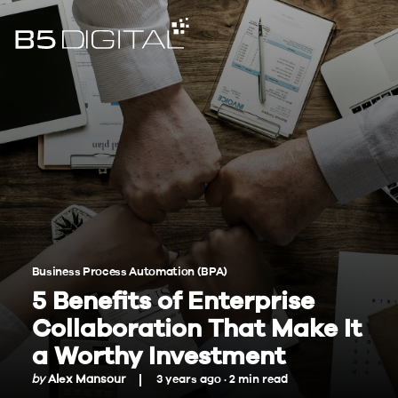
Business Process Automation (BPA)
5 Benefits of Enterprise
Collaboration That Make It
a Worthy Investment
by
Alex Mansour
3 years ago ·
2
min
read