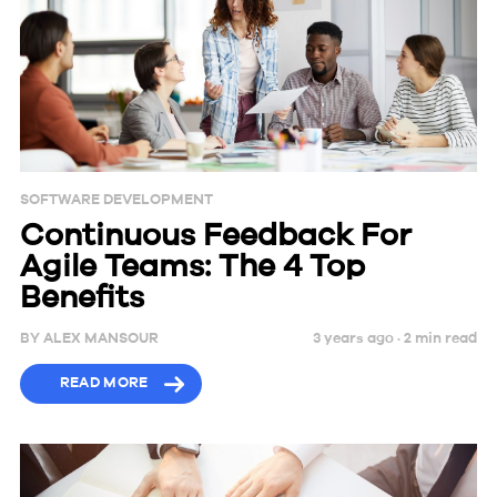
SOFTWARE DEVELOPMENT
Continuous Feedback For
Agile Teams: The 4 Top
Benefits
BY
ALEX MANSOUR
3 years ago ·
2
min
read
READ MORE