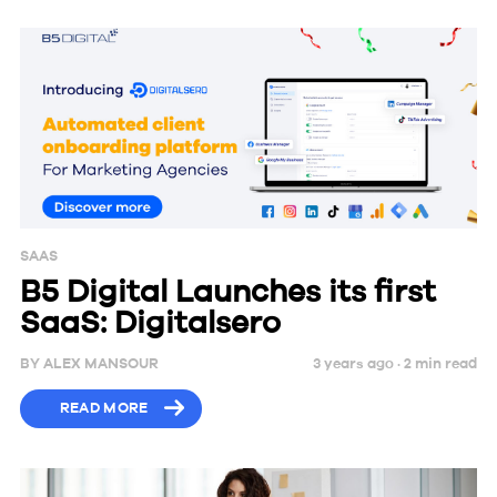
SAAS
B5 Digital Launches its first
SaaS: Digitalsero
BY
ALEX MANSOUR
3 years ago ·
2
min
read
READ MORE