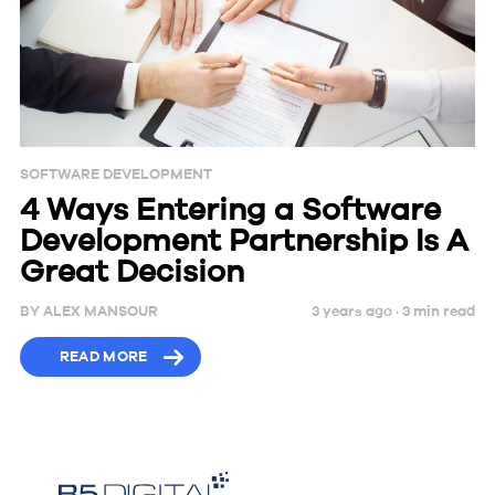
SOFTWARE DEVELOPMENT
4 Ways Entering a Software
Development Partnership Is A
Great Decision
BY
ALEX MANSOUR
3 years ago ·
3
min
read
READ MORE