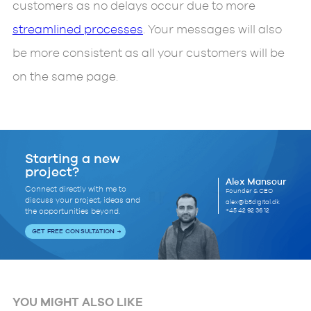
customers as no delays occur due to more
streamlined processes
. Your messages will also
be more consistent as all your customers will be
on the same page.
Starting a new
project?
Alex Mansour
Connect directly with me to
Founder & CEO
discuss your project, ideas and
alex@b5digital.dk
+45 42 92 36 12
the opportunities beyond.
GET FREE CONSULTATION
YOU MIGHT ALSO LIKE