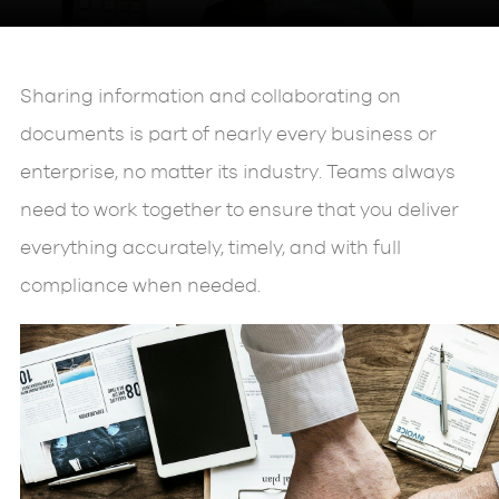
Sharing information and collaborating on
documents is part of nearly every business or
enterprise, no matter its industry. Teams always
need to work together to ensure that you deliver
everything accurately, timely, and with full
compliance when needed.