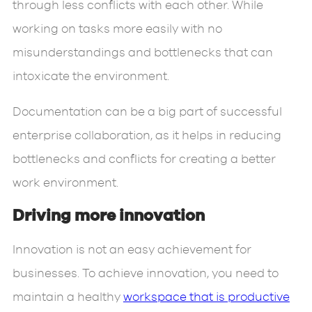
through less conflicts with each other. While
working on tasks more easily with no
misunderstandings and bottlenecks that can
intoxicate the environment.
Documentation can be a big part of successful
enterprise collaboration, as it helps in reducing
bottlenecks and conflicts for creating a better
work environment.
Driving more innovation
Innovation is not an easy achievement for
businesses. To achieve innovation, you need to
maintain a healthy
workspace that is productive