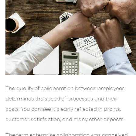
The quality of collaboration between employees
determines the speed of processes and their
costs. You can see it clearly reflected in profits,
customer satisfaction, and many other aspects.
The term enterprise collaboration was conceived