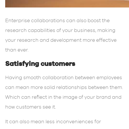
Enterprise collaborations can also boost the
research capabilities of your business, making
your research and development more effective
than ever.
Satisfying customers
Having smooth collaboration between employees
can mean more solid relationships between them.
Which can reflect in the image of your brand and
how customers see it.
It can also mean less inconveniences for