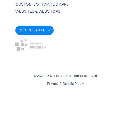
CUSTOM SOFTWARE & APPS
WEBSITES & WEBSHOPS
GET IN TOUCH
© 2022 B5 Digital ApS. All rights reserved.
Privacy & Cookie Policy