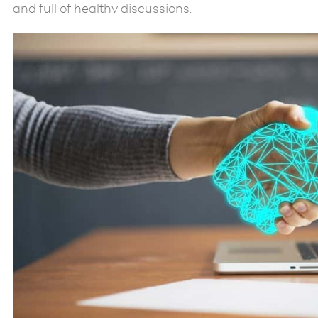
and full of healthy discussions.