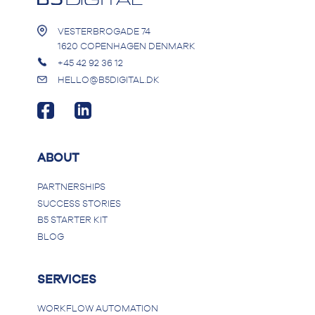
VESTERBROGADE 74
1620 COPENHAGEN DENMARK
+45 42 92 36 12
HELLO@B5DIGITAL.DK
ABOUT
PARTNERSHIPS
SUCCESS STORIES
B5 STARTER KIT
BLOG
SERVICES
WORKFLOW AUTOMATION