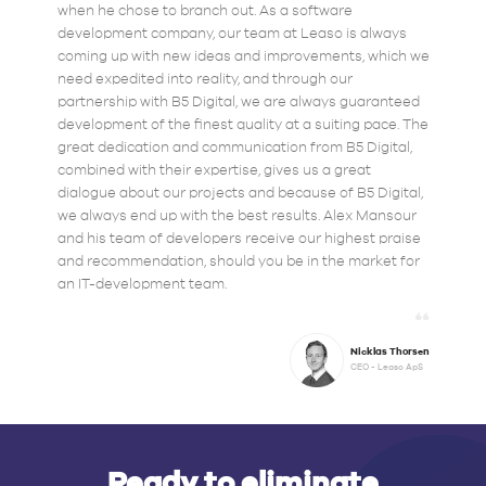
when he chose to branch out. As a software
development company, our team at Leaso is always
coming up with new ideas and improvements, which we
need expedited into reality, and through our
partnership with B5 Digital, we are always guaranteed
development of the finest quality at a suiting pace. The
great dedication and communication from B5 Digital,
combined with their expertise, gives us a great
dialogue about our projects and because of B5 Digital,
we always end up with the best results. Alex Mansour
and his team of developers receive our highest praise
and recommendation, should you be in the market for
an IT-development team.
Nicklas Thorsen
CEO - Leaso ApS
Ready to eliminate