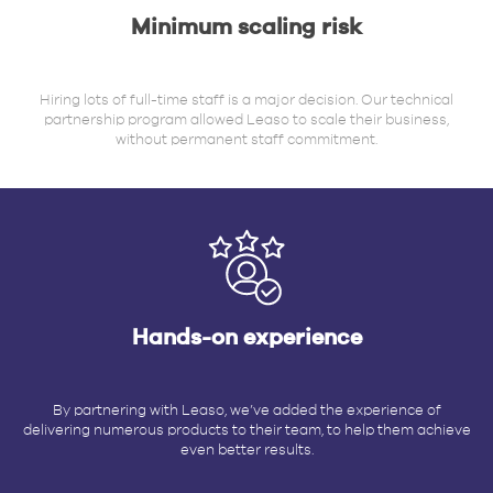
Minimum scaling risk
Hiring lots of full-time staff is a major decision. Our technical
partnership program allowed Leaso to scale their business,
without permanent staff commitment.
Hands-on experience
By partnering with Leaso, we’ve added the experience of
delivering numerous products to their team, to help them achieve
even better results.