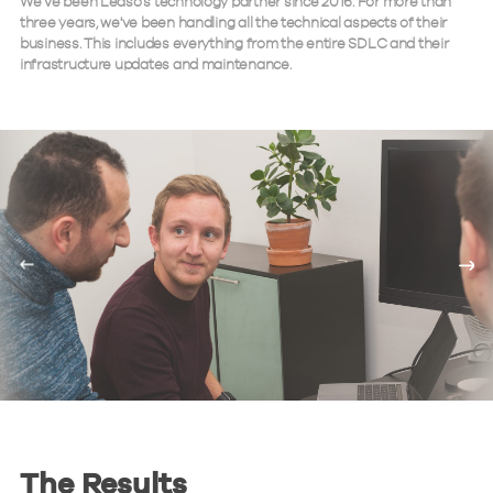
We’ve been Leaso’s technology partner since 2016. For more than
three years, we've been handling all the technical aspects of their
business. This includes everything from the entire SDLC and their
infrastructure updates and maintenance.
The Results