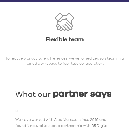
Flexible team
To reduce work culture differences, we’ve joined Leaso’s team in a
joined workspace to facilitate collaboration.
partner says
What our
We have worked with Alex Mansour since 2016 and
found it natural to start a partnership with B5 Digital