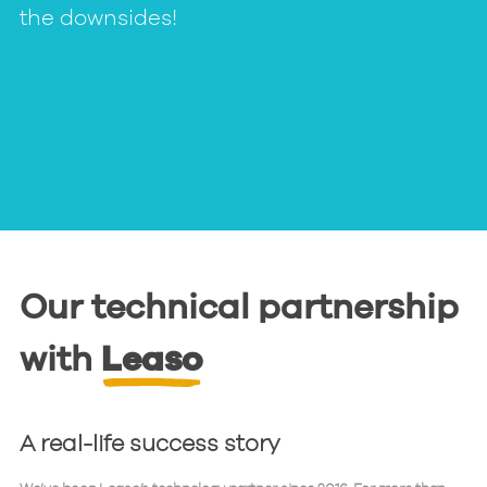
the downsides!
Our technical partnership
with
Leaso
A real-life success story