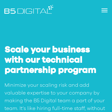
Scale your business
with our technical
partnership program
Minimize your scaling risk and add
valuable expertise to your company by
making the B5 Digital team a part of your
team. It’s like hiring full-time staff, without