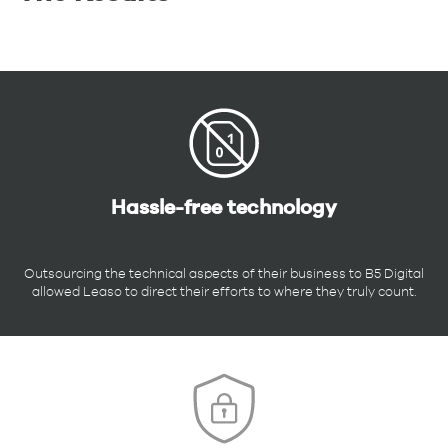
Hassle-free technology
Outsourcing the technical aspects of their business to B5 Digital
allowed Leaso to direct their efforts to where they truly count.