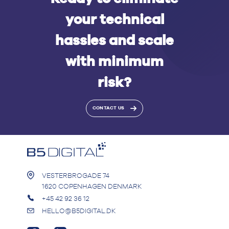
your technical
hassles and scale
with minimum
risk?
CONTACT US
VESTERBROGADE 74
1620 COPENHAGEN DENMARK
+45 42 92 36 12
HELLO@B5DIGITAL.DK