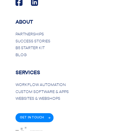
ABOUT
PARTNERSHIPS
SUCCESS STORIES
B5 STARTER KIT
BLOG
SERVICES
WORKFLOW AUTOMATION
CUSTOM SOFTWARE & APPS
WEBSITES & WEBSHOPS
GET IN TOUCH