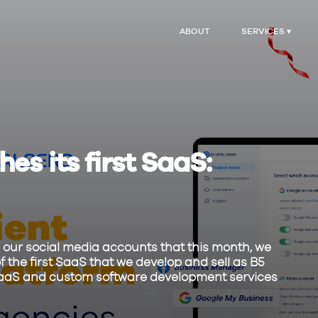
ABOUT
SERVICES ▾
es its first SaaS:
our social media accounts that this month, we
f the first SaaS that we develop and sell as B5
ng SaaS and custom software development services