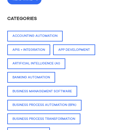
CATEGORIES
ACCOUNTING AUTOMATION
APIS + INTEGRATION
APP DEVELOPMENT
ARTIFICIAL INTELLIGENCE (AI)
BANKING AUTOMATION
BUSINESS MANAGEMENT SOFTWARE
BUSINESS PROCESS AUTOMATION (BPA)
BUSINESS PROCESS TRANSFORMATION