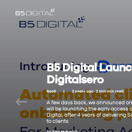
B5 Digital Launch
Digitalsero
SaaS
3 years ago ·
2
min
min read
A few days back, we announced on 
will be launching the early access o
Digital, after 4 years of deliveri
to clients.
by
Alex Mansour