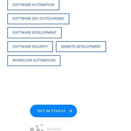
SOFTWARE AUTOMATION
SOFTWARE DEV. OUTSOURCING
SOFTWARE DEVELOPMENT
SOFTWARE SECURITY
WEBSITE DEVELOPMENT
WORKFLOW AUTOMATION
GET IN TOUCH