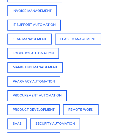
INVOICE MANAGEMENT
IT SUPPORT AUTOMATION
LEAD MANAGEMENT
LEASE MANAGEMENT
LOGISTICS AUTOMATION
MARKETING MANAGEMENT
PHARMACY AUTOMATION
PROCUREMENT AUTOMATION
PRODUCT DEVELOPMENT
REMOTE WORK
SAAS
SECURITY AUTOMATION