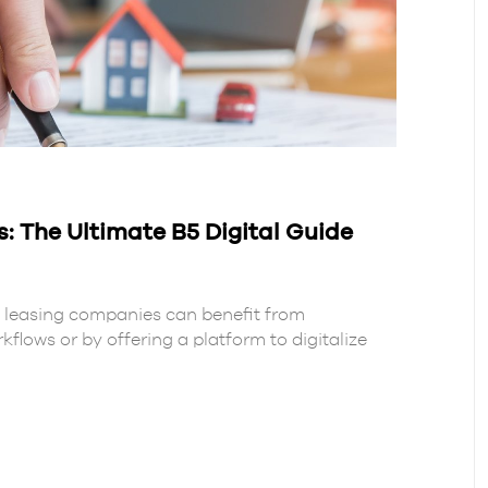
The Ultimate B5 Digital Guide
s, leasing companies can benefit from
flows or by offering a platform to digitalize