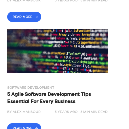
BY
ALEX MANSOUR
3 YEARS AGO ·
3
MIN
MIN READ
READ MORE
SOFTWARE DEVELOPMENT
5 Agile Software Development Tips
Essential For Every Business
BY
ALEX MANSOUR
5 YEARS AGO ·
3
MIN
MIN READ
READ MORE