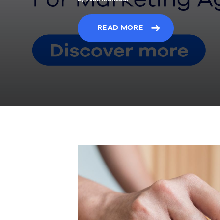
READ MORE