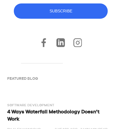
FEATURED BLOG
SOFTWARE DEVELOPMENT
4 Ways Waterfall Methodology Doesn’t
Work