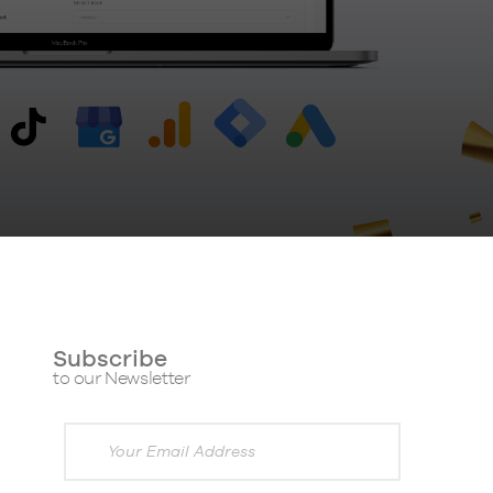
Subscribe
to our Newsletter