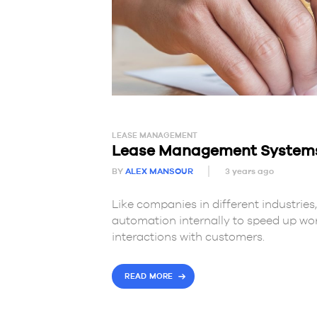
LEASE MANAGEMENT
Lease Management Systems: 
BY
ALEX MANSOUR
3 years ago
Like companies in different industrie
automation internally to speed up work
interactions with customers.
READ MORE