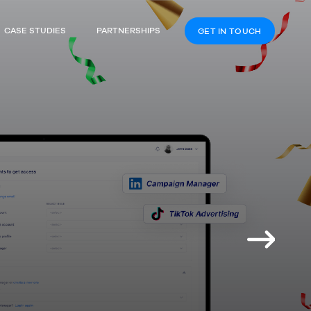
CASE STUDIES
PARTNERSHIPS
GET IN TOUCH