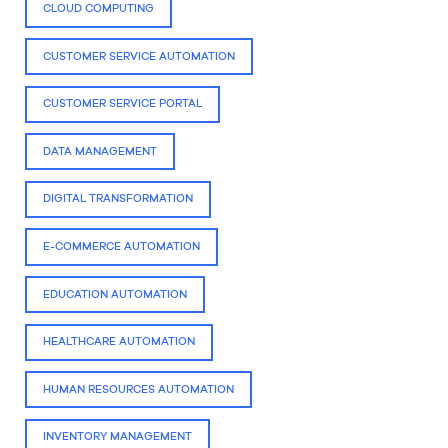
CLOUD COMPUTING
CUSTOMER SERVICE AUTOMATION
CUSTOMER SERVICE PORTAL
DATA MANAGEMENT
DIGITAL TRANSFORMATION
E-COMMERCE AUTOMATION
EDUCATION AUTOMATION
HEALTHCARE AUTOMATION
HUMAN RESOURCES AUTOMATION
INVENTORY MANAGEMENT