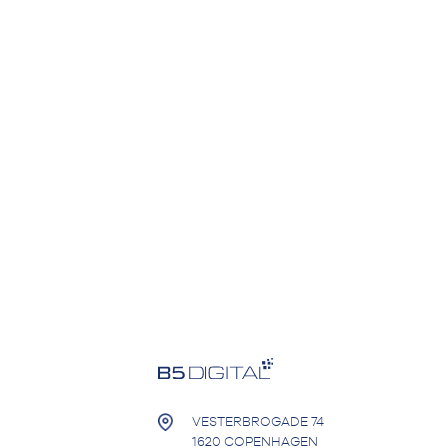
VESTERBROGADE 74
1620 COPENHAGEN