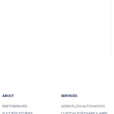
ABOUT
SERVICES
PARTNERSHIPS
WORKFLOW AUTOMATION
SUCCESS STORIES
CUSTOM SOFTWARE & APPS