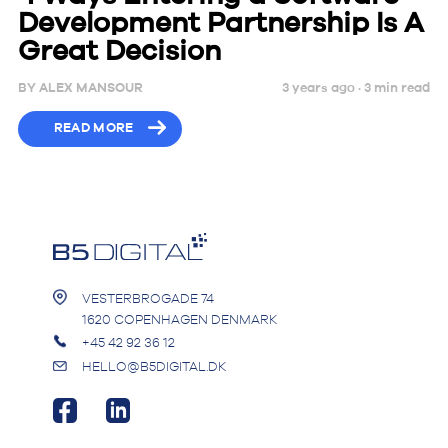
Development Partnership Is A
Great Decision
BY
ALEX MANSOUR
3 years ago ·
3
min
read
READ MORE
VESTERBROGADE 74
1620 COPENHAGEN DENMARK
+45 42 92 36 12
HELLO@B5DIGITAL.DK