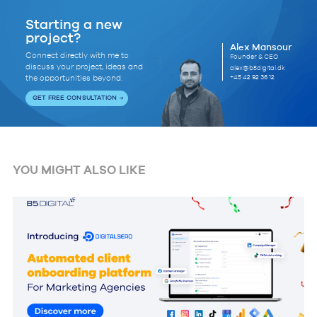
Starting a new
project?
Alex Mansour
Connect directly with me to
Founder & CEO
discuss your project, ideas and
alex@b5digital.dk
+45 42 92 36 12
the opportunities beyond.
GET FREE CONSULTATION
YOU MIGHT ALSO LIKE