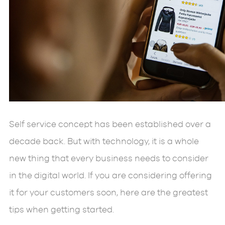
Self service concept has been established over a
decade back. But with technology, it is a whole
new thing that every business needs to consider
in the digital world. If you are considering offering
it for your customers soon, here are the greatest
tips when getting started.