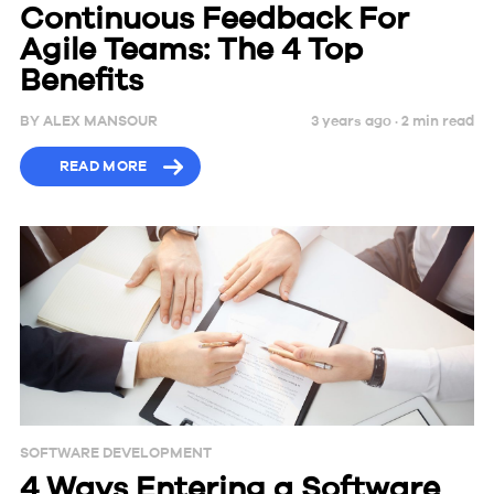
Continuous Feedback For
Agile Teams: The 4 Top
Benefits
BY
ALEX MANSOUR
3 years ago ·
2
min
read
READ MORE
SOFTWARE DEVELOPMENT
4 Ways Entering a Software