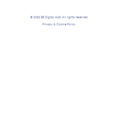
© 2022 B5 Digital ApS. All rights reserved.
Privacy & Cookie Policy