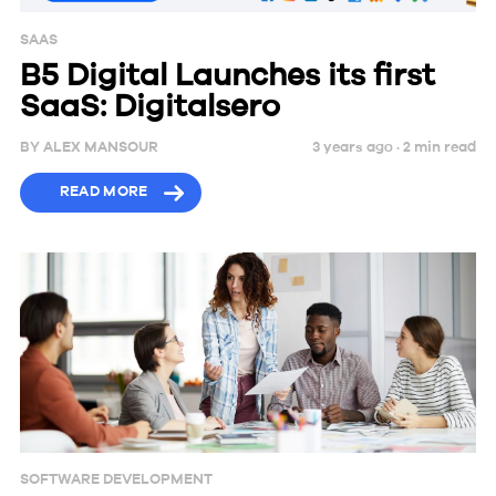
SAAS
B5 Digital Launches its first
SaaS: Digitalsero
BY
ALEX MANSOUR
3 years ago ·
2
min
read
READ MORE
SOFTWARE DEVELOPMENT