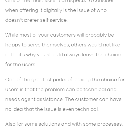
One of the most essential aspects to consider
when offering it digitally is the issue of who
doesn’t prefer self service.
While most of your customers will probably be
happy to serve themselves, others would not like
it. That’s why you should always leave the choice
for the users.
One of the greatest perks of leaving the choice for
users is that the problem can be technical and
needs agent assistance. The customer can have
no idea that the issue is even technical.
Also for some solutions and with some processes,