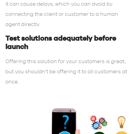
it can cause delays, which you can avoid by
connecting the client or customer to a human
agent directly.
Test solutions adequately before
launch
Offering this solution for your customers is great,
but you shouldn’t be offering it to all customers at
once.