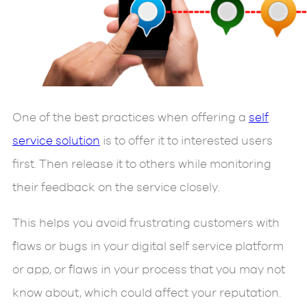
One of the best practices when offering a
self
service solution
is to offer it to interested users
first. Then release it to others while monitoring
their feedback on the service closely.
This helps you avoid frustrating customers with
flaws or bugs in your digital self service platform
or app, or flaws in your process that you may not
know about, which could affect your reputation.