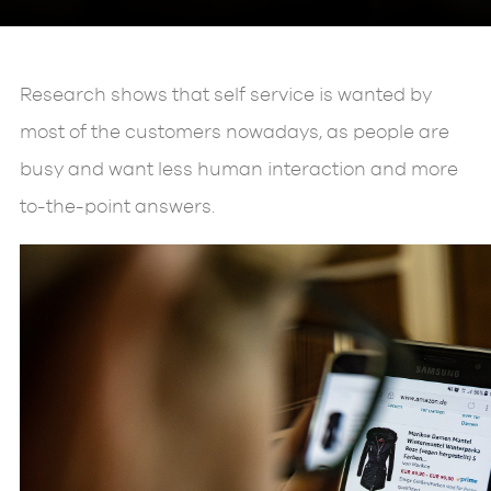
Research shows that self service is wanted by
most of the customers nowadays, as people are
busy and want less human interaction and more
to-the-point answers.