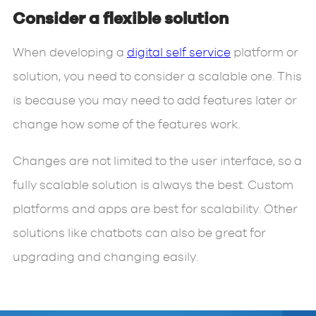
Consider a flexible solution
When developing a
digital self service
platform or
solution, you need to consider a scalable one. This
is because you may need to add features later or
change how some of the features work.
Changes are not limited to the user interface, so a
fully scalable solution is always the best. Custom
platforms and apps are best for scalability. Other
solutions like chatbots can also be great for
upgrading and changing easily.