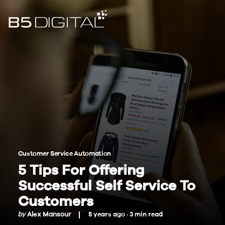
Customer Service Automation
5 Tips For Offering
Successful Self Service To
Customers
by
Alex Mansour
5 years ago ·
3
min
read