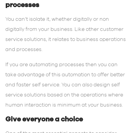
processes
You can’t isolate it, whether digitally or non
digitally from your business. Like other customer
service solutions, it relates to business operations
and processes.
If you are automating processes then you can
take advantage of this automation to offer better
and faster self service. You can also design self
service solutions based on the operations where
human interaction is minimum at your business.
Give everyone a choice