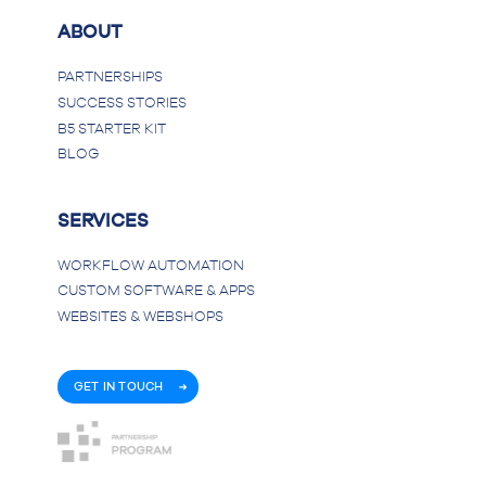
ABOUT
PARTNERSHIPS
SUCCESS STORIES
B5 STARTER KIT
BLOG
SERVICES
WORKFLOW AUTOMATION
CUSTOM SOFTWARE & APPS
WEBSITES & WEBSHOPS
GET IN TOUCH