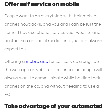
Offer self service on mobile
People want to do everything with their mobile
phones nowadays, and you and I can be just the
same. They use phones to visit your website and
contact you on social media, and you can always
expect this.
Offering a
mobile app
for self service alongside
the web app or website is essential, as people will
always want to communicate while holding their
phones on the go, and without needing to use a
PC.
Take advantage of your automated