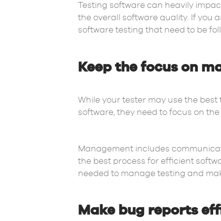
Testing software can heavily impac
the overall software quality. If you
software testing that need to be fol
Keep the focus on m
While your tester may use the best 
software, they need to focus on the 
Management includes communication
the best process for efficient sof
needed to manage testing and make 
Make bug reports eff