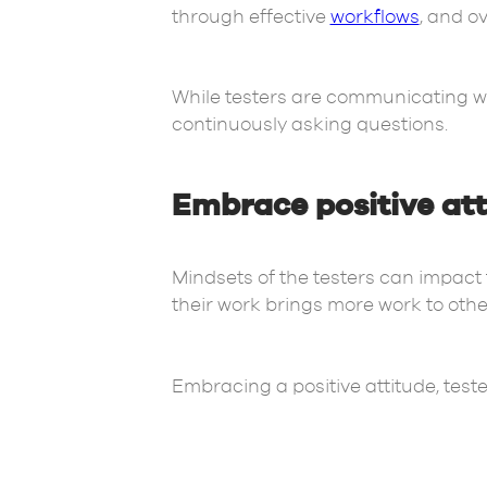
through effective
workflows
, and o
While testers are communicating w
continuously asking questions.
Embrace positive at
Mindsets of the testers can impact t
their work brings more work to othe
Embracing a positive attitude, test