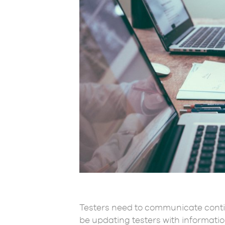
Testers need to communicate conti
be updating testers with informati