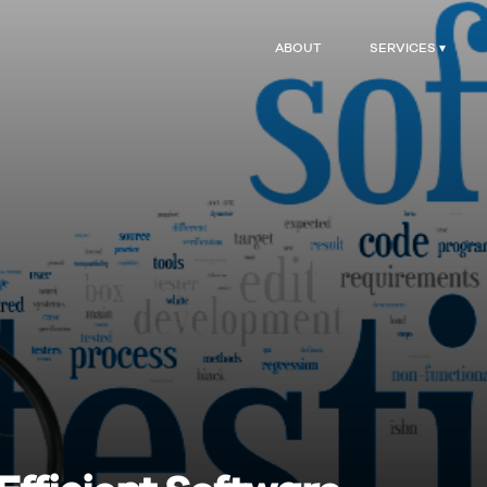
ABOUT
SERVICES ▾