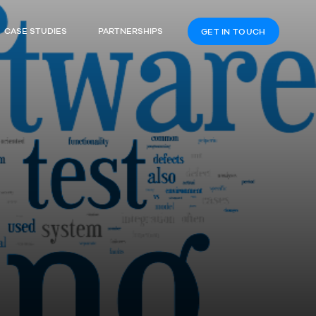
CASE STUDIES
PARTNERSHIPS
GET IN TOUCH