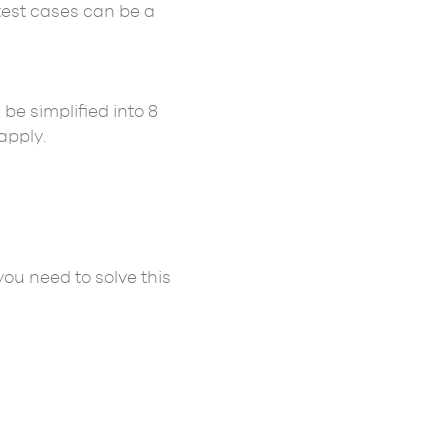
test cases can be a
be simplified into 8
apply.
you need to solve this