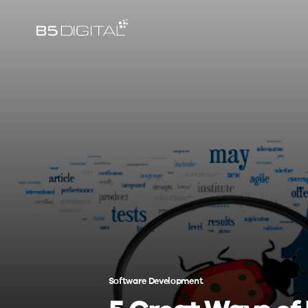
Software Development