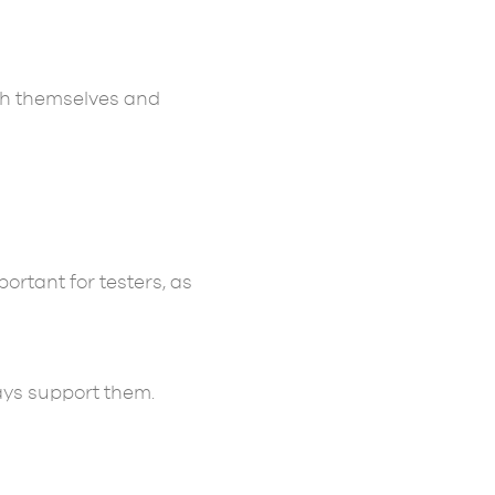
th themselves and
ortant for testers, as
ays support them.