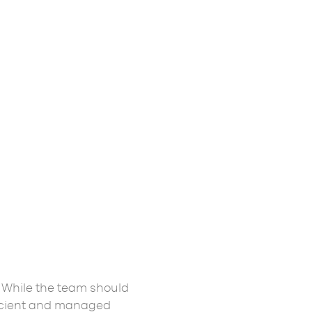
While the team should
ficient and managed