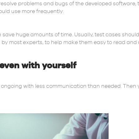
resolve problems and bugs of the developed software, 
uld use more frequently.
n save huge amounts of time. Usually, test cases should 
by most experts, to help make them easy to read and 
ven with yourself
s is ongoing with less communication than needed. Then 