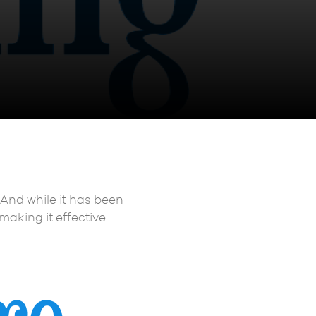
 And while it has been
making it effective.