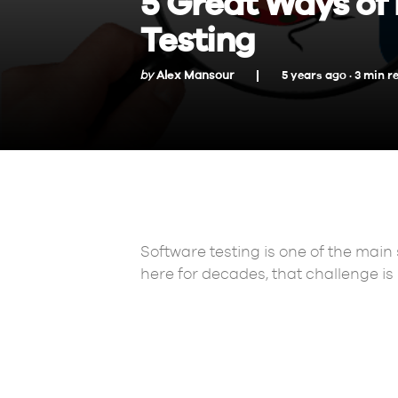
5 Great Ways of 
Testing
by
Alex Mansour
5 years ago ·
3
min
r
Software testing is one of the main
here for decades, that challenge is n