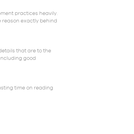
pment practices heavily.
e reason exactly behind
tails that are to the
 including good
wasting time on reading