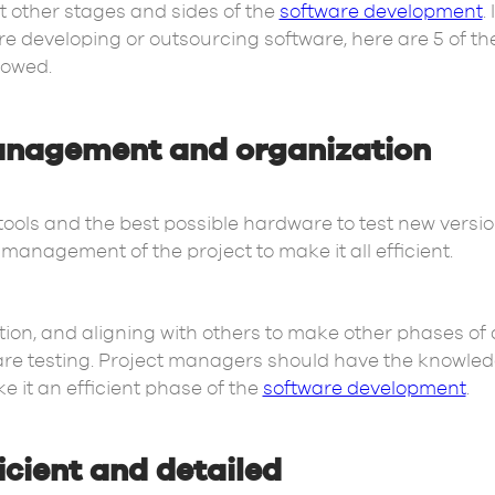
t other stages and sides of the
software development
.
 are developing or outsourcing software, here are 5 of th
lowed.
anagement and organization
tools and the best possible hardware to test new versio
management of the project to make it all efficient.
, and aligning with others to make other phases of 
tware testing. Project managers should have the knowl
it an efficient phase of the
software development
.
icient and detailed