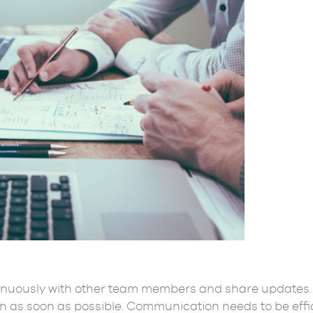
nuously with other team members and share updates. 
on as soon as possible. Communication needs to be ef