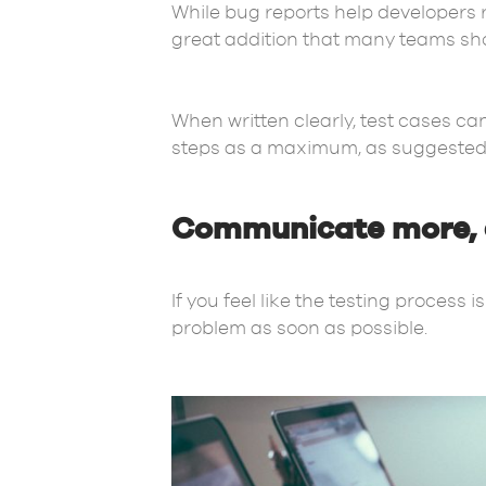
While bug reports help developers 
great addition that many teams sho
When written clearly, test cases ca
steps as a maximum, as suggested 
Communicate more, e
If you feel like the testing proces
problem as soon as possible.