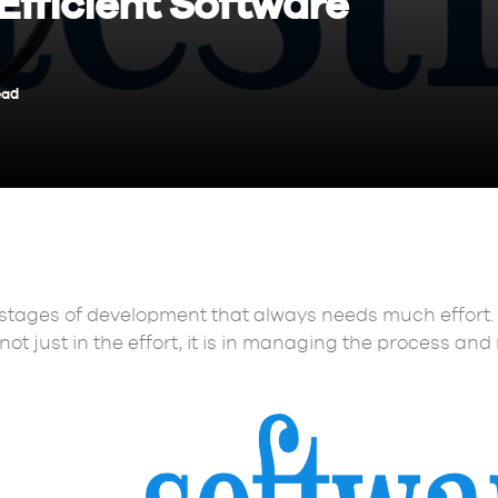
Efficient Software
ead
 stages of development that always needs much effort.
ot just in the effort, it is in managing the process and 