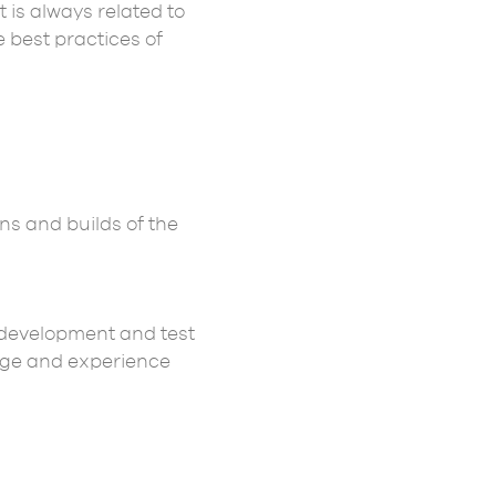
 It is always related to
e best practices of
ns and builds of the
development and test
edge and experience