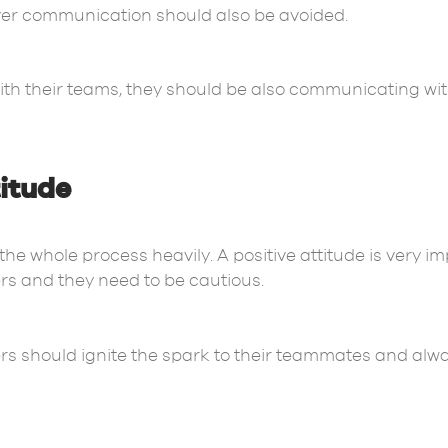
ver communication should also be avoided.
ith their teams, they should be also communicating wi
titude
he whole process heavily. A positive attitude is very imp
rs and they need to be cautious.
ers should ignite the spark to their teammates and alw