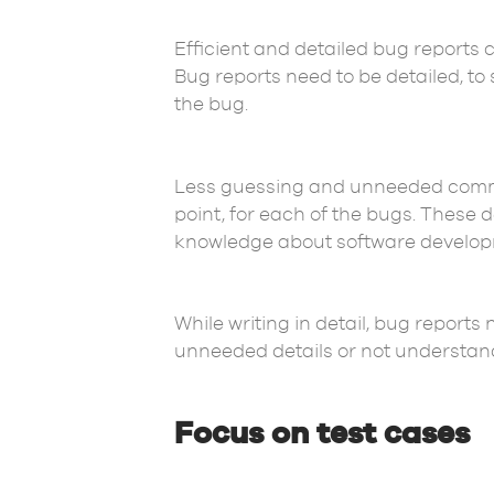
Efficient and detailed bug reports 
Bug reports need to be detailed, t
the bug.
Less guessing and unneeded communi
point, for each of the bugs. These
knowledge about software develop
While writing in detail, bug reports
unneeded details or not understandi
Focus on test cases