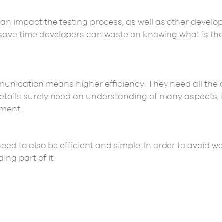
can impact the testing process, as well as other develo
o save time developers can waste on knowing what is th
cation means higher efficiency. They need all the de
 details surely need an understanding of many aspects,
ment.
 need to also be efficient and simple. In order to avoid 
ng part of it.