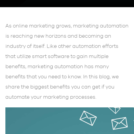
As online marketing grows, marketing automation
is reaching new horizons and becoming an
industry of itself. Like other automation efforts
that utilize smart software to gain multiple
benefits, marketing automation has many
benefits that you need to know. In this blog, we
share the biggest benefits you can get if you
automate your marketing processes.