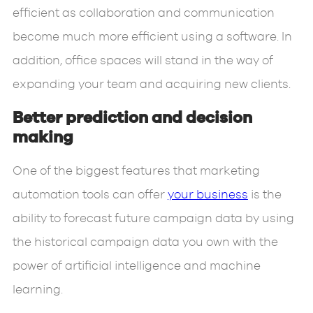
efficient as collaboration and communication
become much more efficient using a software. In
addition, office spaces will stand in the way of
expanding your team and acquiring new clients.
Better prediction and decision
making
One of the biggest features that marketing
automation tools can offer
your business
is the
ability to forecast future campaign data by using
the historical campaign data you own with the
power of artificial intelligence and machine
learning.