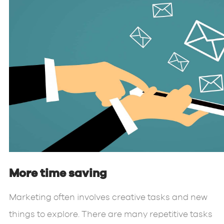
More time saving
Marketing often involves creative tasks and new
things to explore. There are many repetitive tasks