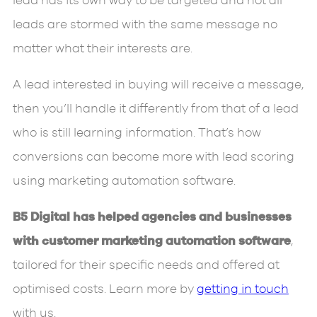
lead has its own way to be targeted and not all
leads are stormed with the same message no
matter what their interests are.
A lead interested in buying will receive a message,
then you’ll handle it differently from that of a lead
who is still learning information. That’s how
conversions can become more with lead scoring
using marketing automation software.
B5 Digital has helped agencies and businesses
with customer marketing automation software
,
tailored for their specific needs and offered at
optimised costs. Learn more by
getting in touch
with us.