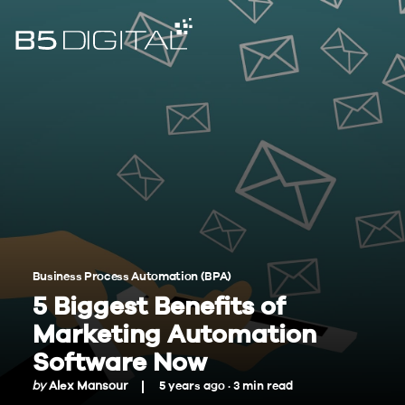
Business Process Automation (BPA)
5 Biggest Benefits of
Marketing Automation
Software Now
by
Alex Mansour
5 years ago ·
3
min
read