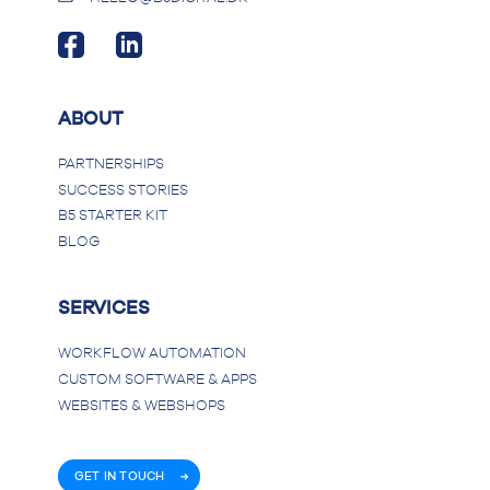
ABOUT
PARTNERSHIPS
SUCCESS STORIES
B5 STARTER KIT
BLOG
SERVICES
WORKFLOW AUTOMATION
CUSTOM SOFTWARE & APPS
WEBSITES & WEBSHOPS
GET IN TOUCH