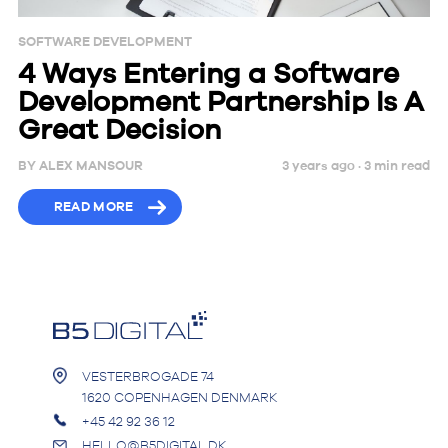
SOFTWARE DEVELOPMENT
4 Ways Entering a Software
Development Partnership Is A
Great Decision
BY
ALEX MANSOUR
3 years ago ·
3
min
read
READ MORE
VESTERBROGADE 74
1620 COPENHAGEN DENMARK
+45 42 92 36 12
HELLO@B5DIGITAL.DK