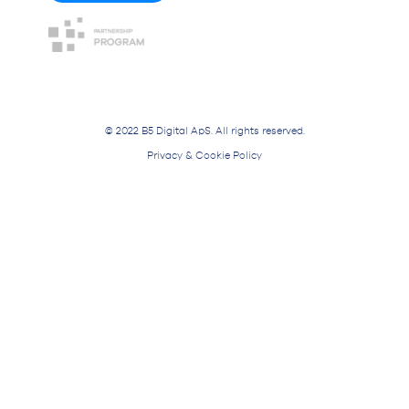
© 2022 B5 Digital ApS. All rights reserved.
Privacy & Cookie Policy