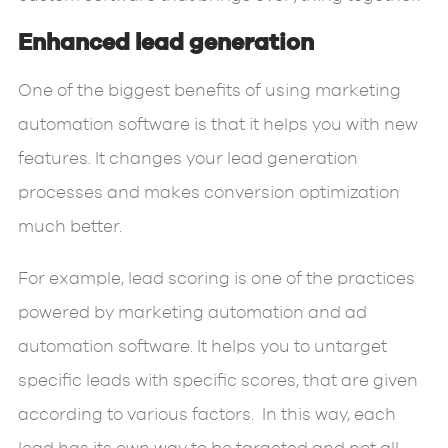
Enhanced lead generation
One of the biggest benefits of using marketing
automation software is that it helps you with new
features. It changes your lead generation
processes and makes conversion optimization
much better.
For example, lead scoring is one of the practices
powered by marketing automation and ad
automation software. It helps you to untarget
specific leads with specific scores, that are given
according to various factors. In this way, each