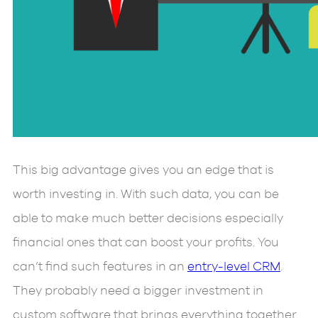
This big advantage gives you an edge that is
worth investing in. With such data, you can be
able to make much better decisions especially
financial ones that can boost your profits. You
can’t find such features in an
entry-level CRM
.
They probably need a bigger investment in
custom software that brings everything together.