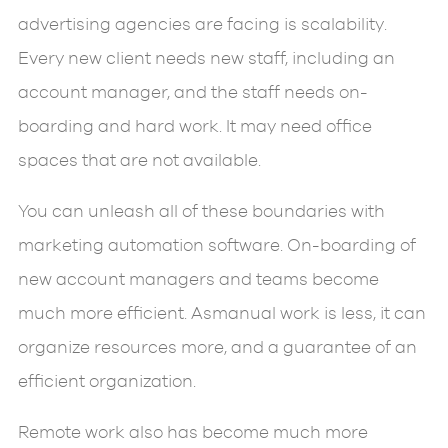
advertising agencies are facing is scalability.
Every new client needs new staff, including an
account manager, and the staff needs on-
boarding and hard work. It may need office
spaces that are not available.
You can unleash all of these boundaries with
marketing automation software. On-boarding of
new account managers and teams become
much more efficient. Asmanual work is less, it can
organize resources more, and a guarantee of an
efficient organization.
Remote work also has become much more