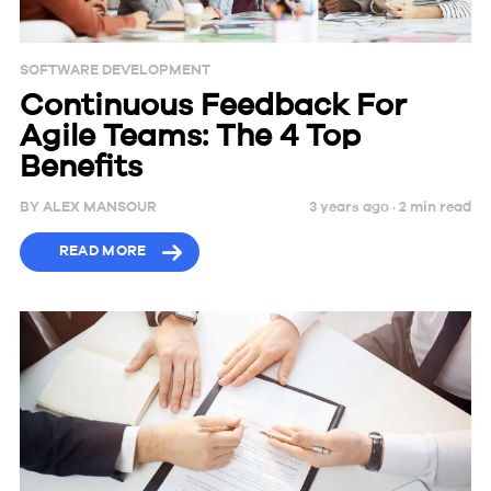
SOFTWARE DEVELOPMENT
Continuous Feedback For
Agile Teams: The 4 Top
Benefits
BY
ALEX MANSOUR
3 years ago ·
2
min
read
READ MORE