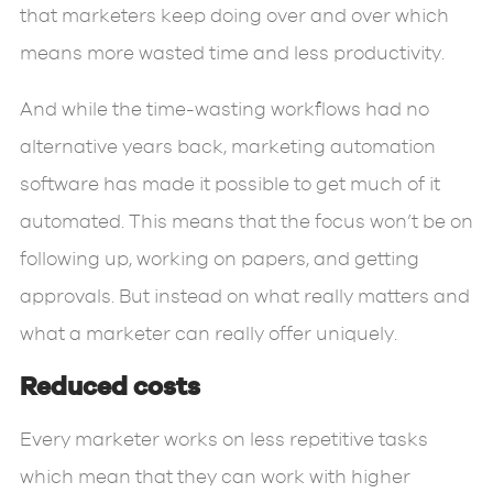
that marketers keep doing over and over which
means more wasted time and less productivity.
And while the time-wasting workflows had no
alternative years back, marketing automation
software has made it possible to get much of it
automated. This means that the focus won’t be on
following up, working on papers, and getting
approvals. But instead on what really matters and
what a marketer can really offer uniquely.
Reduced costs
Every marketer works on less repetitive tasks
which mean that they can work with higher