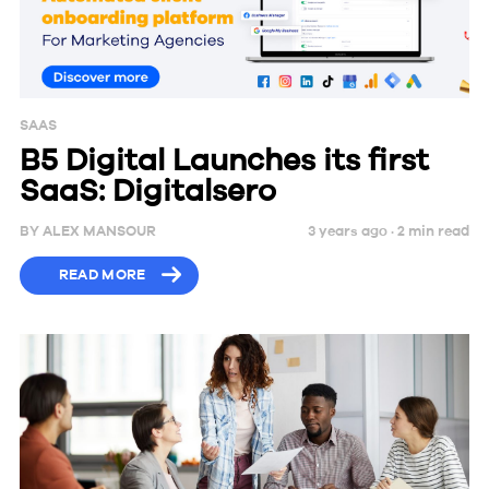
SAAS
B5 Digital Launches its first
SaaS: Digitalsero
BY
ALEX MANSOUR
3 years ago ·
2
min
read
READ MORE