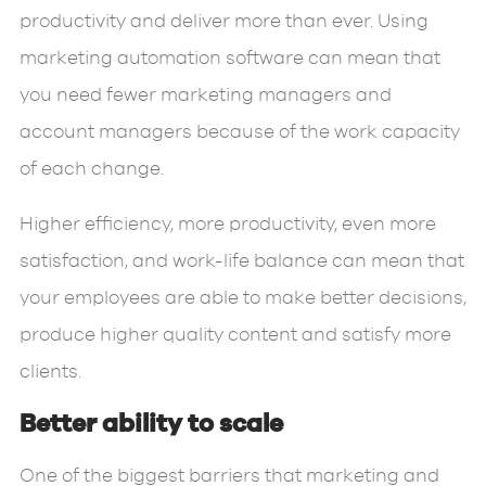
productivity and deliver more than ever. Using
marketing automation software can mean that
you need fewer marketing managers and
account managers because of the work capacity
of each change.
Higher efficiency, more productivity, even more
satisfaction, and work-life balance can mean that
your employees are able to make better decisions,
produce higher quality content and satisfy more
clients.
Better ability to scale
One of the biggest barriers that marketing and