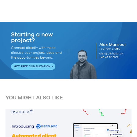
Starting a new
project?
Alex Mansour
Connect directly with me to
Founder & CEO
discuss your project, ideas and
alex@b5digital.dk
+45 42 92 36 12
the opportunities beyond.
GET FREE CONSULTATION
YOU MIGHT ALSO LIKE