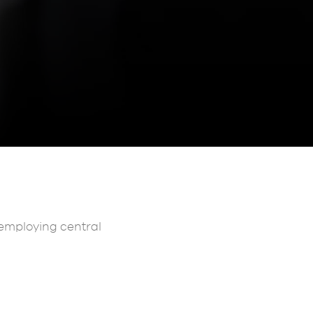
s employing central