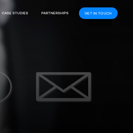
CASE STUDIES
PARTNERSHIPS
GET IN TOUCH