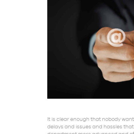
It is clear enough that nobody want
delays and issues and hassles that 