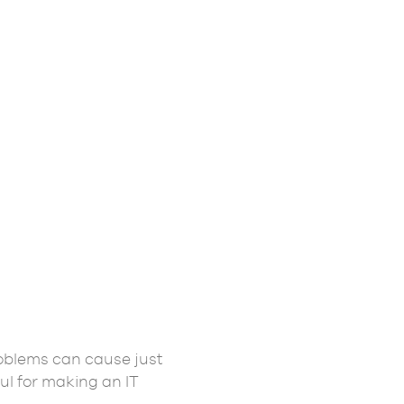
problems can cause just
ul for making an IT