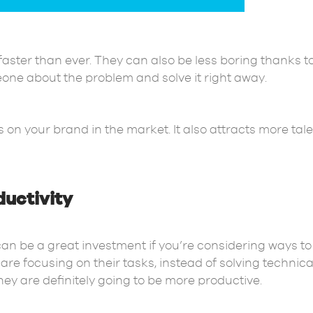
faster than ever. They can also be less boring thanks t
meone about the problem and solve it right away.
 on your brand in the market. It also attracts more tal
uctivity
can be a great investment if you’re considering ways 
re focusing on their tasks, instead of solving technic
hey are definitely going to be more productive.