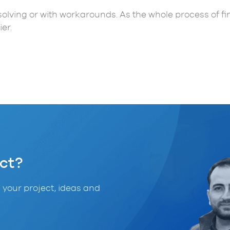
t solving or with workarounds. As the whole process of f
er.
ct?
 your project, ideas and