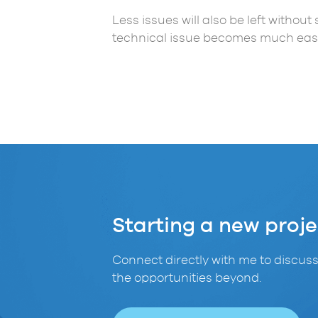
Less issues will also be left withou
technical issue becomes much easi
Starting a new proje
Connect directly with me to discuss
the opportunities beyond.