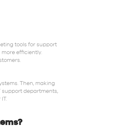
keting tools for support
more efficiently.
ustomers.
systems. Then, making
IT support departments,
 IT.
stems?