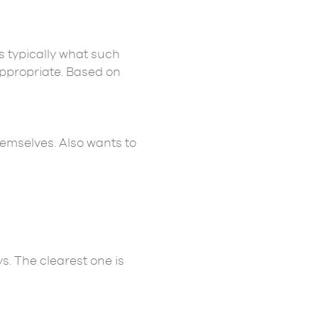
s typically what such
appropriate. Based on
emselves. Also wants to
. The clearest one is