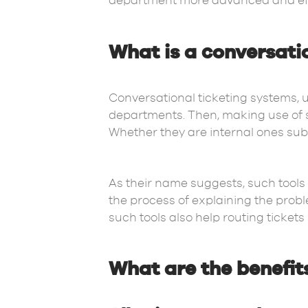
department more advanced and effic
What is a conversati
Conversational ticketing systems, 
departments. Then, making use of s
Whether they are internal ones su
As their name suggests, such tools
the process of explaining the prob
such tools also help routing tickets
What are the benefit