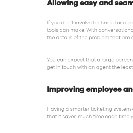
Allowing easy and seaml
If you don’t involve technical or ag
tools can make. With conversational
the details of the problem that are
You can expect that a large percen
get in touch with an agent the leas
Improving employee an
Having a smarter ticketing system 
that it saves much time each time y