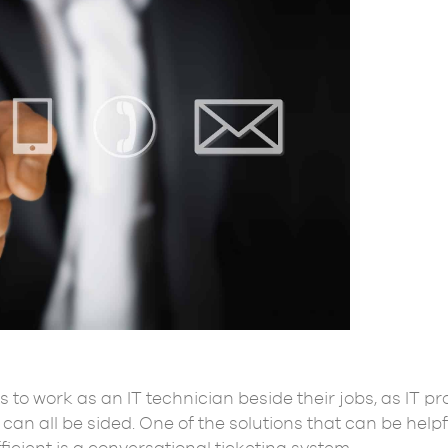
s to work as an IT technician beside their jobs, as IT 
can all be sided. One of the solutions that can be helpf