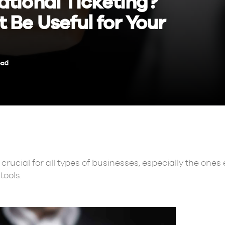
ational Ticketing?
 Be Useful for Your
ead
crucial for all types of businesses, especially the one
tools.