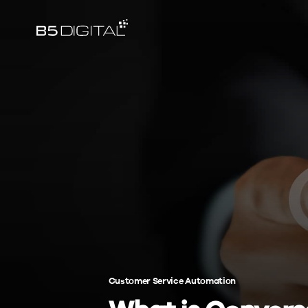
Customer Service Automation