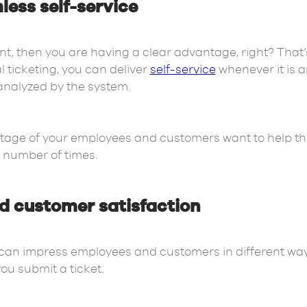
ess self-service
ent, then you are having a clear advantage, right? That’
 ticketing, you can deliver
self-service
whenever it is 
 analyzed by the system.
tage of your employees and customers want to help th
t number of times.
d customer satisfaction
can impress employees and customers in different ways
ou submit a ticket.