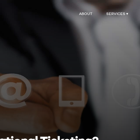
ABOUT
SERVICES ▾