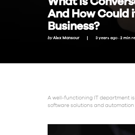
What is Convers
And How Could it
Business?
by
Alex Mansour
3 years ago ·
2
min
r
A well-functioning IT department is 
software solutions and automation 