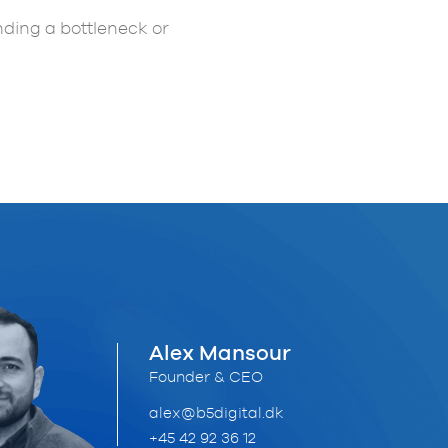
inding a bottleneck or
Alex Mansour
Founder & CEO
alex@b5digital.dk
+45 42 92 36 12