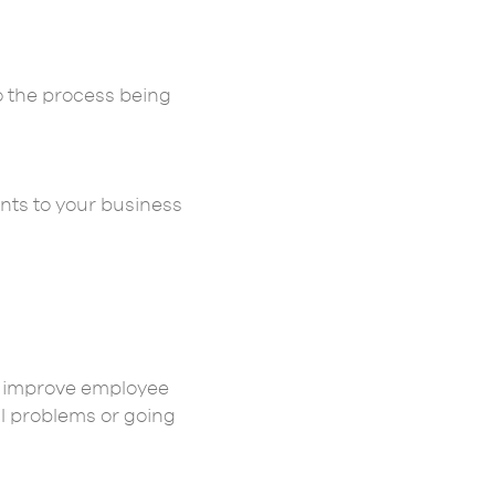
o the process being
ents to your business
to improve employee
al problems or going