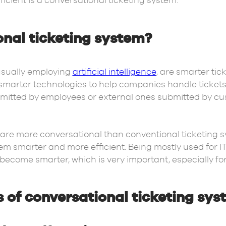
ient is a conversational ticketing system.
onal ticketing system?
usually employing
artificial intelligence
, are smarter tic
marter technologies to help companies handle tickets 
bmitted by employees or external ones submitted by c
 are more conversational than conventional ticketing 
lem smarter and more efficient. Being mostly used for 
 become smarter, which is very important, especially for
s of conversational ticketing sy