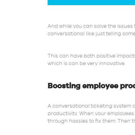
And while you can solve the issues 
conversational like just telling so
This can have both positive impacts
which is can be very innovative.
Boosting employee prod
A conversational ticketing system 
productivity. When your employees a
through hassles to fix them. Then t