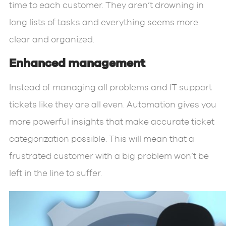
time to each customer. They aren’t drowning in
long lists of tasks and everything seems more
clear and organized.
Enhanced management
Instead of managing all problems and IT support
tickets like they are all even. Automation gives you
more powerful insights that make accurate ticket
categorization possible. This will mean that a
frustrated customer with a big problem won’t be
left in the line to suffer.