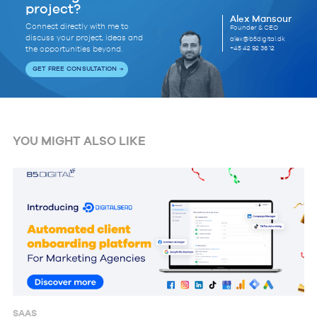
project?
Alex Mansour
Connect directly with me to
Founder & CEO
discuss your project, ideas and
alex@b5digital.dk
+45 42 92 36 12
the opportunities beyond.
GET FREE CONSULTATION
YOU MIGHT ALSO LIKE
SAAS