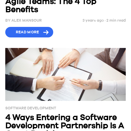
Agile Teams: The 4 Top
Benefits
BY
ALEX MANSOUR
3 years ago ·
2
min
read
READ MORE
SOFTWARE DEVELOPMENT
4 Ways Entering a Software
Development Partnership Is A