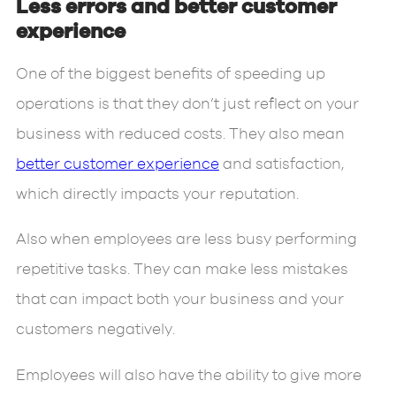
Less errors and better customer
experience
One of the biggest benefits of speeding up
operations is that they don’t just reflect on your
business with reduced costs. They also mean
better customer experience
and satisfaction,
which directly impacts your reputation.
Also when employees are less busy performing
repetitive tasks. They can make less mistakes
that can impact both your business and your
customers negatively.
Employees will also have the ability to give more