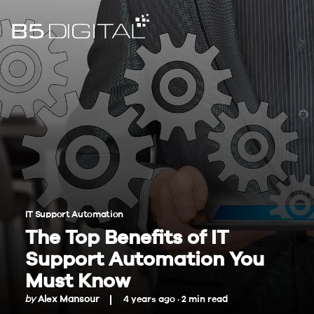
IT Support Automation
The Top Benefits of IT
Support Automation You
Must Know
by
Alex Mansour
4 years ago ·
2
min
read