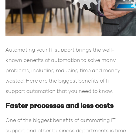
Automating your IT support brings the well-
known benefits of automation to solve many
problems, including reducing time and money
wasted. Here are the biggest benefits of IT
support automation that you need to know.
Faster processes and less costs
One of the biggest benefits of automating IT
support and other business departments is time-