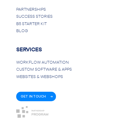
PARTNERSHIPS
SUCCESS STORIES
B5 STARTER KIT
BLOG
SERVICES
WORKFLOW AUTOMATION
CUSTOM SOFTWARE & APPS
WEBSITES & WEBSHOPS
GET IN TOUCH