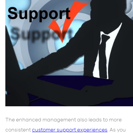
The enhanced management also leads to more
consistent
customer support experiences
. As you