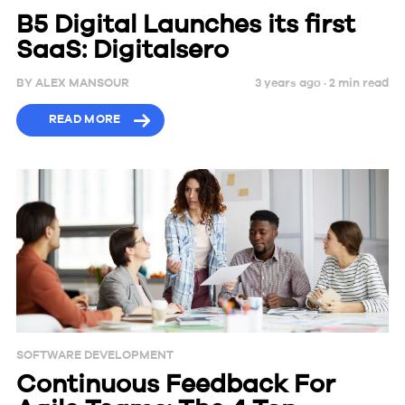
B5 Digital Launches its first
SaaS: Digitalsero
BY
ALEX MANSOUR
3 years ago ·
2
min
read
READ MORE
SOFTWARE DEVELOPMENT
Continuous Feedback For