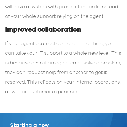
will have a system with preset standards instead
of your whole support relying on the agent.
Improved collaboration
If your agents can collaborate in real-time, you
can take your IT support to a whole new level. This
is because even if an agent can’t solve a problem,
they can request help from another to get it
resolved. This reflects on your internal operations,
as well as customer experience.
Starting a new