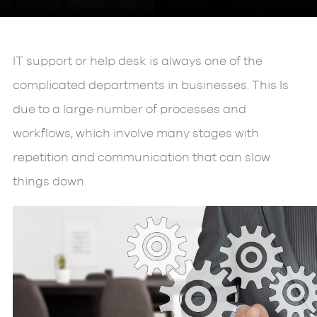
IT support or help desk is always one of the
complicated departments in businesses. This Is
due to a large number of processes and
workflows, which involve many stages with
repetition and communication that can slow
things down.