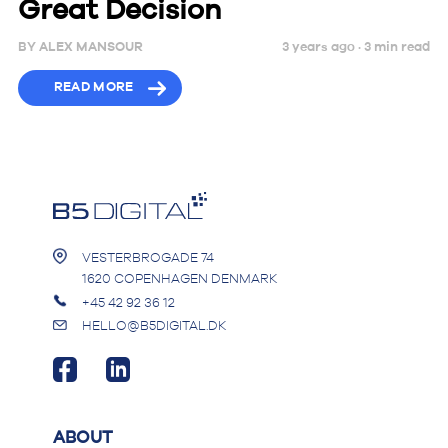
Great Decision
BY
ALEX MANSOUR
3 years ago ·
3
min
read
READ MORE
VESTERBROGADE 74
1620 COPENHAGEN DENMARK
+45 42 92 36 12
HELLO@B5DIGITAL.DK
ABOUT