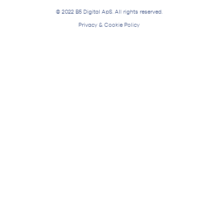
© 2022 B5 Digital ApS. All rights reserved.
Privacy & Cookie Policy