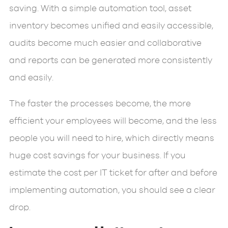
saving. With a simple automation tool, asset
inventory becomes unified and easily accessible,
audits become much easier and collaborative
and reports can be generated more consistently
and easily.
The faster the processes become, the more
efficient your employees will become, and the less
people you will need to hire, which directly means
huge cost savings for your business. If you
estimate the cost per IT ticket for after and before
implementing automation, you should see a clear
drop.