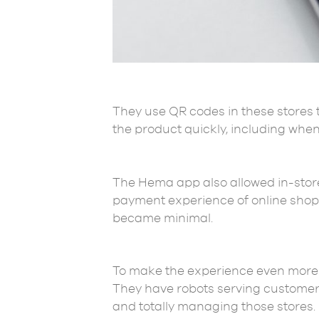
They use QR codes in these stores 
the product quickly, including when
The Hema app also allowed in-store
payment experience of online shop
became minimal.
To make the experience even more im
They have robots serving customers
and totally managing those stores.