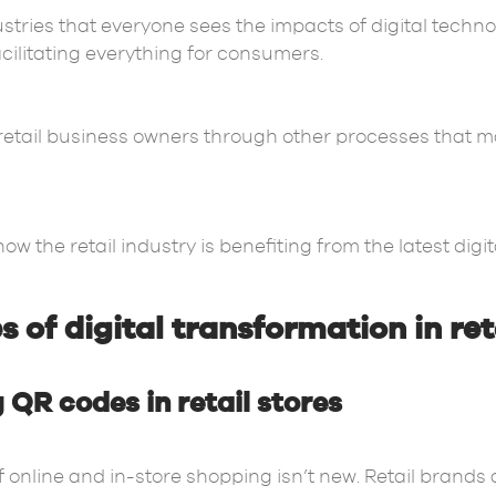
dustries that everyone sees the impacts of digital techn
acilitating everything for consumers.
retail business owners through other processes that 
w the retail industry is benefiting from the latest digit
 of digital transformation in ret
 QR codes in retail stores
 online and in-store shopping isn’t new. Retail brands 