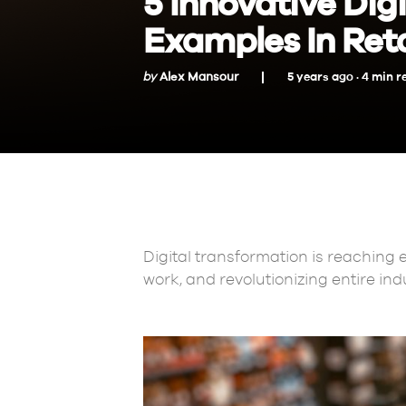
5 Innovative Dig
Examples In Reta
by
Alex Mansour
5 years ago ·
4
min
r
Digital transformation is reaching 
work, and revolutionizing entire ind