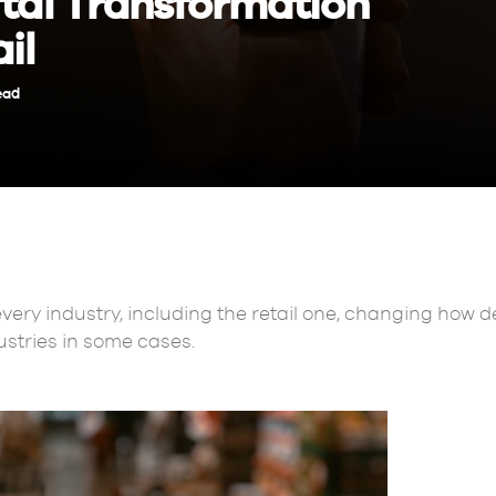
ital Transformation
il
ead
every industry, including the retail one, changing how
ustries in some cases.