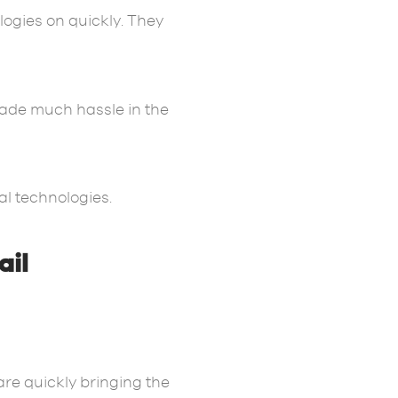
ologies on quickly. They
made much hassle in the
al technologies.
ail
are quickly bringing the