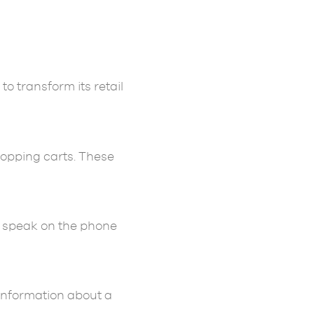
o transform its retail
hopping carts. These
or speak on the phone
 information about a