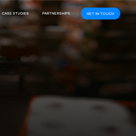
CASE STUDIES
PARTNERSHIPS
GET IN TOUCH