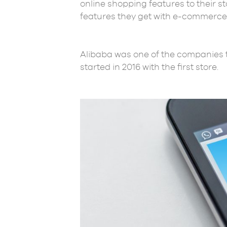
online shopping features to their s
features they get with e-commerce
Alibaba was one of the companies t
started in 2016 with the first store.