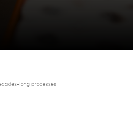
 decades-long processes