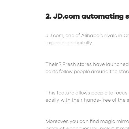
2. JD.com automating s
JD.com, one of Alibaba’s rivals in 
experience digitally.
Their 7 Fresh stores have launched 
carts follow people around the stor
This feature allows people to focus
easily, with their hands-free of the
Moreover, you can find magic mirro
product whenever you pick it. It m