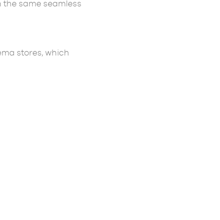
ith the same seamless
ema stores, which