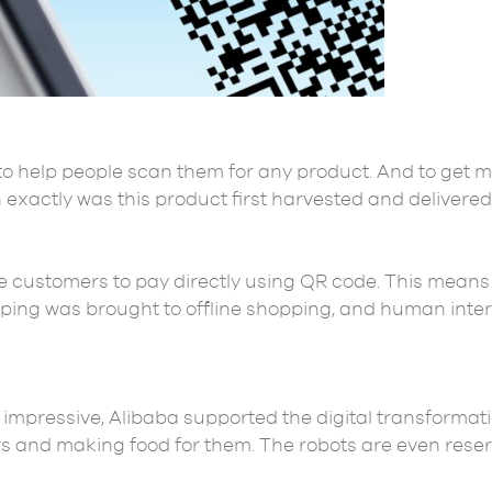
to help people scan them for any product. And to get 
 exactly was this product first harvested and delivered
 customers to pay directly using QR code. This means
ping was brought to offline shopping, and human inte
pressive, Alibaba supported the digital transformation 
 and making food for them. The robots are even reser