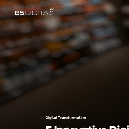
Digital Transformation