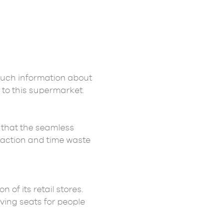
much information about
 to this supermarket.
 that the seamless
raction and time waste
of its retail stores.
ving seats for people