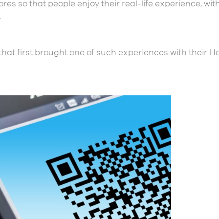
tores so that people enjoy their real-life experience, w
.
hat first brought one of such experiences with their H