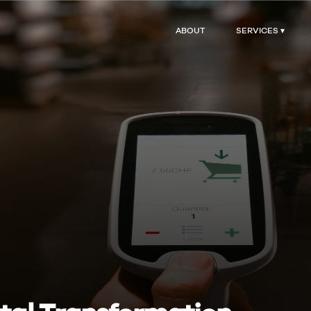
ABOUT
SERVICES ▾