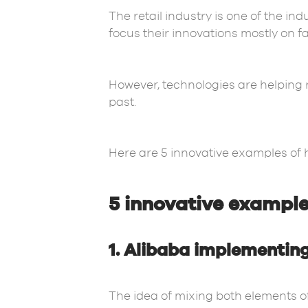
The retail industry is one of the in
focus their innovations mostly on f
However, technologies are helping 
past.
Here are 5 innovative examples of ho
5 innovative examples
1. Alibaba implementing
The idea of mixing both elements of