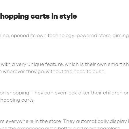
hopping carts in style
China, opened its own technology-powered store, aiming t
with a very unique feature, which is their own smart s
e wherever they go, without the need to push.
 on shopping. They can even look after their children 
 shopping carts.
rs everywhere in the store. They automatically display
akes the experience even better and more seamless.