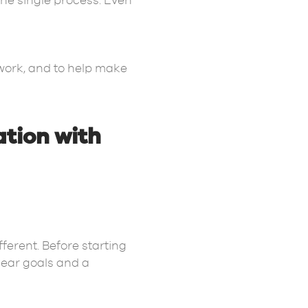
ne single process. Even
 work, and to help make
ation with
ferent. Before starting
lear goals and a