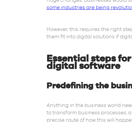
huge changes. Businesses would sa
some industries are being revoluti
However, this requires the right st
them fit into digital solutions if dig
Essential steps fo
digital software
Predefining the busi
Anything in the business world need
to transform business processes, a 
precise route of how this will happe