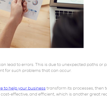
n lead to errors. This is due to unexpected paths or p
ant for such problems that can occur.
e to help your business
transform its processes, then 
ost-effective, and efficient, which is another great rea