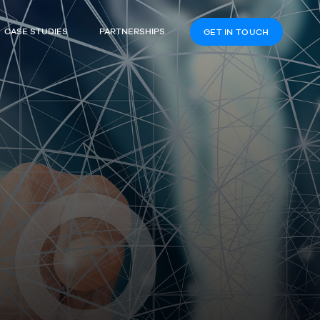
CASE STUDIES
PARTNERSHIPS
GET IN TOUCH