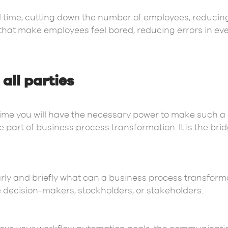
time, cutting down the number of employees, reducing
hat make employees feel bored, reducing errors in ev
all parties
 time you will have the necessary power to make such 
part of business process transformation. It is the bri
ly and briefly what can a business process transformat
e decision-makers, stockholders, or stakeholders.