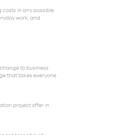
 costs in any possible
eryday work, and
a change to business
dge that takes everyone
ion project offer in