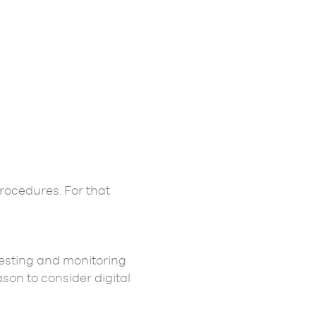
rocedures. For that
testing and monitoring
son to consider digital