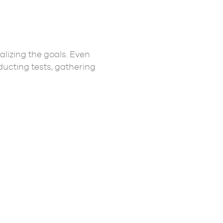
lizing the goals. Even
ucting tests, gathering