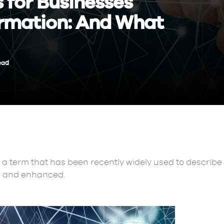
s for Businesses
rmation: And What
ead
 a term that has been recently widely used to describ
e and enhanced.