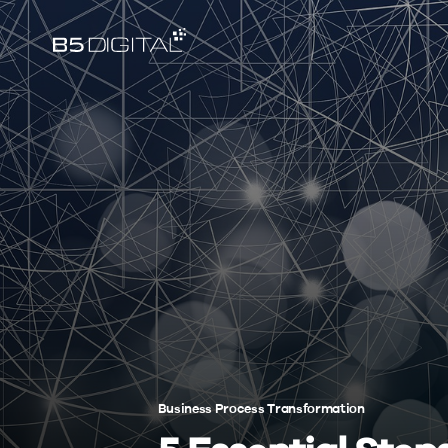
Business Process Transformation