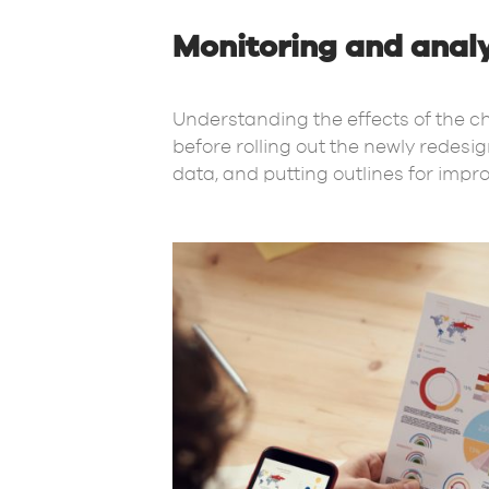
Monitoring and analy
Understanding the effects of the ch
before rolling out the newly redes
data, and putting outlines for imp