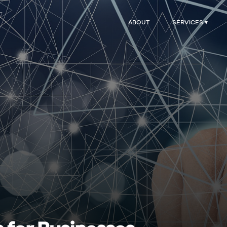
ABOUT
SERVICES ▾