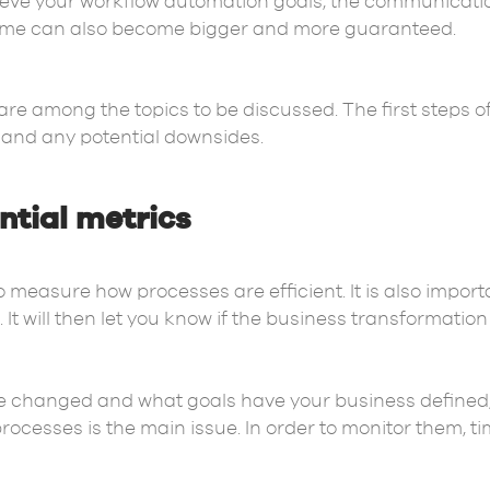
eve your workflow automation goals, the communicati
tcome can also become bigger and more guaranteed.
re among the topics to be discussed. The first steps o
 and any potential downsides.
ential metrics
 to measure how processes are efficient. It is also imp
It will then let you know if the business transformatio
changed and what goals have your business defined, t
 processes is the main issue. In order to monitor them, 