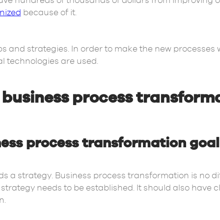
ve hundreds of thousands of dollars from improving o
onized
because of it.
eps and strategies. In order to make the new processes
ital technologies are used.
r business process transform
ness process transformation goal
s a strategy. Business process transformation is no dif
strategy needs to be established. It should also have c
n.