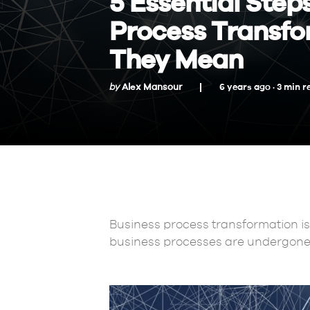
5 Essential Step
Process Transfo
They Mean
by
Alex Mansour
6 years ago ·
3
min
r
Business process transformation is
business processes are undergon