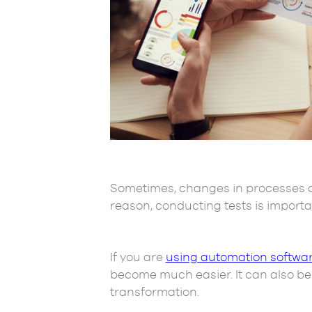
Sometimes, changes in processes ca
reason, conducting tests is import
If you are
using automation softwar
become much easier. It can also be c
transformation.