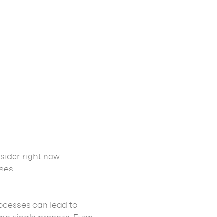
sider right now.
sses.
ocesses can lead to