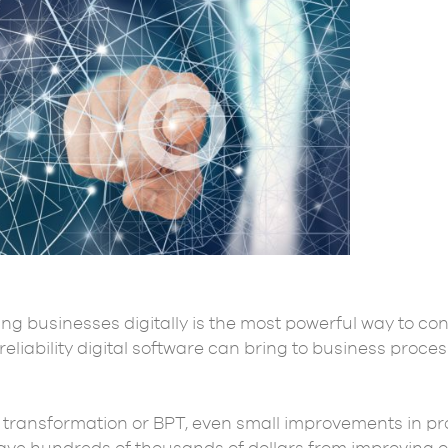
ng businesses digitally is the most powerful way to con
eliability digital software can bring to business proce
transformation or BPT, even small improvements in pr