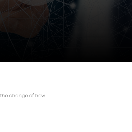
e the change of how