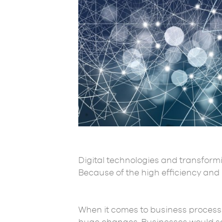
Digital technologies and transformi
Because of the high efficiency and r
When it comes to business process 