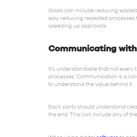
Goals can include reducing wasted 
way, reducing repeated processes t
speeding up approvals.
Communicating with 
It’s understandable that not every
processes. Communication is a core 
to understand the value behind it.
Each party should understand clear
the end. This can include any of th