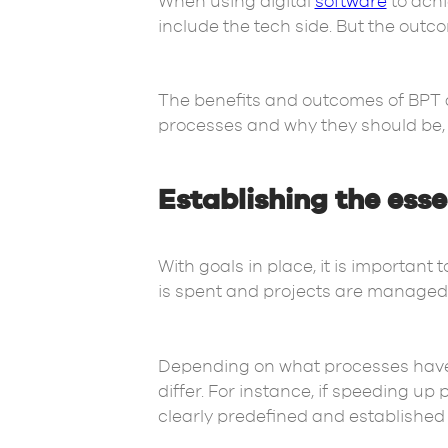
When using digital
software
to achi
include the tech side. But the ou
The benefits and outcomes of BPT a
processes and why they should be,
Establishing the ess
With goals in place, it is important
is spent and projects are managed. 
Depending on what processes have 
differ. For instance, if speeding up
clearly predefined and established