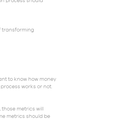
on process should
f transforming
ortant to know how money
n process works or not.
hose metrics will
time metrics should be