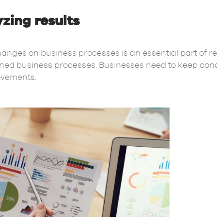
zing results
anges on business processes is an essential part of rea
igned business processes. Businesses need to keep cond
rovements.