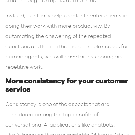
smart enough to replace all humans.
Instead, it actually helps contact center agents in
doing their work with more productivity. By
automating the answering of the repeated
questions and letting the more complex cases for
human agents, who will have far less boring and
repetitive work.
More consistency for your customer
service
Consistency is one of the aspects that are
considered among the top benefits of
conversational AI applications like chatbots.