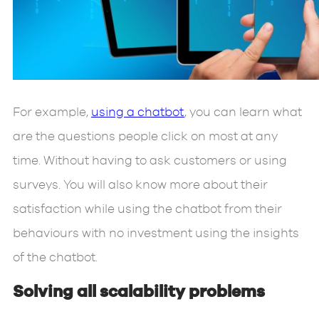
For example,
using a chatbot
, you can learn what
are the questions people click on most at any
time. Without having to ask customers or using
surveys. You will also know more about their
satisfaction while using the chatbot from their
behaviours with no investment using the insights
of the chatbot.
Solving all scalability problems