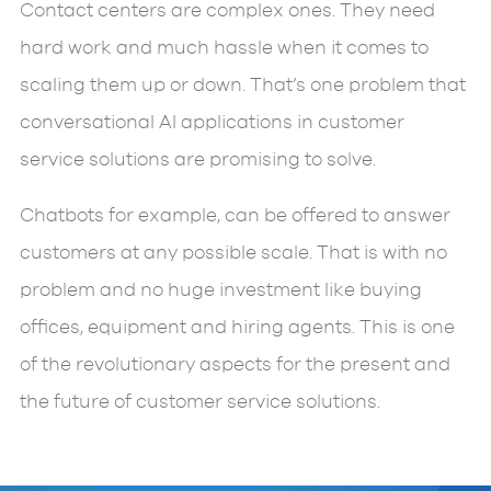
Contact centers are complex ones. They need
hard work and much hassle when it comes to
scaling them up or down. That’s one problem that
conversational AI applications in customer
service solutions are promising to solve.
Chatbots for example, can be offered to answer
customers at any possible scale. That is with no
problem and no huge investment like buying
offices, equipment and hiring agents. This is one
of the revolutionary aspects for the present and
the future of customer service solutions.