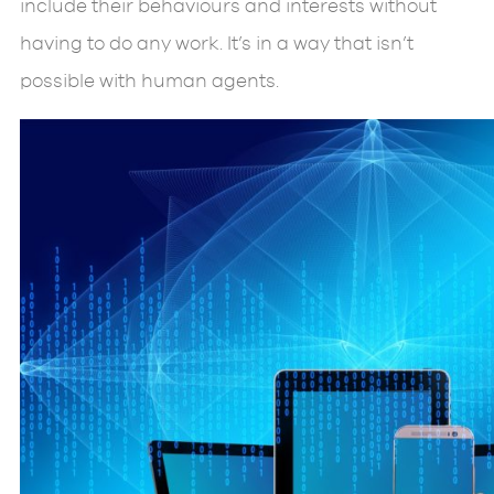
include their behaviours and interests without
having to do any work. It’s in a way that isn’t
possible with human agents.