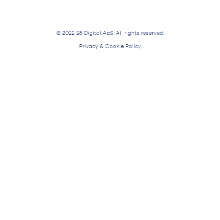
© 2022 B5 Digital ApS. All rights reserved.
Privacy & Cookie Policy