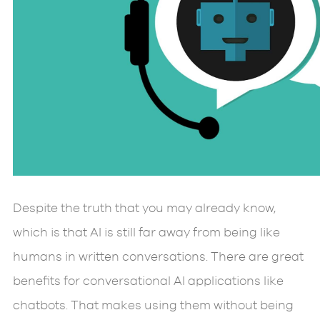
Despite the truth that you may already know,
which is that AI is still far away from being like
humans in written conversations. There are great
benefits for conversational AI applications like
chatbots. That makes using them without being