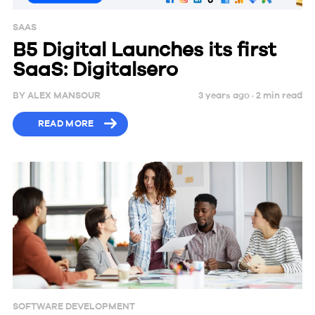
SAAS
B5 Digital Launches its first
SaaS: Digitalsero
BY
ALEX MANSOUR
3 years ago ·
2
min
read
READ MORE
SOFTWARE DEVELOPMENT