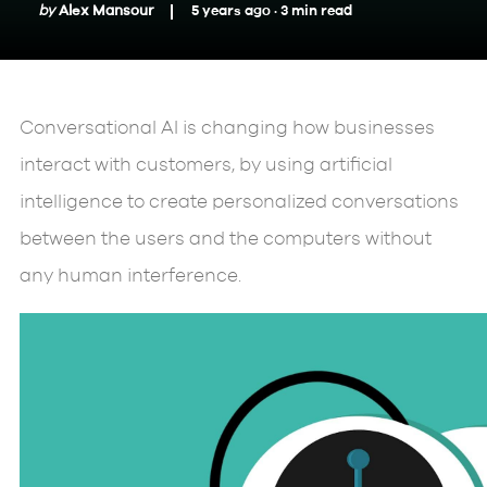
by
Alex Mansour
5 years ago ·
3
min
read
Conversational AI is changing how businesses
interact with customers, by using artificial
intelligence to create personalized conversations
between the users and the computers without
any human interference.