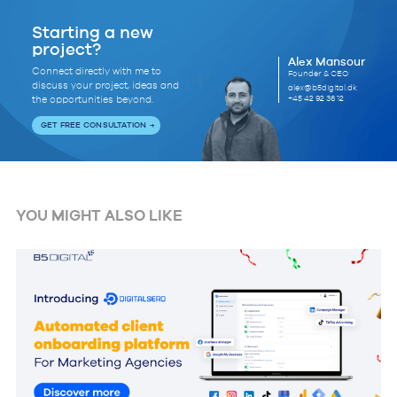
Starting a new
project?
Alex Mansour
Connect directly with me to
Founder & CEO
discuss your project, ideas and
alex@b5digital.dk
+45 42 92 36 12
the opportunities beyond.
GET FREE CONSULTATION
YOU MIGHT ALSO LIKE