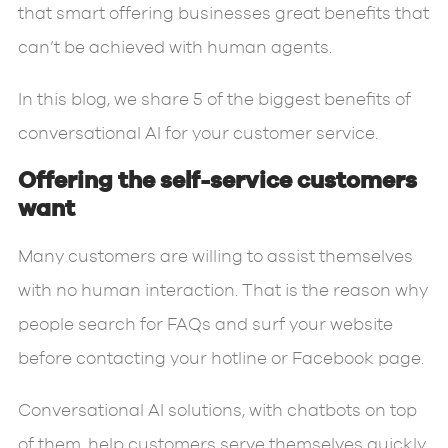
that smart offering businesses great benefits that
can’t be achieved with human agents.
In this blog, we share 5 of the biggest benefits of
conversational AI for your customer service.
Offering the self-service customers
want
Many customers are willing to assist themselves
with no human interaction. That is the reason why
people search for FAQs and surf your website
before contacting your hotline or Facebook page.
Conversational AI solutions, with chatbots on top
of them, help customers serve themselves quickly