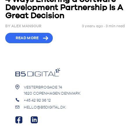
Development Partnership Is A
Great Decision
BY
ALEX MANSOUR
3 years ago ·
3
min
read
READ MORE
VESTERBROGADE 74
1620 COPENHAGEN DENMARK
+45 42 92 36 12
HELLO@B5DIGITAL.DK