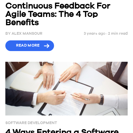
Continuous Feedback For
Agile Teams: The 4 Top
Benefits
BY
ALEX MANSOUR
3 years ago ·
2
min
read
READ MORE
SOFTWARE DEVELOPMENT
4 Ways Entering a Software