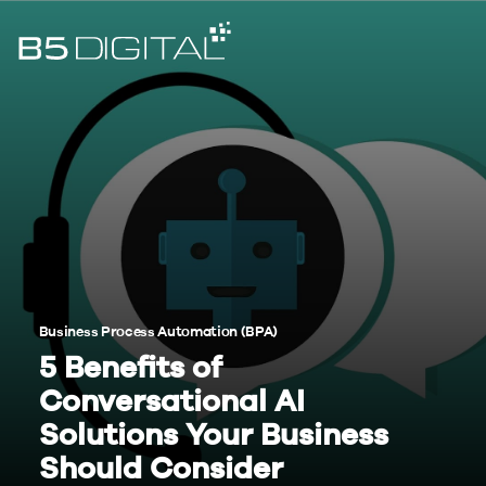
Business Process Automation (BPA)
5 Benefits of
Conversational AI
Solutions Your Business
Should Consider