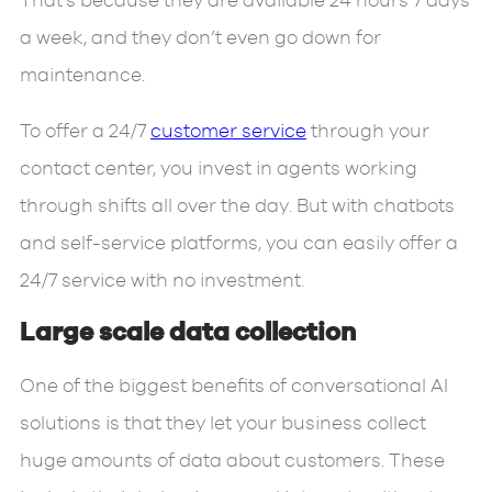
That’s because they are available 24 hours 7 days
a week, and they don’t even go down for
maintenance.
To offer a 24/7
customer service
through your
contact center, you invest in agents working
through shifts all over the day. But with chatbots
and self-service platforms, you can easily offer a
24/7 service with no investment.
Large scale data collection
One of the biggest benefits of conversational AI
solutions is that they let your business collect
huge amounts of data about customers. These