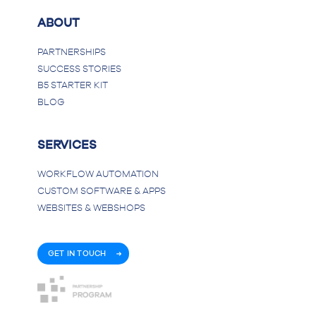
ABOUT
PARTNERSHIPS
SUCCESS STORIES
B5 STARTER KIT
BLOG
SERVICES
WORKFLOW AUTOMATION
CUSTOM SOFTWARE & APPS
WEBSITES & WEBSHOPS
GET IN TOUCH