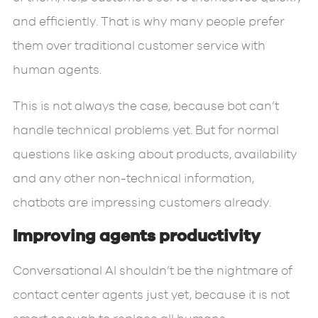
and efficiently. That is why many people prefer
them over traditional customer service with
human agents.
This is not always the case, because bot can’t
handle technical problems yet. But for normal
questions like asking about products, availability
and any other non-technical information,
chatbots are impressing customers already.
Improving agents productivity
Conversational AI shouldn’t be the nightmare of
contact center agents just yet, because it is not