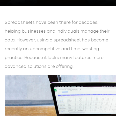
Spreadsheets have been there for decades,
helping businesses and individuals manage their
data. However, using a spreadsheet has become
recently an uncompetitive and time-wasting
practice. Because it lacks many features more
advanced solutions are offering.