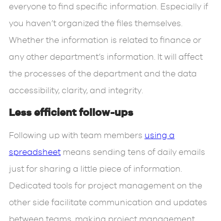
everyone to find specific information. Especially if
you haven’t organized the files themselves.
Whether the information is related to finance or
any other department’s information. It will affect
the processes of the department and the data
accessibility, clarity, and integrity.
Less efficient follow-ups
Following up with team members
using a
spreadsheet
means sending tens of daily emails
just for sharing a little piece of information.
Dedicated tools for project management on the
other side facilitate communication and updates
between teams, making project management