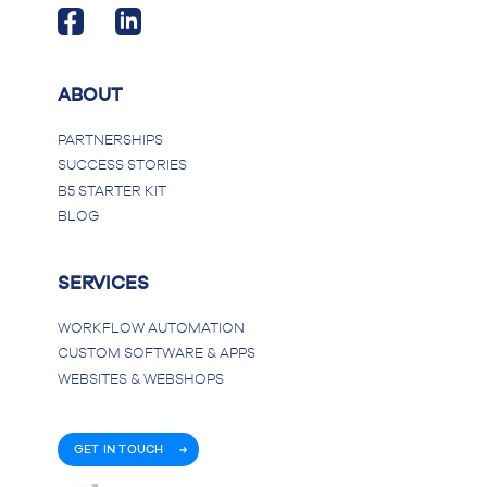
ABOUT
PARTNERSHIPS
SUCCESS STORIES
B5 STARTER KIT
BLOG
SERVICES
WORKFLOW AUTOMATION
CUSTOM SOFTWARE & APPS
WEBSITES & WEBSHOPS
GET IN TOUCH