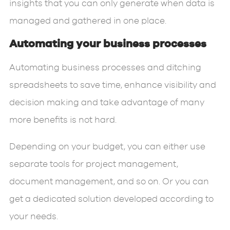
insights that you can only generate when data is
managed and gathered in one place.
Automating your business processes
Automating business processes and ditching
spreadsheets to save time, enhance visibility and
decision making and take advantage of many
more benefits is not hard.
Depending on your budget, you can either use
separate tools for project management,
document management, and so on. Or you can
get a dedicated solution developed according to
your needs.