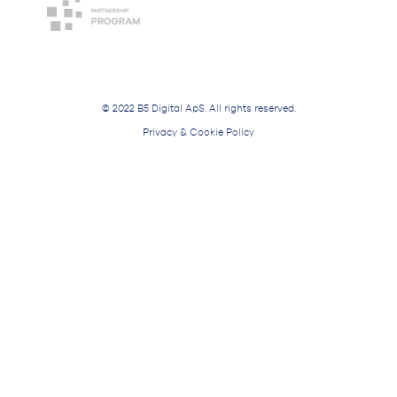
© 2022 B5 Digital ApS. All rights reserved.
Privacy & Cookie Policy