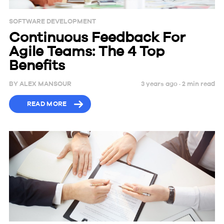
SOFTWARE DEVELOPMENT
Continuous Feedback For
Agile Teams: The 4 Top
Benefits
BY
ALEX MANSOUR
3 years ago ·
2
min
read
READ MORE