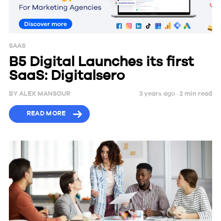
SAAS
B5 Digital Launches its first
SaaS: Digitalsero
BY
ALEX MANSOUR
3 years ago ·
2
min
read
READ MORE