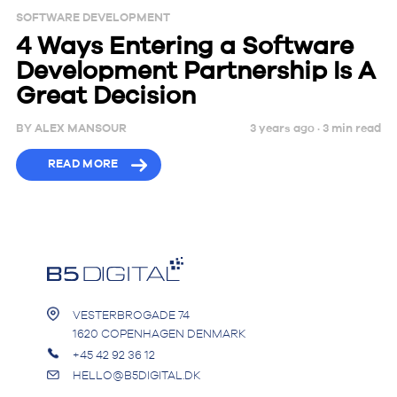
SOFTWARE DEVELOPMENT
4 Ways Entering a Software
Development Partnership Is A
Great Decision
BY
ALEX MANSOUR
3 years ago ·
3
min
read
READ MORE
VESTERBROGADE 74
1620 COPENHAGEN DENMARK
+45 42 92 36 12
HELLO@B5DIGITAL.DK