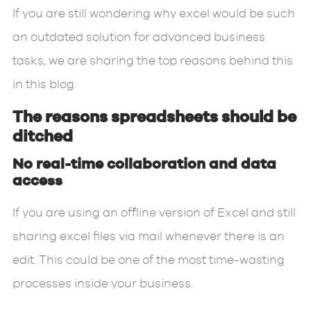
If you are still wondering why excel would be such
an outdated solution for advanced business
tasks, we are sharing the top reasons behind this
in this blog.
The reasons spreadsheets should be
ditched
No real-time collaboration and data
access
If you are using an offline version of Excel and still
sharing excel files via mail whenever there is an
edit. This could be one of the most time-wasting
processes inside your business.