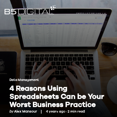
Data Management
4 Reasons Using
Spreadsheets Can be Your
Worst Business Practice
by
Alex Mansour
4 years ago ·
2
min
read