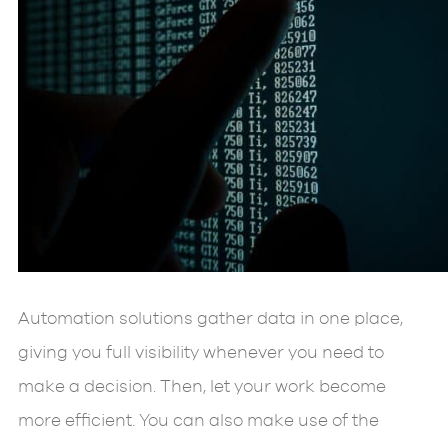
Automation solutions gather data in one place,
giving you full visibility whenever you need to
make a decision. Then, let your work become
more efficient. You can also make use of the