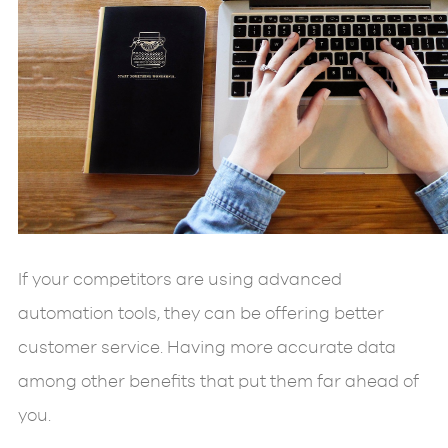
If your competitors are using advanced
automation tools, they can be offering better
customer service. Having more accurate data
among other benefits that put them far ahead of
you.