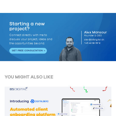
Starting a new
project?
Alex Mansour
Connect directly with me to
Founder & CEO
discuss your project, ideas and
alex@b5digital.dk
+45 42 92 36 12
the opportunities beyond.
GET FREE CONSULTATION
YOU MIGHT ALSO LIKE