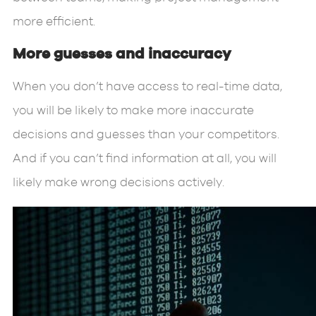
more efficient.
More guesses and inaccuracy
When you don’t have access to real-time data,
you will be likely to make more inaccurate
decisions and guesses than your competitors.
And if you can’t find information at all, you will
likely make wrong decisions actively.