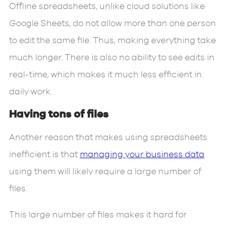
Offline spreadsheets, unlike cloud solutions like
Google Sheets, do not allow more than one person
to edit the same file. Thus, making everything take
much longer. There is also no ability to see edits in
real-time, which makes it much less efficient in
daily work.
Having tons of files
Another reason that makes using spreadsheets
inefficient is that
managing your business data
using them will likely require a large number of
files.
This large number of files makes it hard for