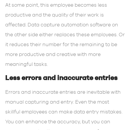
At some point, this employee becomes less
productive and the quality of their work is
affected. Data capture automation software on
the other side either replaces these employees. Or
it reduces their number for the remaining to be
more productive and creative with more
meaningful tasks.
Less errors and inaccurate entries
Errors and inaccurate entries are inevitable with
manual capturing and entry. Even the most
skillful employees can make data entry mistakes.
You can enhance the accuracy, but you can