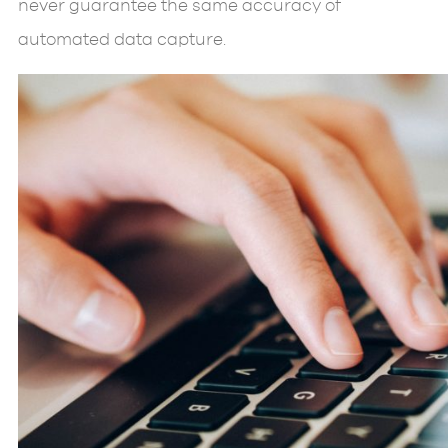
never guarantee the same accuracy of
automated data capture.