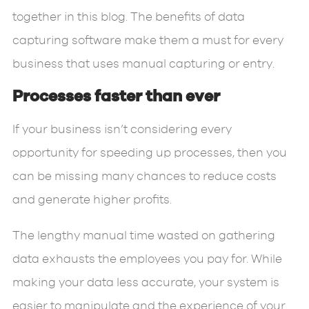
together in this blog. The benefits of data
capturing software make them a must for every
business that uses manual capturing or entry.
Processes faster than ever
If your business isn’t considering every
opportunity for speeding up processes, then you
can be missing many chances to reduce costs
and generate higher profits.
The lengthy manual time wasted on gathering
data exhausts the employees you pay for. While
making your data less accurate, your system is
easier to manipulate and the experience of your