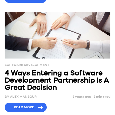
SOFTWARE DEVELOPMENT
4 Ways Entering a Software
Development Partnership Is A
Great Decision
BY
ALEX MANSOUR
3 years ago ·
3
min
read
READ MORE