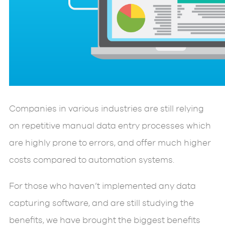
Companies in various industries are still relying
on repetitive manual data entry processes which
are highly prone to errors, and offer much higher
costs compared to automation systems.
For those who haven’t implemented any data
capturing software, and are still studying the
benefits, we have brought the biggest benefits