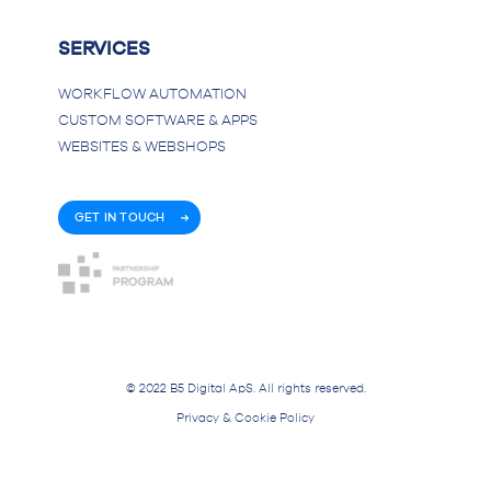
SERVICES
WORKFLOW AUTOMATION
CUSTOM SOFTWARE & APPS
WEBSITES & WEBSHOPS
GET IN TOUCH
© 2022 B5 Digital ApS. All rights reserved.
Privacy & Cookie Policy