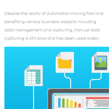
Despite the reality of automation moving fast and
benefiting various business aspects including
data management and capturing, manual data
capturing is still alive and has been used widely.