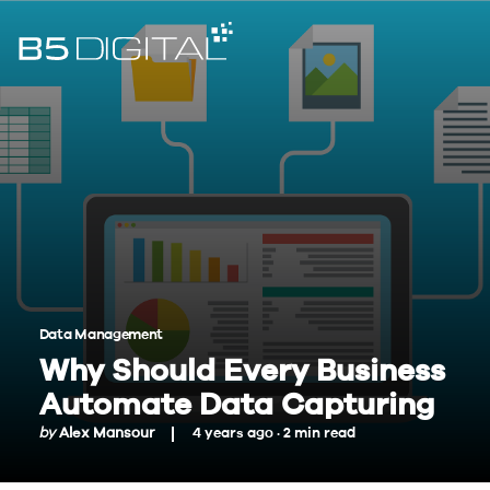
Data Management
Why Should Every Business
Automate Data Capturing
by
Alex Mansour
4 years ago ·
2
min
read