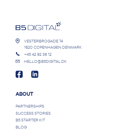
VESTERBROGADE 74
1620 COPENHAGEN DENMARK
+45 42 92 36 12
HELLO@B5DIGITAL.DK
ABOUT
PARTNERSHIPS
SUCCESS STORIES
B5 STARTER KIT
BLOG