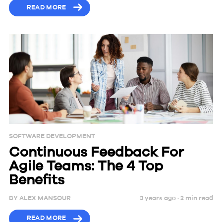
READ MORE
SOFTWARE DEVELOPMENT
Continuous Feedback For
Agile Teams: The 4 Top
Benefits
BY
ALEX MANSOUR
3 years ago ·
2
min
read
READ MORE