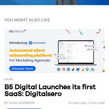
YOU MIGHT ALSO LIKE
SAAS
B5 Digital Launches its first
SaaS: Digitalsero
BY
ALEX MANSOUR
3 years ago ·
2
min
read