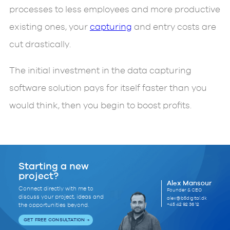
processes to less employees and more productive
existing ones, your
capturing
and entry costs are
cut drastically.
The initial investment in the data capturing
software solution pays for itself faster than you
would think, then you begin to boost profits.
Starting a new
project?
Alex Mansour
Connect directly with me to
Founder & CEO
discuss your project, ideas and
alex@b5digital.dk
+45 42 92 36 12
the opportunities beyond.
GET FREE CONSULTATION