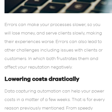
Errors can make your processes slower, so you
will lose money, and serve clients slowly, making
their experiences worse. Errors can also lead to
other challenges including issues with clients or
customers. In which both frustrates them and
affect your reputation negatively.
Lowering costs drastically
Data capturing automation can help your power
costs in a matter of a few weeks. That is for every
reason previously mentioned. From speedy