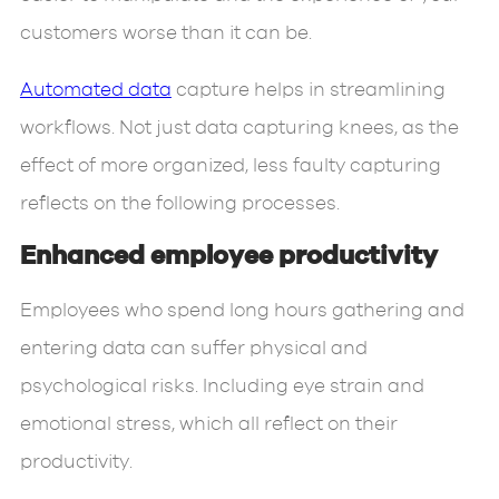
customers worse than it can be.
Automated data
capture helps in streamlining
workflows. Not just data capturing knees, as the
effect of more organized, less faulty capturing
reflects on the following processes.
Enhanced employee productivity
Employees who spend long hours gathering and
entering data can suffer physical and
psychological risks. Including eye strain and
emotional stress, which all reflect on their
productivity.