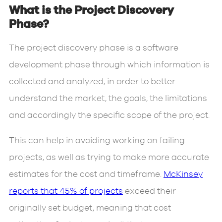
What is the Project Discovery
Phase?
The project discovery phase is a software
development phase through which information is
collected and analyzed, in order to better
understand the market, the goals, the limitations
and accordingly the specific scope of the project.
This can help in avoiding working on failing
projects, as well as trying to make more accurate
estimates for the cost and timeframe.
McKinsey
reports that 45% of projects
exceed their
originally set budget, meaning that cost