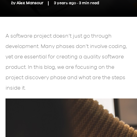
by
Alex Mansour
3 years ago ·
3
min
read
A software project doesn’t just go through
development. Many phases don’t involve coding,
yet are essential for creating a quality software
product. In this blog, we are focusing on the
project discovery phase and what are the steps
inside it.