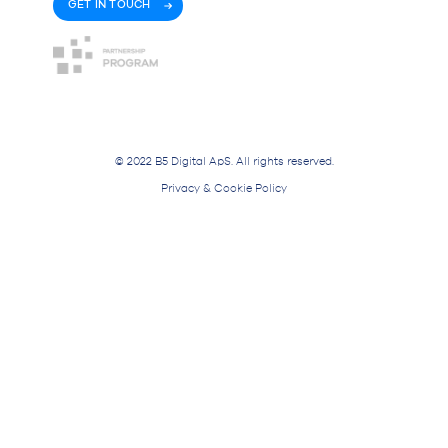
GET IN TOUCH
© 2022 B5 Digital ApS. All rights reserved.
Privacy & Cookie Policy