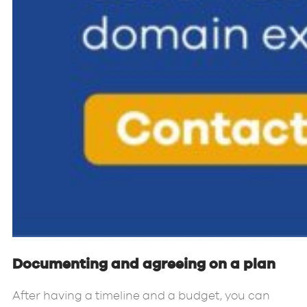
Documenting and agreeing on a plan
After having a timeline and a budget, you can