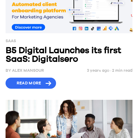
SAAS
B5 Digital Launches its first
SaaS: Digitalsero
BY
ALEX MANSOUR
3 years ago ·
2
min
read
READ MORE