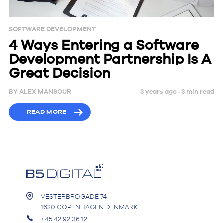
SOFTWARE DEVELOPMENT
4 Ways Entering a Software
Development Partnership Is A
Great Decision
BY
ALEX MANSOUR
3 years ago ·
3
min
read
READ MORE
VESTERBROGADE 74
1620 COPENHAGEN DENMARK
+45 42 92 36 12