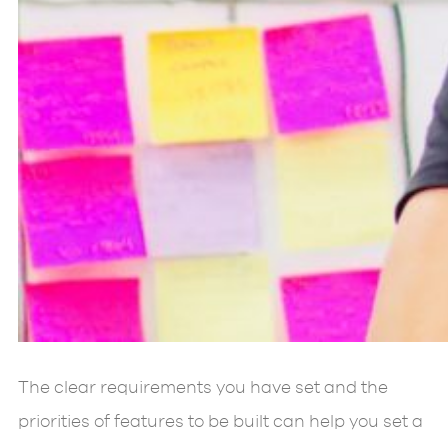
The clear requirements you have set and the
priorities of features to be built can help you set a