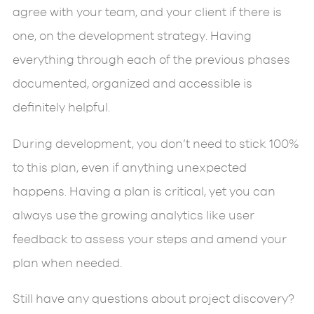
agree with your team, and your client if there is
one, on the development strategy. Having
everything through each of the previous phases
documented, organized and accessible is
definitely helpful.
During development, you don’t need to stick 100%
to this plan, even if anything unexpected
happens. Having a plan is critical, yet you can
always use the growing analytics like user
feedback to assess your steps and amend your
plan when needed.
Still have any questions about project discovery?