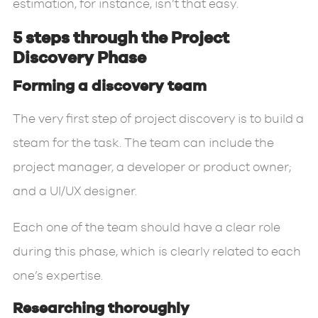
estimation, for instance, isn’t that easy.
5 steps through the Project
Discovery Phase
Forming a discovery team
The very first step of project discovery is to build a
steam for the task. The team can include the
project manager, a developer or product owner;
and a UI/UX designer.
Each one of the team should have a clear role
during this phase, which is clearly related to each
one’s expertise.
Researching thoroughly