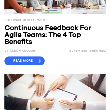
SOFTWARE DEVELOPMENT
Continuous Feedback For
Agile Teams: The 4 Top
Benefits
BY
ALEX MANSOUR
3 years ago ·
2
min
read
READ MORE