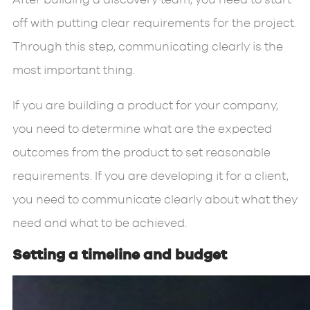
off with putting clear requirements for the project.
Through this step, communicating clearly is the
most important thing.
If you are building a product for your company,
you need to determine what are the expected
outcomes from the product to set reasonable
requirements. If you are developing it for a client,
you need to communicate clearly about what they
need and what to be achieved.
Setting a timeline and budget