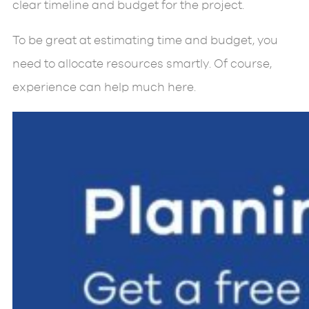
clear timeline and budget for the project.
To be great at estimating time and budget, you
need to allocate resources smartly. Of course,
experience can help much here.