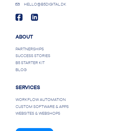
HELLO@B5DIGITAL.DK
ABOUT
PARTNERSHIPS
SUCCESS STORIES
B5 STARTER KIT
BLOG
SERVICES
WORKFLOW AUTOMATION
CUSTOM SOFTWARE & APPS
WEBSITES & WEBSHOPS