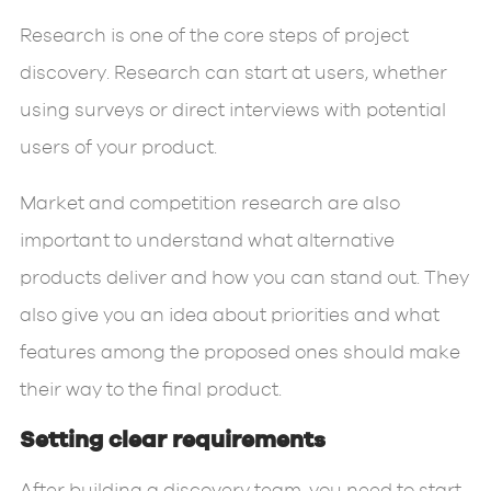
Research is one of the core steps of project
discovery. Research can start at users, whether
using surveys or direct interviews with potential
users of your product.
Market and competition research are also
important to understand what alternative
products deliver and how you can stand out. They
also give you an idea about priorities and what
features among the proposed ones should make
their way to the final product.
Setting clear requirements
After building a discovery team, you need to start