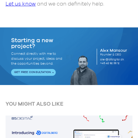
Let us know
and we can definitely help.
Starting a new
project?
Alex Mansour
Connect directly with me to
Founder & CEO
discuss your project, ideas and
alex@b5digital.dk
+45 42 92 36 12
the opportunities beyond.
GET FREE CONSULTATION
YOU MIGHT ALSO LIKE