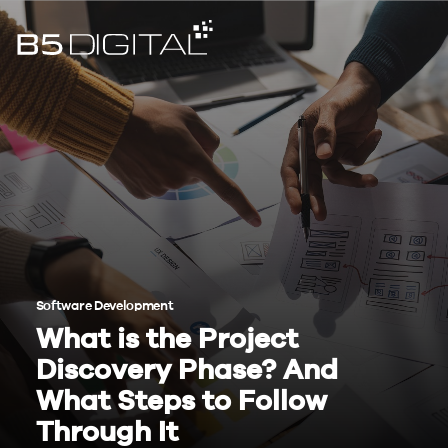
Software Development
What is the Project
Discovery Phase? And
What Steps to Follow
Through It