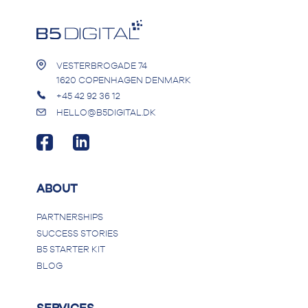
VESTERBROGADE 74
1620 COPENHAGEN DENMARK
+45 42 92 36 12
HELLO@B5DIGITAL.DK
ABOUT
PARTNERSHIPS
SUCCESS STORIES
B5 STARTER KIT
BLOG