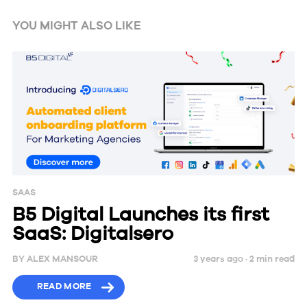
YOU MIGHT ALSO LIKE
SAAS
B5 Digital Launches its first
SaaS: Digitalsero
BY
ALEX MANSOUR
3 years ago ·
2
min
read
READ MORE