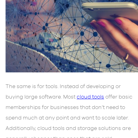
The same is for tools. Instead of developing or
buying large software. Most
cloud tools
offer basic
memberships for businesses that don’t need to
spend much at any point and want to scale later.
Additionally, cloud tools and storage solutions are