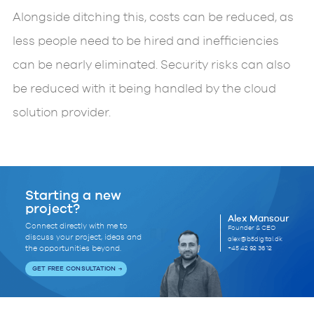
Alongside ditching this, costs can be reduced, as
less people need to be hired and inefficiencies
can be nearly eliminated. Security risks can also
be reduced with it being handled by the cloud
solution provider.
Starting a new
project?
Alex Mansour
Connect directly with me to
Founder & CEO
discuss your project, ideas and
alex@b5digital.dk
+45 42 92 36 12
the opportunities beyond.
GET FREE CONSULTATION