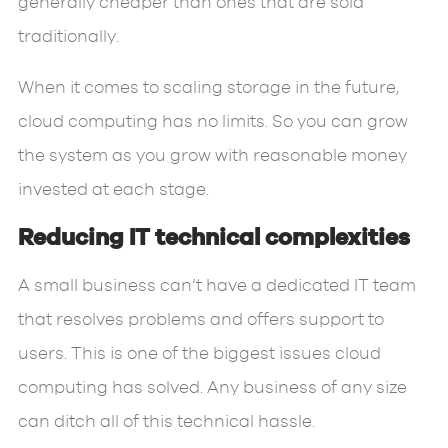
generally cheaper than ones that are sold
traditionally.
When it comes to scaling storage in the future,
cloud computing has no limits. So you can grow
the system as you grow with reasonable money
invested at each stage.
Reducing IT technical complexities
A small business can’t have a dedicated IT team
that resolves problems and offers support to
users. This is one of the biggest issues cloud
computing has solved. Any business of any size
can ditch all of this technical hassle.