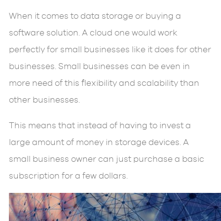
When it comes to data storage or buying a
software solution. A cloud one would work
perfectly for small businesses like it does for other
businesses. Small businesses can be even in
more need of this flexibility and scalability than
other businesses.
This means that instead of having to invest a
large amount of money in storage devices. A
small business owner can just purchase a basic
subscription for a few dollars.