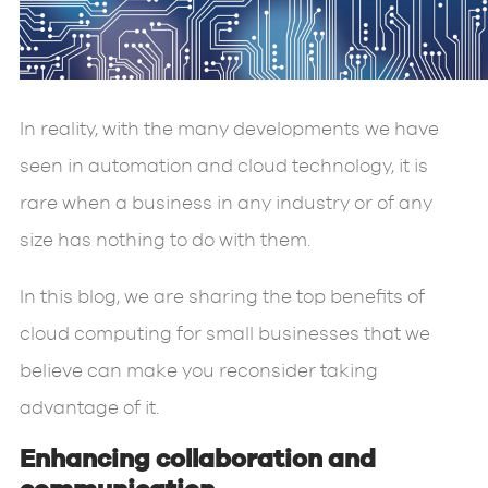
In reality, with the many developments we have
seen in automation and cloud technology, it is
rare when a business in any industry or of any
size has nothing to do with them.
In this blog, we are sharing the top benefits of
cloud computing for small businesses that we
believe can make you reconsider taking
advantage of it.
Enhancing collaboration and