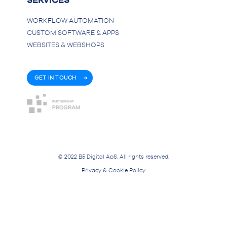
SERVICES
WORKFLOW AUTOMATION
CUSTOM SOFTWARE & APPS
WEBSITES & WEBSHOPS
GET IN TOUCH
© 2022 B5 Digital ApS. All rights reserved.
Privacy & Cookie Policy