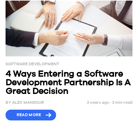
SOFTWARE DEVELOPMENT
4 Ways Entering a Software
Development Partnership Is A
Great Decision
BY
ALEX MANSOUR
3 years ago ·
3
min
read
READ MORE