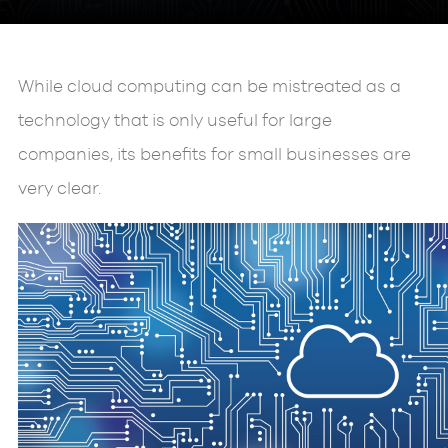
While cloud computing can be mistreated as a
technology that is only useful for large
companies, its benefits for small businesses are
very clear.