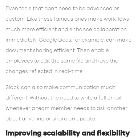
Even tools that don’t need to be advanced or
custom. Like these famous ones make workflows
much more efficient and enhance collaboration
immediately. Google Docs, for example, can make
document sharing efficient. Then enable
employees to edit the same file and have the
changes reflected in real-time.
Slack can also make communication much
different. Without the need to write a full email
whenever a team member needs to ask another
about anything or share an update.
Improving scalability and flexibility