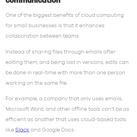
communication
One of the biggest benefits of cloud computing
for small businesses is that it enhances
collaboration between teams.
Instead of sharing files through emails after
editing them, and being lost in versions, edits can
be done in real-time with more than one person
working on the same file.
For example, a company that only uses emails,
Microsoft Word, and other offline tools can’t be as
efficient as another that uses cloud-based tools
like
Slack
and Google Docs.