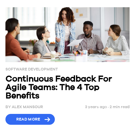
SOFTWARE DEVELOPMENT
Continuous Feedback For
Agile Teams: The 4 Top
Benefits
BY
ALEX MANSOUR
3 years ago ·
2
min
read
READ MORE