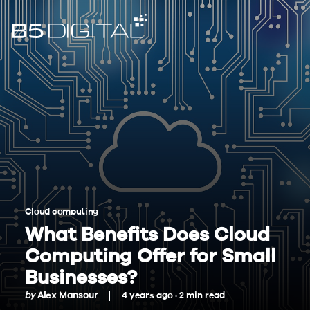
Cloud computing
What Benefits Does Cloud
Computing Offer for Small
Businesses?
by
Alex Mansour
4 years ago ·
2
min
read