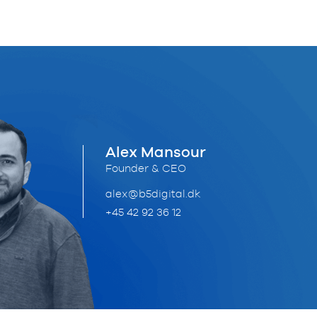
Alex Mansour
Founder & CEO
alex@b5digital.dk
+45 42 92 36 12