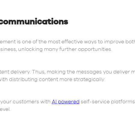
communications
nt is one of the most effective ways to improve bo
iness, unlocking many further opportunities.
tent delivery. Thus, making the messages you deliver 
h distributing content more strategically.
to your customers with
AI powered
self-service platforms
evel.