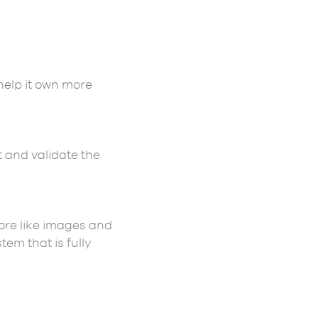
help it own more
t and validate the
ore like images and
em that is fully