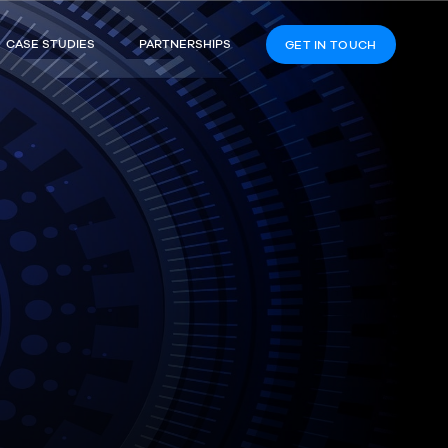
CASE STUDIES
PARTNERSHIPS
GET IN TOUCH