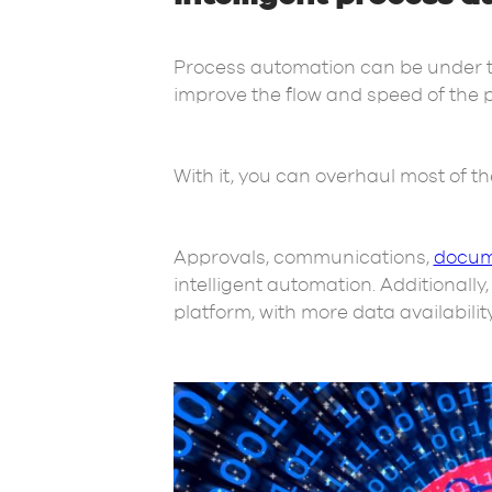
Process automation can be under the
improve the flow and speed of the 
With it, you can overhaul most of t
Approvals, communications,
docum
intelligent automation. Additionall
platform, with more data availabilit