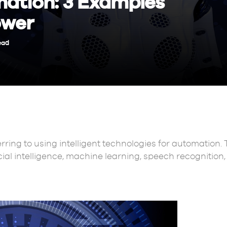
mation: 3 Examples
ower
ead
erring to using intelligent technologies for automation. 
icial intelligence, machine learning, speech recognition