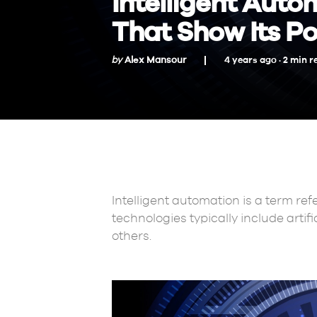
Intelligent Auto
That Show Its P
by
Alex Mansour
4 years ago ·
2
min
r
Intelligent automation is a term ref
technologies typically include artif
others.