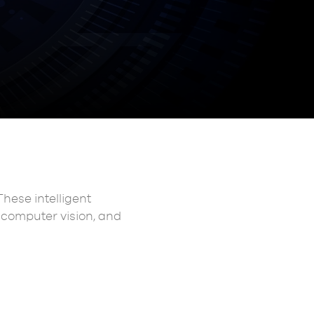
These intelligent
, computer vision, and