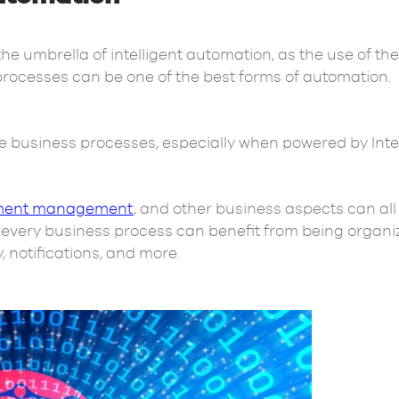
 umbrella of intelligent automation, as the use of the
processes can be one of the best forms of automation.
he business processes, especially when powered by Intel
ent management
, and other business aspects can all
y, every business process can benefit from being organi
y, notifications, and more.