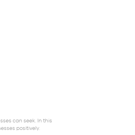
sses can seek. In this
esses positively.