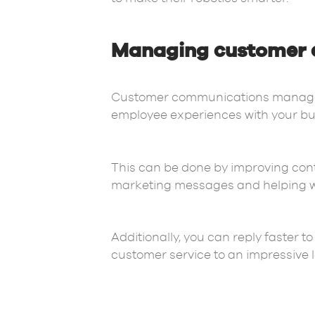
Managing customer 
Customer communications manageme
employee experiences with your bus
This can be done by improving con
marketing messages and helping wit
Additionally, you can reply faster 
customer service to an impressive l