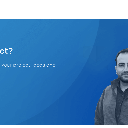
ct?
 your project, ideas and