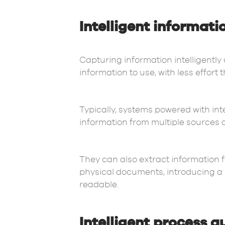
Intelligent informati
Capturing information intelligently
information to use, with less effort 
Typically, systems powered with inte
information from multiple sources 
They can also extract information 
physical documents, introducing a s
readable.
Intelligent process 