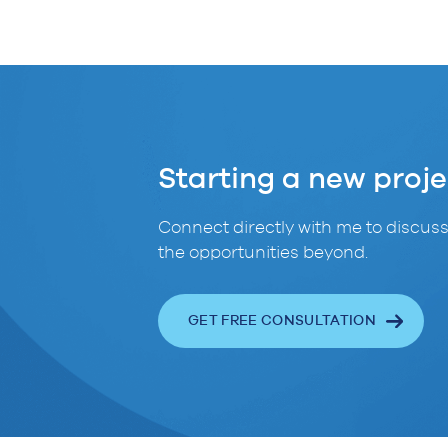
Starting a new proje
Connect directly with me to discuss
the opportunities beyond.
GET FREE CONSULTATION