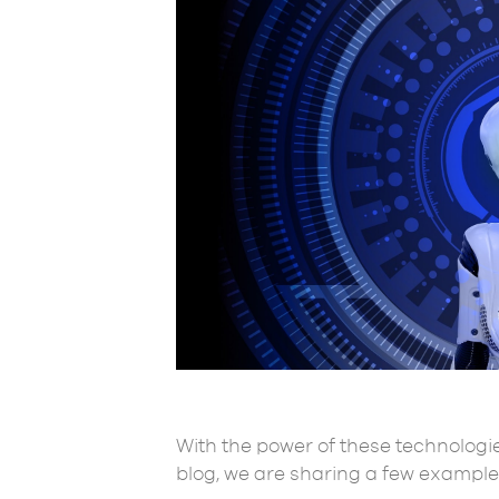
With the power of these technologie
blog, we are sharing a few examples