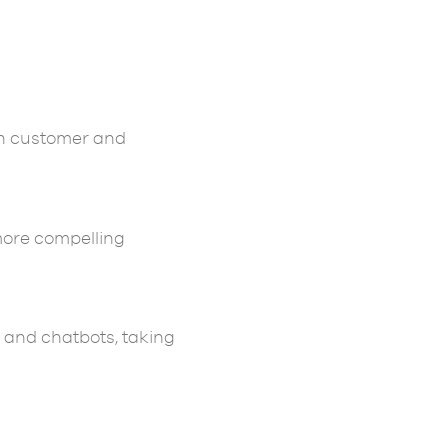
th customer and
more compelling
 and chatbots, taking