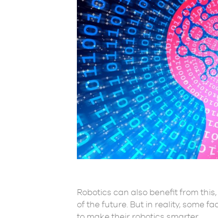
Robotics can also benefit from this
of the future. But in reality, some f
to make their robotics smarter.