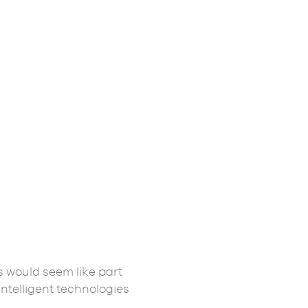
s would seem like part
intelligent technologies