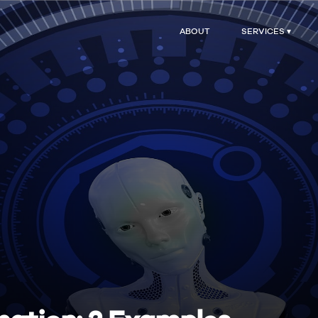
ABOUT
SERVICES ▾