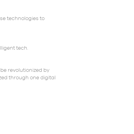
se technologies to
ligent tech.
 be revolutionized by
zed through one digital