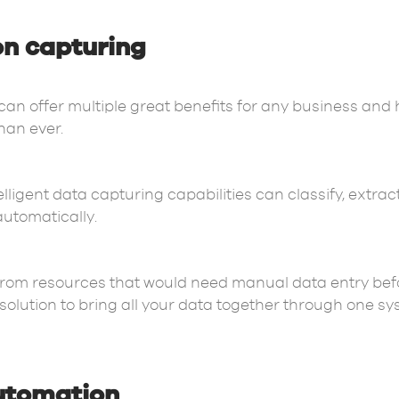
on capturing
 can offer multiple great benefits for any business and 
than ever.
lligent data capturing capabilities can classify, extrac
automatically.
from resources that would need manual data entry bef
olution to bring all your data together through one syst
automation