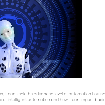
s, it can seek the advanced level of automation busine
 of intelligent automation and how it can impact busin