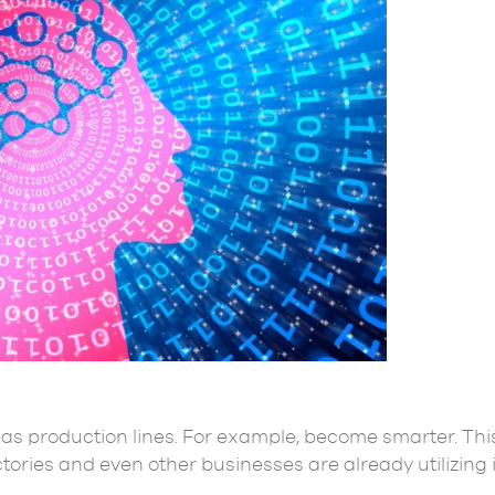
, as production lines. For example, become smarter. Thi
actories and even other businesses are already utilizing 