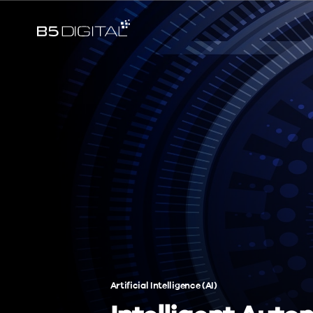
Artificial Intelligence (AI)