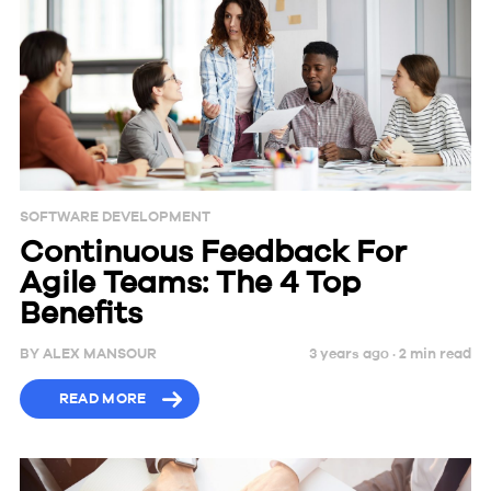
SOFTWARE DEVELOPMENT
Continuous Feedback For
Agile Teams: The 4 Top
Benefits
BY
ALEX MANSOUR
3 years ago ·
2
min
read
READ MORE