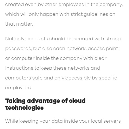
created even by other employees in the company,
which will only happen with strict guidelines on
that matter.
Not only accounts should be secured with strong
passwords, but also each network, access point
or computer inside the company with clear
instructions to keep these networks and
computers safe and only accessible by specific
employees.
Taking advantage of cloud
technologies
While keeping your data inside your local servers