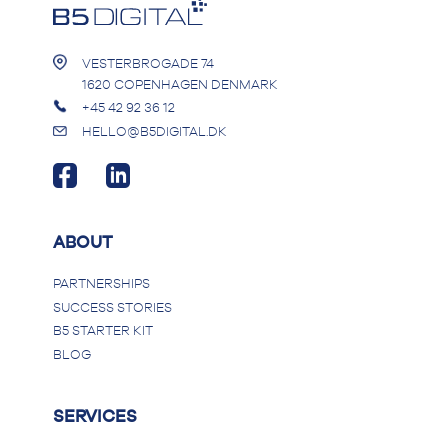
VESTERBROGADE 74
1620 COPENHAGEN DENMARK
+45 42 92 36 12
HELLO@B5DIGITAL.DK
ABOUT
PARTNERSHIPS
SUCCESS STORIES
B5 STARTER KIT
BLOG
SERVICES