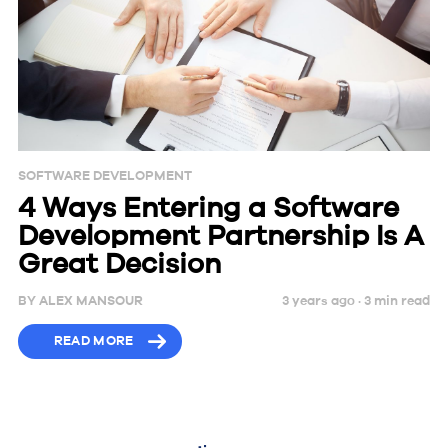
SOFTWARE DEVELOPMENT
4 Ways Entering a Software
Development Partnership Is A
Great Decision
BY
ALEX MANSOUR
3 years ago ·
3
min
read
READ MORE