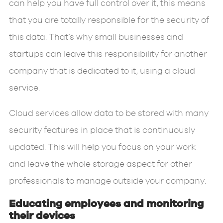
can help you have full control over it, this means
that you are totally responsible for the security of
this data. That’s why small businesses and
startups can leave this responsibility for another
company that is dedicated to it, using a cloud
service.
Cloud services allow data to be stored with many
security features in place that is continuously
updated. This will help you focus on your work
and leave the whole storage aspect for other
professionals to manage outside your company.
Educating employees and monitoring
their devices