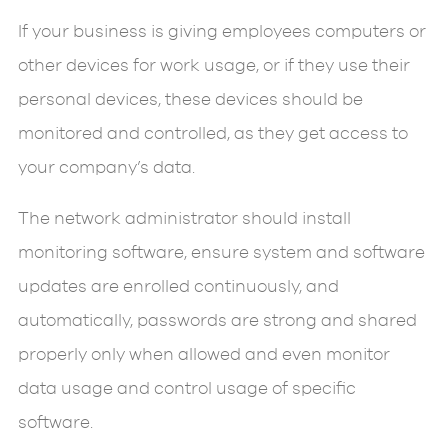
If your business is giving employees computers or
other devices for work usage, or if they use their
personal devices, these devices should be
monitored and controlled, as they get access to
your company’s data.
The network administrator should install
monitoring software, ensure system and software
updates are enrolled continuously, and
automatically, passwords are strong and shared
properly only when allowed and even monitor
data usage and control usage of specific
software.