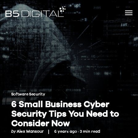
Software Security
6 Small Business Cyber
Security Tips You Need to
Consider Now
by
Alex Mansour
6 years ago ·
3
min
read