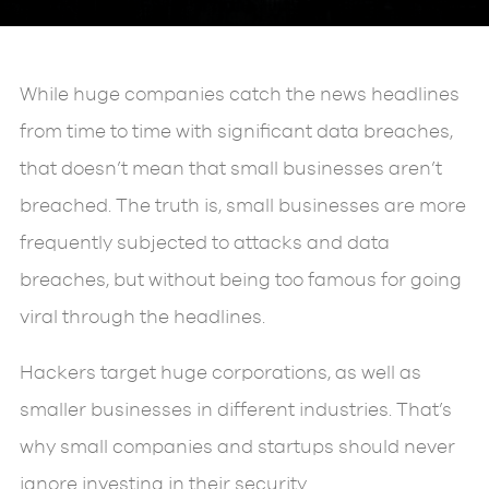
While huge companies catch the news headlines
from time to time with significant data breaches,
that doesn’t mean that small businesses aren’t
breached. The truth is, small businesses are more
frequently subjected to attacks and data
breaches, but without being too famous for going
viral through the headlines.
Hackers target huge corporations, as well as
smaller businesses in different industries. That’s
why small companies and startups should never
ignore investing in their security.