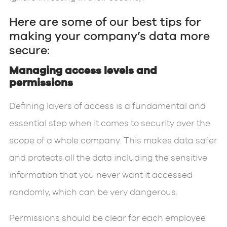
Here are some of our best tips for
making your company’s data more
secure:
Managing access levels and
permissions
Defining layers of access is a fundamental and
essential step when it comes to security over the
scope of a whole company. This makes data safer
and protects all the data including the sensitive
information that you never want it accessed
randomly, which can be very dangerous.
Permissions should be clear for each employee