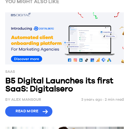
YOU MIGHT ALSO LIKE
SAAS
B5 Digital Launches its first
SaaS: Digitalsero
BY
ALEX MANSOUR
3 years ago ·
2
min
read
READ MORE