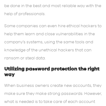
be done in the best and most reliable way with the
help of professionals.
Some companies can even hire ethical hackers to
help them learn and close vulnerabilities in the
company’s systems, using the same tools and
knowledge of the unethical hackers that can
ransom or steal data.
Utilizing password protection the right
way
When business owners create new accounts, they
make sure they make strong passwords. However,
what is needed is to take care of each account