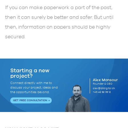
If you can make paperwork a part of the past,
then it can surely be better and safer. But until
then, information on papers should be highly
secured.
Starting a new
project?
Alex Mansour
Connect directly with me to
Founder & CEO
discuss your project, ideas and
alex@b5digital.dk
+45 42 92 36 12
the opportunities beyond.
GET FREE CONSULTATION