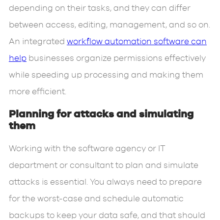
depending on their tasks, and they can differ
between access, editing, management, and so on.
An integrated
workflow automation software can
help
businesses organize permissions effectively
while speeding up processing and making them
more efficient.
Planning for attacks and simulating
them
Working with the software agency or IT
department or consultant to plan and simulate
attacks is essential. You always need to prepare
for the worst-case and schedule automatic
backups to keep your data safe, and that should