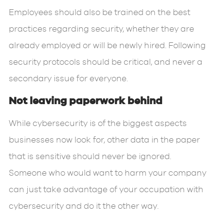
Employees should also be trained on the best
practices regarding security, whether they are
already employed or will be newly hired. Following
security protocols should be critical, and never a
secondary issue for everyone.
Not leaving paperwork behind
While cybersecurity is of the biggest aspects
businesses now look for, other data in the paper
that is sensitive should never be ignored.
Someone who would want to harm your company
can just take advantage of your occupation with
cybersecurity and do it the other way.