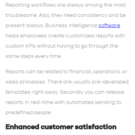
Reporting workflows are always among the most
troublesome. Also, they need consistency and be
present always. Business intelligence
software
helps employees create customized reports with
custom KPIs without having to go through the
same steps every time.
Reports can be related to financial, operations, or
sales processes. There are usually pre-developed
templates right away. Secondly, you can release
reports in real-time with automated sending to
predefined people.
Enhanced customer satisfaction