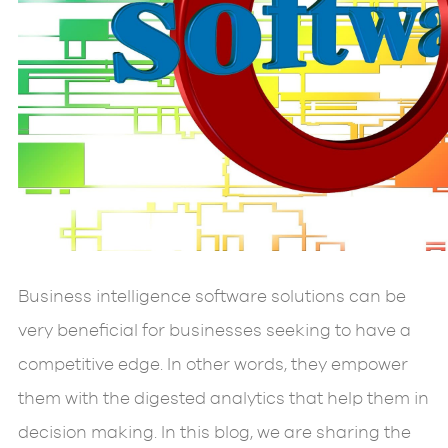
Business intelligence software solutions can be
very beneficial for businesses seeking to have a
competitive edge. In other words, they empower
them with the digested analytics that help them in
decision making. In this blog, we are sharing the