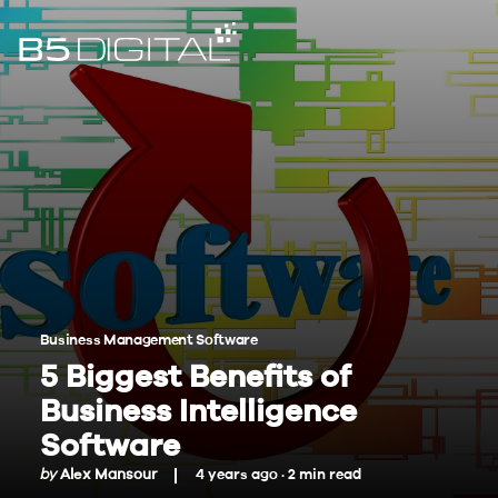
Business Management Software
5 Biggest Benefits of
Business Intelligence
Software
by
Alex Mansour
4 years ago ·
2
min
read