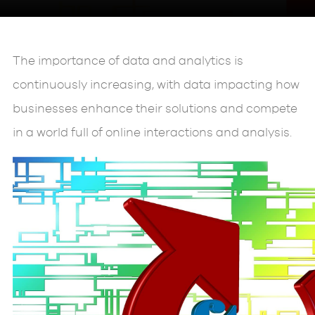
The importance of data and analytics is
continuously increasing, with data impacting how
businesses enhance their solutions and compete
in a world full of online interactions and analysis.