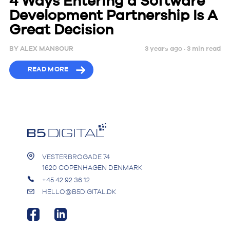
4 Ways Entering a Software
Development Partnership Is A
Great Decision
BY
ALEX MANSOUR
3 years ago ·
3
min
read
READ MORE
VESTERBROGADE 74
1620 COPENHAGEN DENMARK
+45 42 92 36 12
HELLO@B5DIGITAL.DK