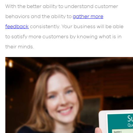
With the better ability to understand customer
behaviors and the ability to
gather more
feedback
consistently. Your business will be able
to satisfy more customers by knowing what is in
their minds.