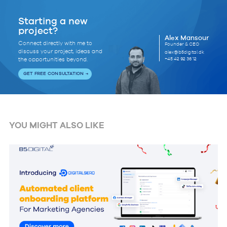
Starting a new
project?
Alex Mansour
Connect directly with me to
Founder & CEO
discuss your project, ideas and
alex@b5digital.dk
+45 42 92 36 12
the opportunities beyond.
GET FREE CONSULTATION
YOU MIGHT ALSO LIKE