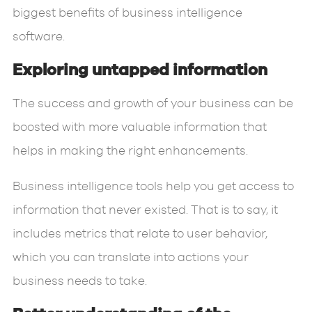
biggest benefits of business intelligence
software.
Exploring untapped information
The success and growth of your business can be
boosted with more valuable information that
helps in making the right enhancements.
Business intelligence tools help you get access to
information that never existed. That is to say, it
includes metrics that relate to user behavior,
which you can translate into actions your
business needs to take.