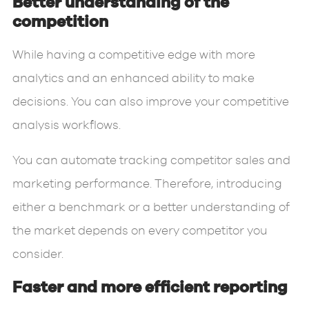
Better understanding of the
competition
While having a competitive edge with more
analytics and an enhanced ability to make
decisions. You can also improve your competitive
analysis workflows.
You can automate tracking competitor sales and
marketing performance. Therefore, introducing
either a benchmark or a better understanding of
the market depends on every competitor you
consider.
Faster and more efficient reporting