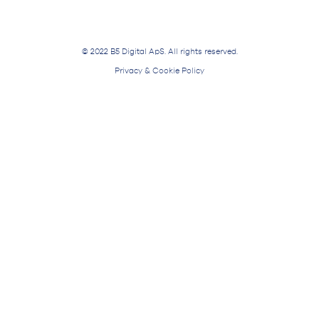
© 2022 B5 Digital ApS. All rights reserved.
Privacy & Cookie Policy