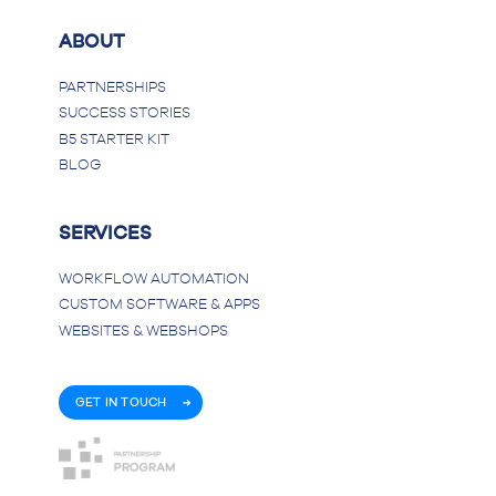
ABOUT
PARTNERSHIPS
SUCCESS STORIES
B5 STARTER KIT
BLOG
SERVICES
WORKFLOW AUTOMATION
CUSTOM SOFTWARE & APPS
WEBSITES & WEBSHOPS
GET IN TOUCH