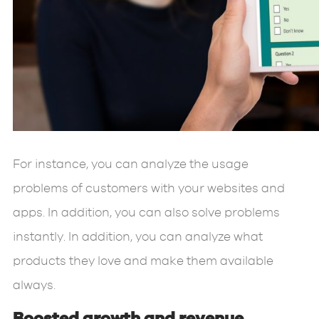
For instance, you can analyze the usage
problems of customers with your websites and
apps. In addition, you can also solve problems
instantly. In addition, you can analyze what
products they love and make them available
always.