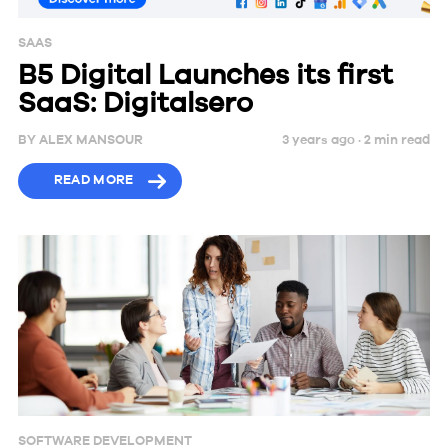
SAAS
B5 Digital Launches its first
SaaS: Digitalsero
BY
ALEX MANSOUR
3 years ago ·
2
min
read
READ MORE
SOFTWARE DEVELOPMENT