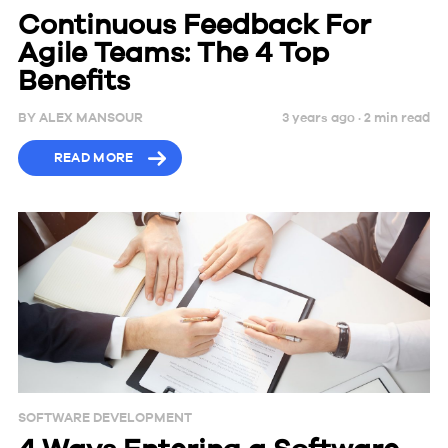
Continuous Feedback For
Agile Teams: The 4 Top
Benefits
BY
ALEX MANSOUR
3 years ago ·
2
min
read
READ MORE
SOFTWARE DEVELOPMENT