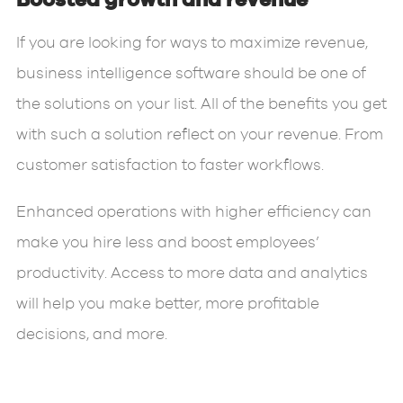
Boosted growth and revenue
If you are looking for ways to maximize revenue,
business intelligence software should be one of
the solutions on your list. All of the benefits you get
with such a solution reflect on your revenue. From
customer satisfaction to faster workflows.
Enhanced operations with higher efficiency can
make you hire less and boost employees’
productivity. Access to more data and analytics
will help you make better, more profitable
decisions, and more.