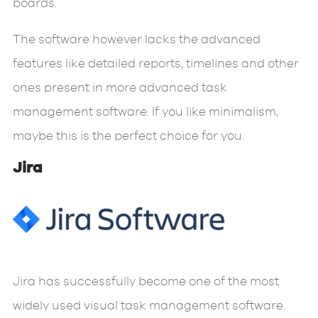
boards.
The software however lacks the advanced
features like detailed reports, timelines and other
ones present in more advanced task
management software. If you like minimalism,
maybe this is the perfect choice for you.
Jira
Jira has successfully become one of the most
widely used visual task management software.