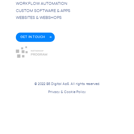
WORKFLOW AUTOMATION
CUSTOM SOFTWARE & APPS
WEBSITES & WEBSHOPS
GET IN TOUCH
© 2022 B5 Digital ApS. All rights reserved.
Privacy & Cookie Policy