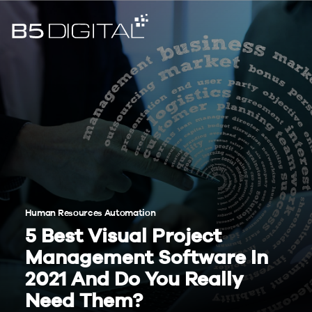
Human Resources Automation
5 Best Visual Project
Management Software In
2021 And Do You Really
Need Them?