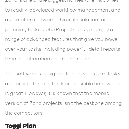
Zoho is one of the biggest names when it comes
to readily-developed workflow management and
automation software. This is its solution for
planning tasks. Zoho Projects lets you enjoy a
range of advanced features that give you power
over your tasks, including powerful detail reports,
team collaboration and much more.
The software is designed to help you share tasks
and assign them in the least possible time, which
is great. However, it is known that the mobile
version of Zoho projects isn’t the best one among
the competitors.
Toggl Plan