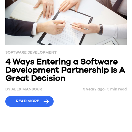
SOFTWARE DEVELOPMENT
4 Ways Entering a Software
Development Partnership Is A
Great Decision
BY
ALEX MANSOUR
3 years ago ·
3
min
read
READ MORE