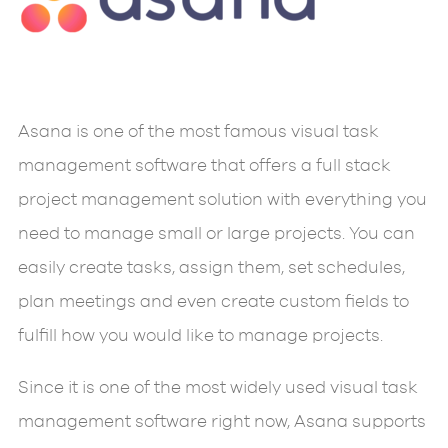
Asana is one of the most famous visual task
management software that offers a full stack
project management solution with everything you
need to manage small or large projects. You can
easily create tasks, assign them, set schedules,
plan meetings and even create custom fields to
fulfill how you would like to manage projects.
Since it is one of the most widely used visual task
management software right now, Asana supports