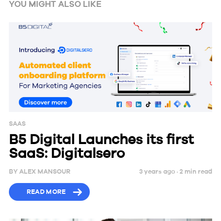
YOU MIGHT ALSO LIKE
SAAS
B5 Digital Launches its first
SaaS: Digitalsero
BY
ALEX MANSOUR
3 years ago ·
2
min
read
READ MORE