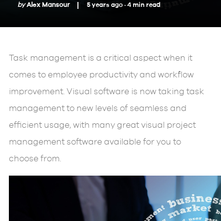
by
Alex Mansour
5 years ago ·
4
min
read
Task management is a critical aspect when it
comes to employee productivity and workflow
improvement. Visual software is now taking task
management to new levels of seamless and
efficient usage, with many great visual project
management software available for you to
choose from.