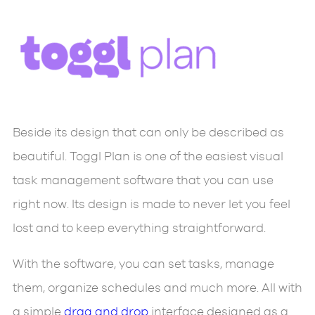
Beside its design that can only be described as
beautiful. Toggl Plan is one of the easiest visual
task management software that you can use
right now. Its design is made to never let you feel
lost and to keep everything straightforward.
With the software, you can set tasks, manage
them, organize schedules and much more. All with
a simple
drag and drop
interface designed as a