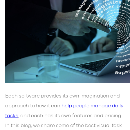
Each software provides its own imagination and
approach to how it can
help people manage daily
tasks
, and each has its own features and pricing.
In this blog, we share some of the best visual task