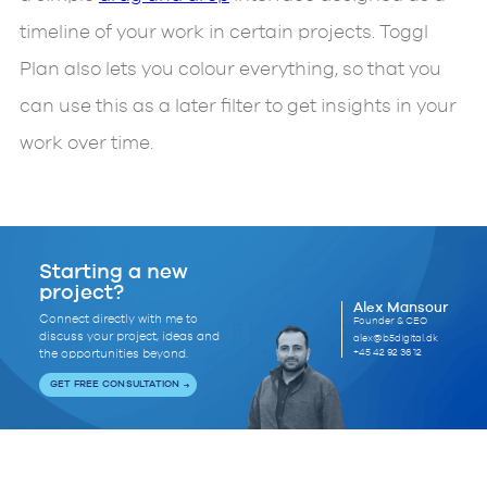
timeline of your work in certain projects. Toggl
Plan also lets you colour everything, so that you
can use this as a later filter to get insights in your
work over time.
Starting a new
project?
Alex Mansour
Connect directly with me to
Founder & CEO
discuss your project, ideas and
alex@b5digital.dk
+45 42 92 36 12
the opportunities beyond.
GET FREE CONSULTATION