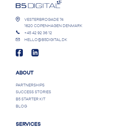
VESTERBROGADE 74
1620 COPENHAGEN DENMARK
+45 42 92 36 12
HELLO@B5DIGITAL.DK
ABOUT
PARTNERSHIPS
SUCCESS STORIES
B5 STARTER KIT
BLOG
SERVICES