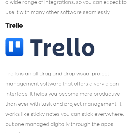
a wide range of integrations, so you can expect to
use it with many other software seamlessly.
Trello
Trello is an all drag and drop visual project
management software that offers a very clean
interface. It helps you become more productive
than ever with task and project management. It
works like sticky notes you can stick everywhere,
but one managed digitally through the apps