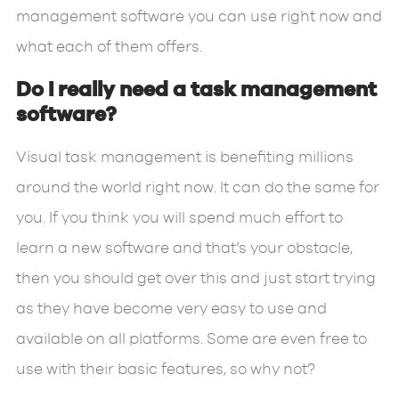
management software you can use right now and
what each of them offers.
Do I really need a task management
software?
Visual task management is benefiting millions
around the world right now. It can do the same for
you. If you think you will spend much effort to
learn a new software and that’s your obstacle,
then you should get over this and just start trying
as they have become very easy to use and
available on all platforms. Some are even free to
use with their basic features, so why not?