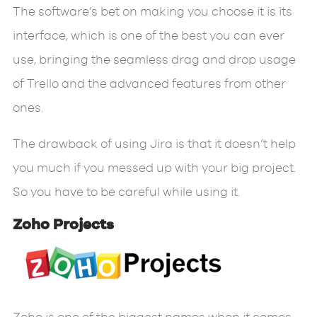
The software’s bet on making you choose it is its
interface, which is one of the best you can ever
use, bringing the seamless drag and drop usage
of Trello and the advanced features from other
ones.
The drawback of using Jira is that it doesn’t help
you much if you messed up with your big project.
So you have to be careful while using it.
Zoho Projects