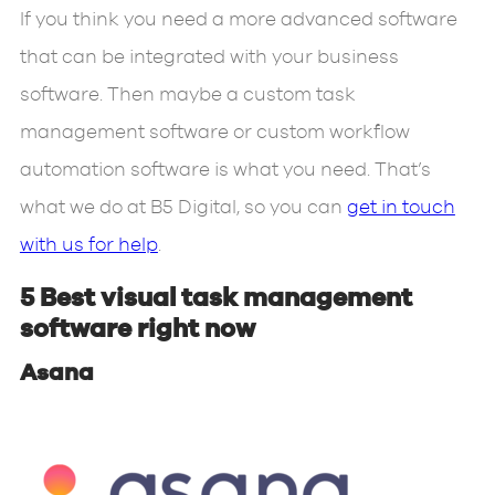
If you think you need a more advanced software
that can be integrated with your business
software. Then maybe a custom task
management software or custom workflow
automation software is what you need. That’s
what we do at B5 Digital, so you can
get in touch
with us for help
.
5 Best visual task management
software right now
Asana