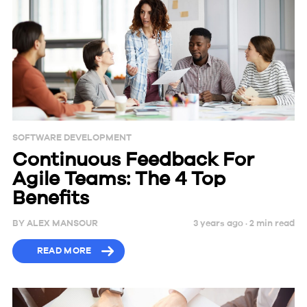
SOFTWARE DEVELOPMENT
Continuous Feedback For
Agile Teams: The 4 Top
Benefits
BY
ALEX MANSOUR
3 years ago ·
2
min
read
READ MORE