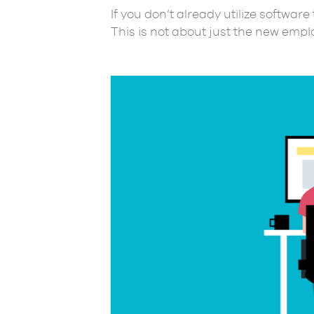
If you don’t already utilize softwar
This is not about just the new empl