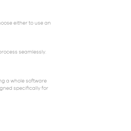
oose either to use an
process seamlessly.
ing a whole software
gned specifically for