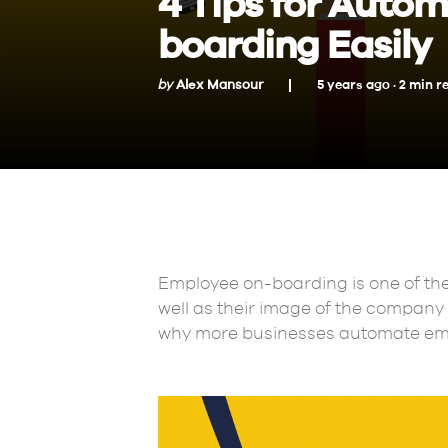
4 Tips for Auto
boarding Easily
by
Alex Mansour
5 years ago ·
2
min
r
Employee on-boarding is one of the 
well as their image of the company a
why more businesses automate emp