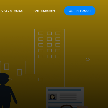
CASE STUDIES
PARTNERSHIPS
GET IN TOUCH