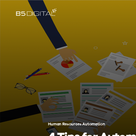
Human Resources Automation