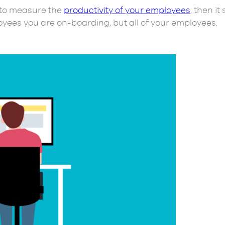
e to measure the
productivity of your employees
, then it
oyees you are on-boarding, but all of your employees.