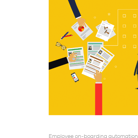
Employee on-boarding automation 