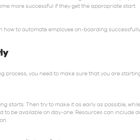
me more successful if they get the appropriate start.
s on how to automate employee on-boarding successfully
rly
 process, you need to make sure that you are startin
.
g starts. Then try to make it as early as possible, while
 to be available on day-one. Resources can include do
ion.