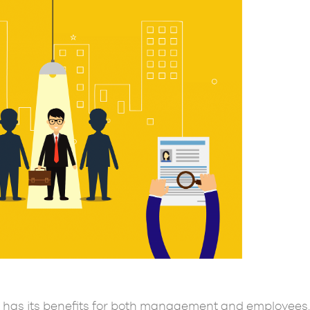
has its benefits for both management and employees.