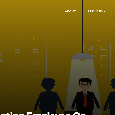
ABOUT
SERVICES ▾