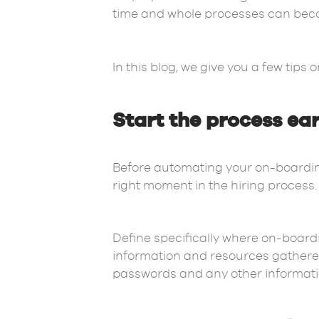
time and whole processes can beco
In this blog, we give you a few tip
Start the process ea
Before automating your on-boarding
right moment in the hiring process
Define specifically where on-boardin
information and resources gathered
passwords and any other informat