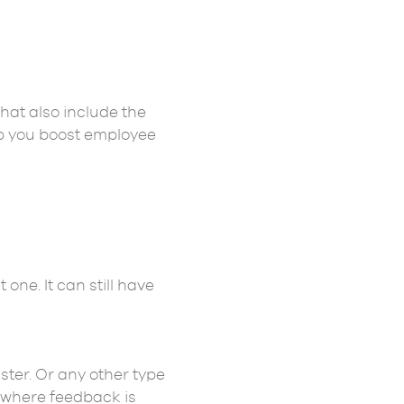
hat also include the
lp you boost employee
one. It can still have
ter. Or any other type
s where feedback is