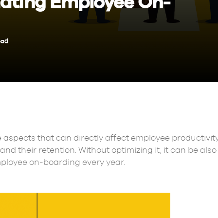
mating Employee On-
ead
aspects that can directly affect employee productivity 
nd their retention. Without optimizing it, it can be also
loyee on-boarding every year.