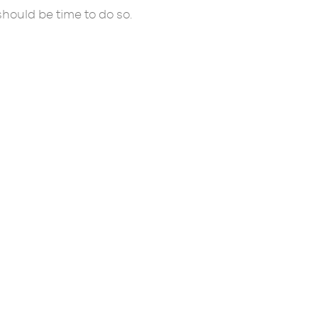
 should be time to do so.