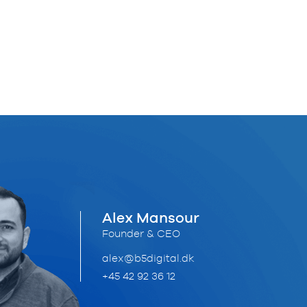
Alex Mansour
Founder & CEO
alex@b5digital.dk
+45 42 92 36 12