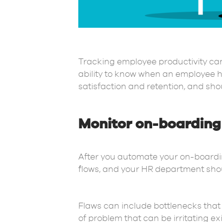
Tracking employee productivity can 
ability to know when an employee h
satisfaction and retention, and sho
Monitor on-boarding 
After you automate your on-boarding 
flows, and your HR department shou
Flaws can include bottlenecks that 
of problem that can be irritating e