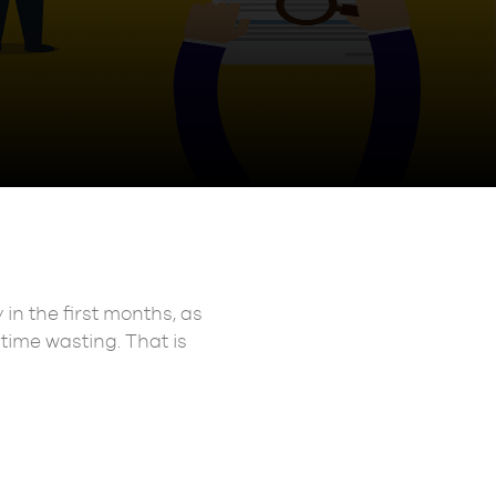
in the first months, as
 time wasting. That is