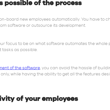
possible of the process
on-board new employees automatically. You have to ch
tom software or outsource its development.
ur focus to be on what software automates the whole 
tasks as possible.
ent of the software
, you can avoid the hassle of build
ly, while having the ability to get all the features desi
vity of your employees