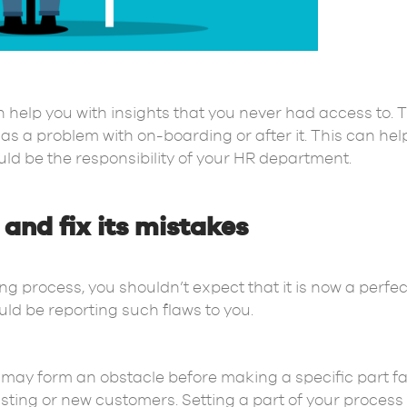
help you with insights that you never had access to. T
as a problem with on-boarding or after it. This can he
uld be the responsibility of your HR department.
and fix its mistakes
process, you shouldn’t expect that it is now a perfect 
ld be reporting such flaws to you.
may form an obstacle before making a specific part fas
xisting or new customers. Setting a part of your proces