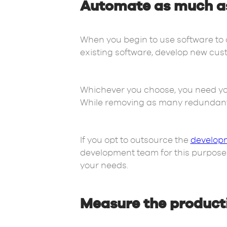
Automate as much as 
When you begin to use software to 
existing software, develop new cus
Whichever you choose, you need yo
While removing as many redundant 
If you opt to outsource the
developm
development team for this purpose on
your needs.
Measure the producti