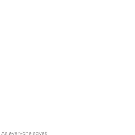
 As everyone saves