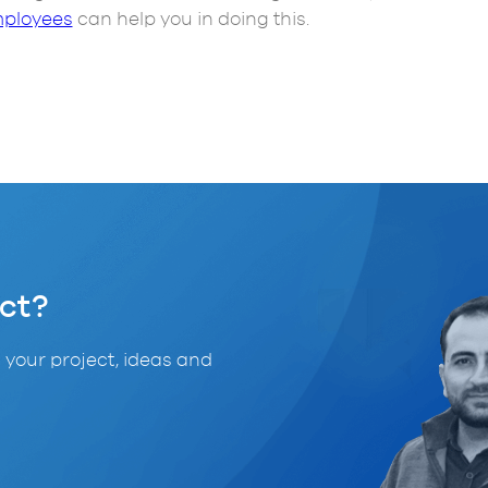
ployees
can help you in doing this.
ct?
 your project, ideas and