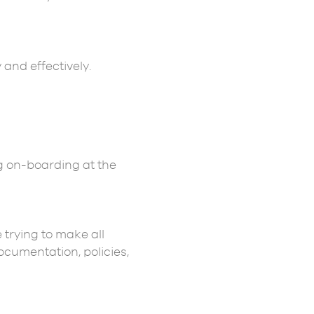
 and effectively.
g on-boarding at the
 trying to make all
cumentation, policies,