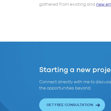
gathered from existing and
new em
Starting a new proje
Connect directly with me to discuss
the opportunities beyond.
GET FREE CONSULTATION