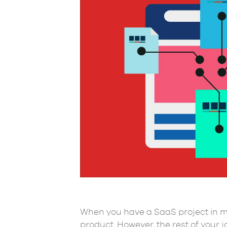
When you have a SaaS project in mi
product. However, the rest of your 