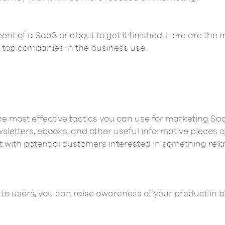
nt of a SaaS or about to get it finished. Here are the 
e top companies in the business use.
e most effective tactics you can use for marketing Saa
sletters, ebooks, and other useful informative pieces o
t with potential customers interested in something rel
 to users, you can raise awareness of your product in 