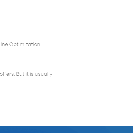
ne Optimization.
ers. But it is usually