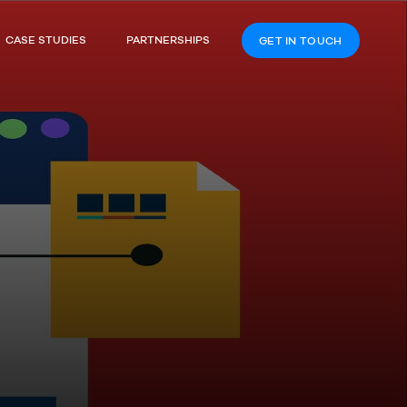
CASE STUDIES
PARTNERSHIPS
GET IN TOUCH