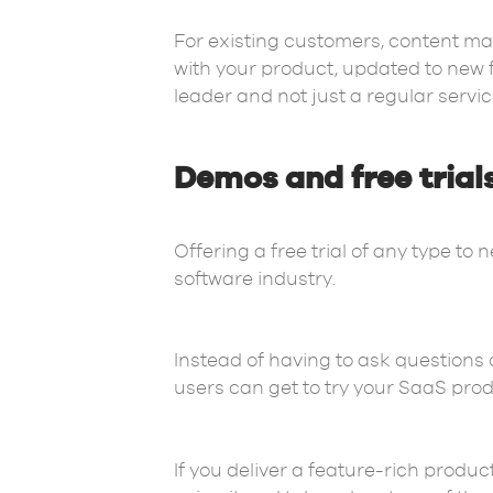
For existing customers, content mar
with your product, updated to new f
leader and not just a regular servic
Demos and free trial
Offering a free trial of any type to 
software industry.
Instead of having to ask questions
users can get to try your SaaS produc
If you deliver a feature-rich produc