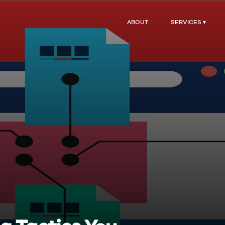
ABOUT
SERVICES ▾