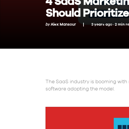
4 SaaS Marketin
Should Prioritize
by
Alex Mansour
3 years ago ·
2
min
r
The SaaS industry is booming with 
software adopting the model.