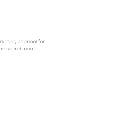
rketing channel for
the search can be