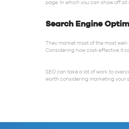
page. In which you can show off all 
Search Engine Optim
They market most of the most well
Considering how cost-effective it c
SEO can take a lot of work to overc
worth considering marketing your p