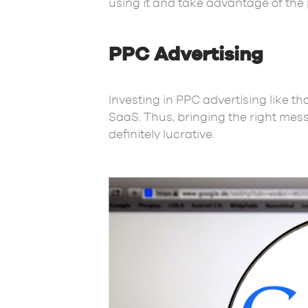
using it and take advantage of the 
PPC Advertising
Investing in PPC advertising like th
SaaS. Thus, bringing the right mess
definitely lucrative.