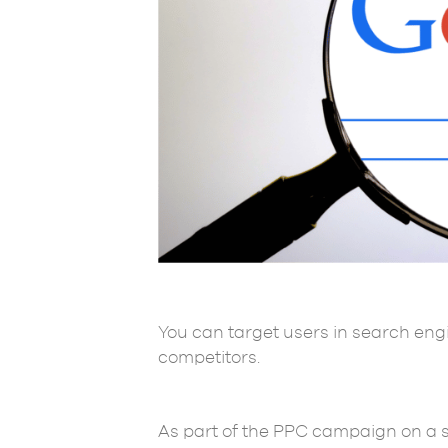
You can target users in search eng
competitors.
As part of the PPC campaign on a se