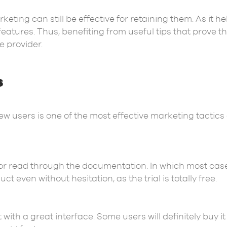
keting can still be effective for retaining them. As it 
eatures. Thus, benefiting from useful tips that prove t
e provider.
s
new users is one of the most effective marketing tactics o
 or read through the documentation. In which most ca
t even without hesitation, as the trial is totally free.
t with a great interface. Some users will definitely buy 