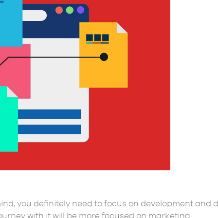
nd, you definitely need to focus on development and d
journey with it will be more focused on marketing.