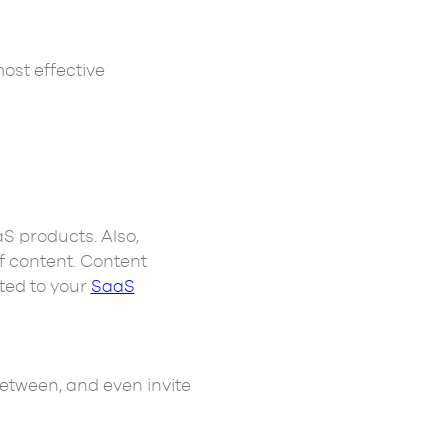
most effective
S products. Also,
f content. Content
ated to your
SaaS
between, and even invite