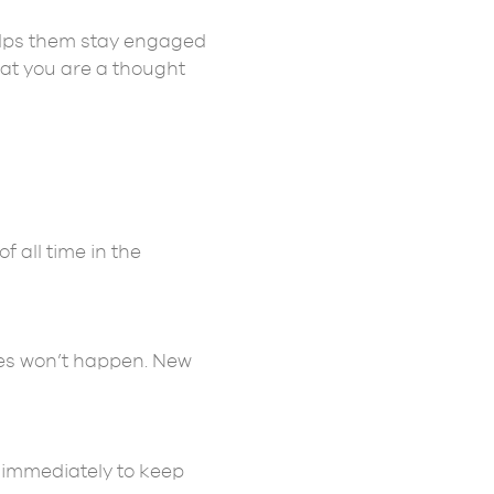
helps them stay engaged
hat you are a thought
f all time in the
ses won’t happen. New
it immediately to keep