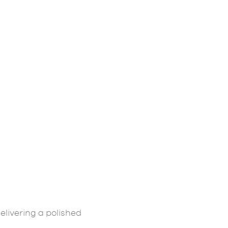
elivering a polished