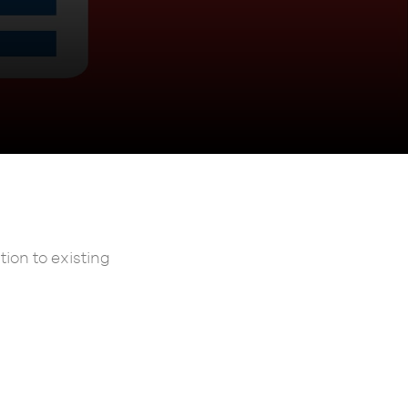
ion to existing