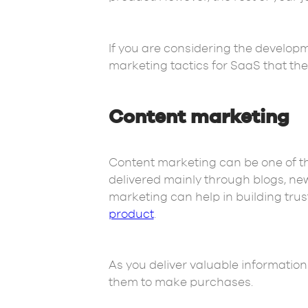
If you are considering the developme
marketing tactics for SaaS that th
Content marketing
Content marketing can be one of th
delivered mainly through blogs, new
marketing can help in building trus
product
.
As you deliver valuable information
them to make purchases.