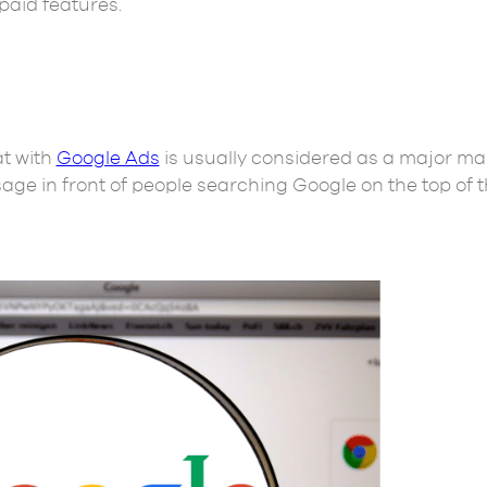
paid features.
at with
Google Ads
is usually considered as a major ma
age in front of people searching Google on the top of 