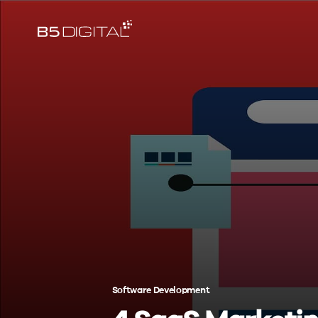
Software Development