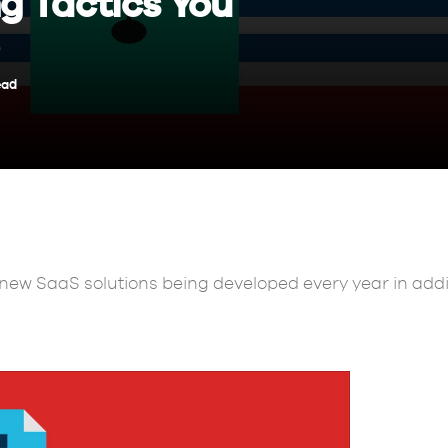
g Tactics You
ead
new SaaS solutions being developed every year in addit