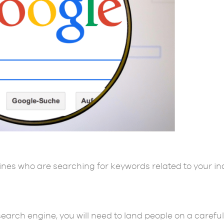
ines who are searching for keywords related to your in
arch engine, you will need to land people on a careful