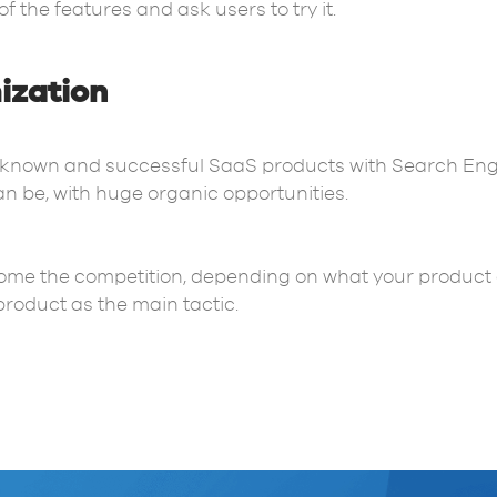
of the features and ask users to try it.
ization
-known and successful SaaS products with Search Engi
an be, with huge organic opportunities.
ome the competition, depending on what your product off
roduct as the main tactic.