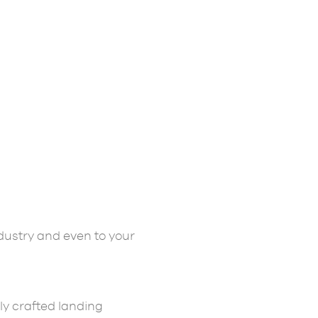
dustry and even to your
ly crafted landing