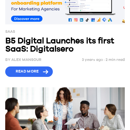
SAAS
B5 Digital Launches its first
SaaS: Digitalsero
BY
ALEX MANSOUR
3 years ago ·
2
min
read
READ MORE