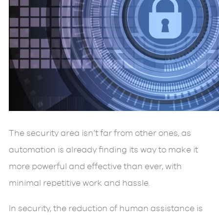
The security area isn’t far from other ones, as
automation is already finding its way to make it
more powerful and effective than ever, with
minimal repetitive work and hassle.
In security, the reduction of human assistance is