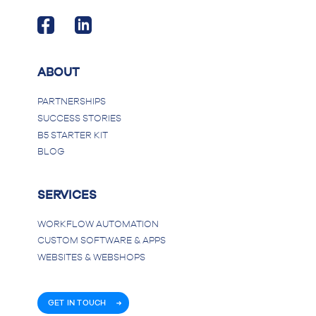
ABOUT
PARTNERSHIPS
SUCCESS STORIES
B5 STARTER KIT
BLOG
SERVICES
WORKFLOW AUTOMATION
CUSTOM SOFTWARE & APPS
WEBSITES & WEBSHOPS
GET IN TOUCH