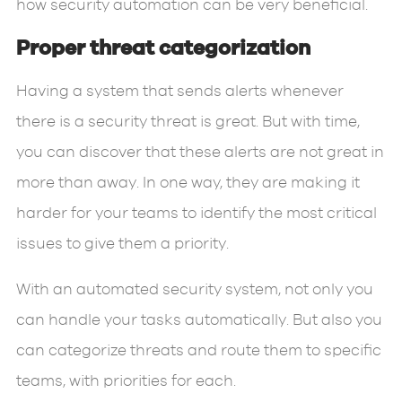
how security automation can be very beneficial.
Proper threat categorization
Having a system that sends alerts whenever
there is a security threat is great. But with time,
you can discover that these alerts are not great in
more than away. In one way, they are making it
harder for your teams to identify the most critical
issues to give them a priority.
With an automated security system, not only you
can handle your tasks automatically. But also you
can categorize threats and route them to specific
teams, with priorities for each.