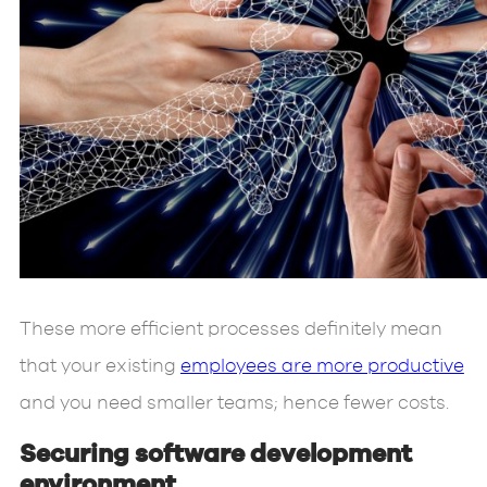
These more efficient processes definitely mean
that your existing
employees are more productive
and you need smaller teams; hence fewer costs.
Securing software development
environment