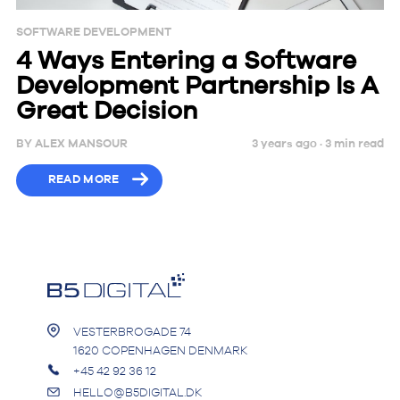
SOFTWARE DEVELOPMENT
4 Ways Entering a Software
Development Partnership Is A
Great Decision
BY
ALEX MANSOUR
3 years ago ·
3
min
read
READ MORE
VESTERBROGADE 74
1620 COPENHAGEN DENMARK
+45 42 92 36 12
HELLO@B5DIGITAL.DK