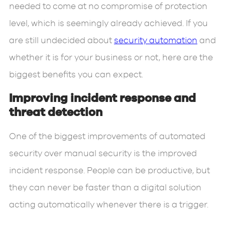
needed to come at no compromise of protection
level, which is seemingly already achieved. If you
are still undecided about
security automation
and
whether it is for your business or not, here are the
biggest benefits you can expect.
Improving incident response and
threat detection
One of the biggest improvements of automated
security over manual security is the improved
incident response. People can be productive, but
they can never be faster than a digital solution
acting automatically whenever there is a trigger.