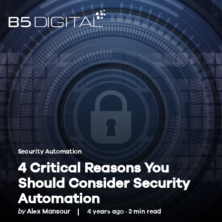
Security Automation
4 Critical Reasons You
Should Consider Security
Automation
by
Alex Mansour
4 years ago ·
3
min
read