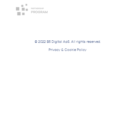
© 2022 B5 Digital ApS. All rights reserved.
Privacy & Cookie Policy