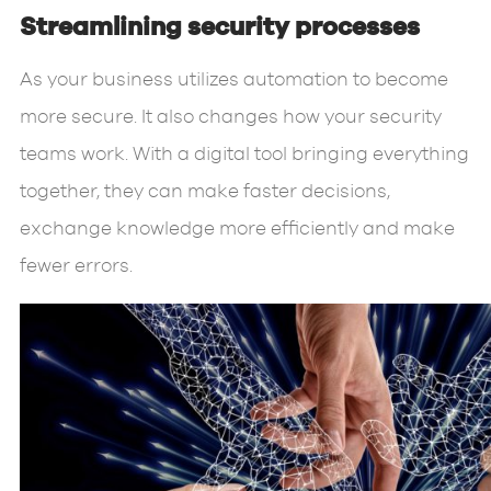
Streamlining security processes
As your business utilizes automation to become
more secure. It also changes how your security
teams work. With a digital tool bringing everything
together, they can make faster decisions,
exchange knowledge more efficiently and make
fewer errors.