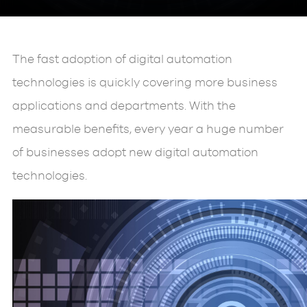
The fast adoption of digital automation
technologies is quickly covering more business
applications and departments. With the
measurable benefits, every year a huge number
of businesses adopt new digital automation
technologies.