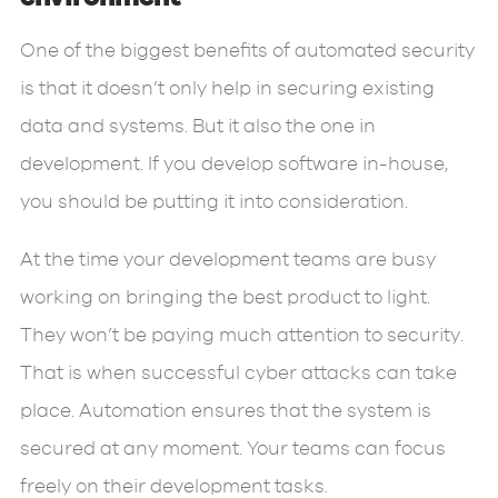
One of the biggest benefits of automated security
is that it doesn’t only help in securing existing
data and systems. But it also the one in
development. If you develop software in-house,
you should be putting it into consideration.
At the time your development teams are busy
working on bringing the best product to light.
They won’t be paying much attention to security.
That is when successful cyber attacks can take
place. Automation ensures that the system is
secured at any moment. Your teams can focus
freely on their development tasks.