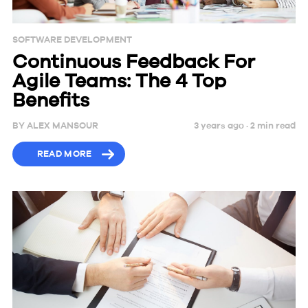
SOFTWARE DEVELOPMENT
Continuous Feedback For
Agile Teams: The 4 Top
Benefits
BY
ALEX MANSOUR
3 years ago ·
2
min
read
READ MORE