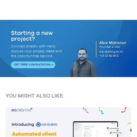
Starting a new
project?
Alex Mansour
Connect directly with me to
Founder & CEO
discuss your project, ideas and
alex@b5digital.dk
+45 42 92 36 12
the opportunities beyond.
GET FREE CONSULTATION
YOU MIGHT ALSO LIKE