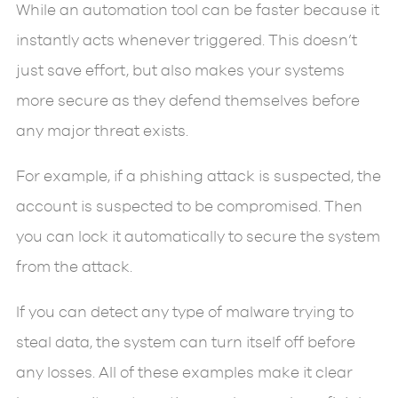
While an automation tool can be faster because it
instantly acts whenever triggered. This doesn’t
just save effort, but also makes your systems
more secure as they defend themselves before
any major threat exists.
For example, if a phishing attack is suspected, the
account is suspected to be compromised. Then
you can lock it automatically to secure the system
from the attack.
If you can detect any type of malware trying to
steal data, the system can turn itself off before
any losses. All of these examples make it clear