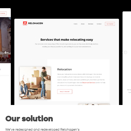
Our solution
We’ve redesigned and redeveloped Relohagen’s