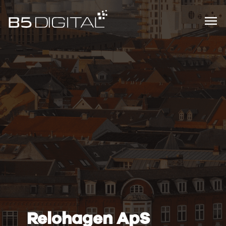
Relohagen ApS