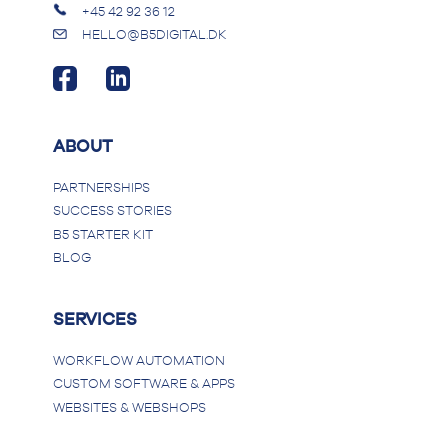
+45 42 92 36 12
HELLO@B5DIGITAL.DK
ABOUT
PARTNERSHIPS
SUCCESS STORIES
B5 STARTER KIT
BLOG
SERVICES
WORKFLOW AUTOMATION
CUSTOM SOFTWARE & APPS
WEBSITES & WEBSHOPS