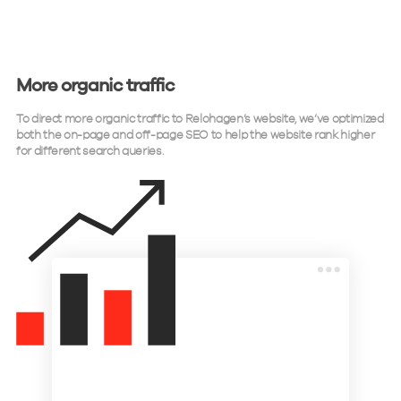
More organic traffic
To direct more organic traffic to Relohagen’s website, we’ve optimized
both the on-page and off-page SEO to help the website rank higher
for different search queries.