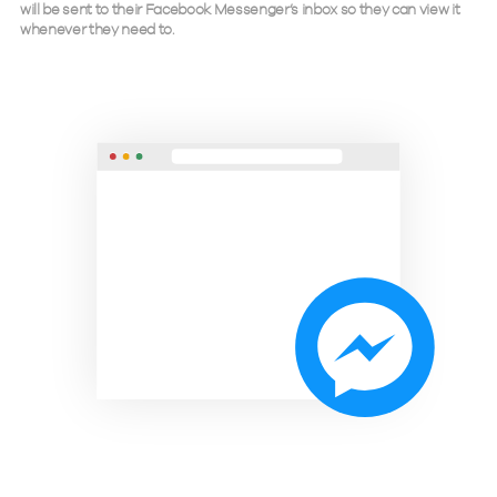
will be sent to their Facebook Messenger’s inbox so they can view it
whenever they need to.