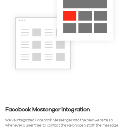
Facebook Messenger integration
We’ve integrated Facebook Messenger into the new website so,
whenever a user tries to contact the Relohagen staff, the message