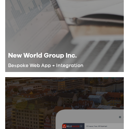
New World Group Inc.
Bespoke Web App + Integration
We helped New World Group
automate their workflow and
eliminate redundant tasks