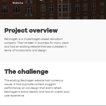
Website
Project overview
Relohagen is a Copenhagen-based relocation
company. They’ve been in business for many years
and had an existing website that was outdated in
terms of functionality and design.
The challenge
The existing Relohagen website had numerous
issues. It had duplicate content, sluggish
performance, an old design that didn’t reflect
Relohagen’s brand identity and had an overall poor
user experience.