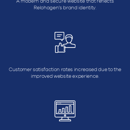
A modern and secure website that reflects
Relohagen’s brand identity.
Customer satisfaction rates increased due to the
improved website experience.