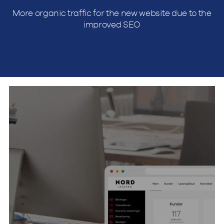
More organic traffic for the new website due to the
improved SEO