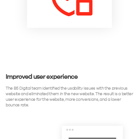
Improved user experience
The B5 Digital team identified the usability issues with the previous
website and eliminated them in the new website. The result is a better
user experience for the website, more conversions, and a lower
bounce rate.