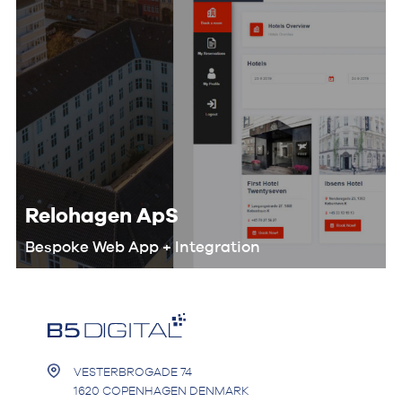
Relohagen ApS
Bespoke Web App + Integration
We worked with the Relohagen team
to optimize their entire workflow and
develop a custom digital product that
would help them automate the
booking process.
VESTERBROGADE 74
1620 COPENHAGEN DENMARK