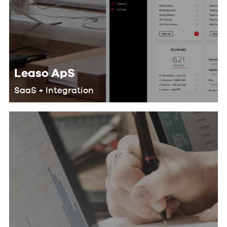
Leaso ApS
SaaS + Integration
We helped Leaso develop a SaaS
solution for their customers that
makes their workflow more efficient
and saves lots of man-hours by doing
the following: