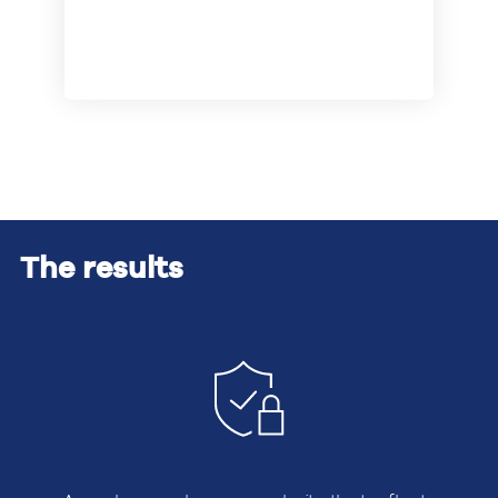
The results