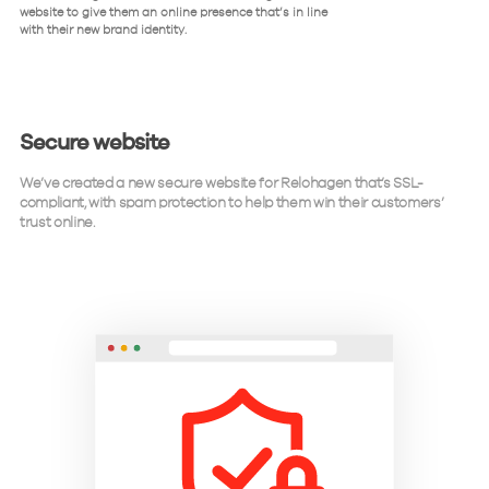
website to give them an online presence that’s in line
with their new brand identity.
Secure website
We’ve created a new secure website for Relohagen that’s SSL-
compliant, with spam protection to help them win their customers’
trust online.