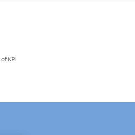
of KPI