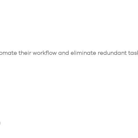
mate their workflow and eliminate redundant tas
n