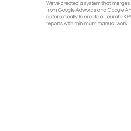
We’ve created a system that merges
from Google Adwords and Google An
automatically to create a ccurate KPI
reports with minimum manual work.