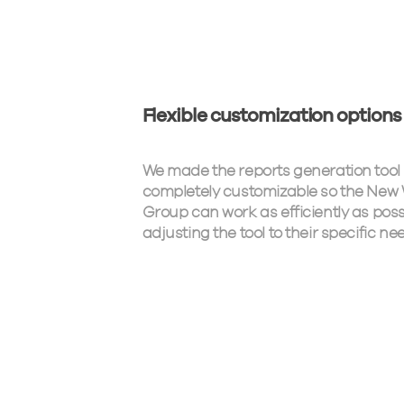
Flexible customization options
We made the reports generation tool
completely customizable so the New
Group can work as efficiently as poss
adjusting the tool to their specific ne