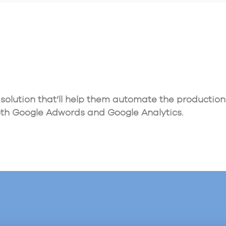
olution that’ll help them automate the production 
th Google Adwords and Google Analytics.