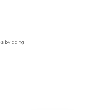
ks by doing