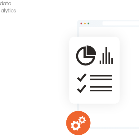
 data
alytics