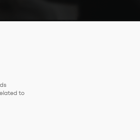
rds
elated to