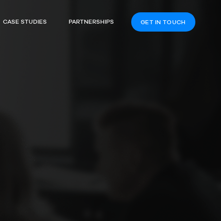
CASE STUDIES
PARTNERSHIPS
GET IN TOUCH