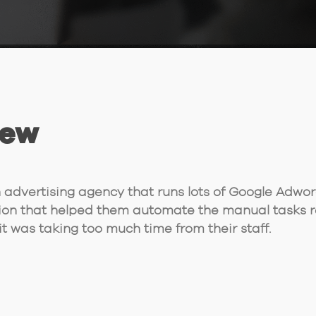
iew
advertising agency that runs lots of Google Adwo
ion that helped them automate the manual tasks r
t was taking too much time from their staff.