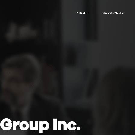
ABOUT
SERVICES ▾
Group Inc.