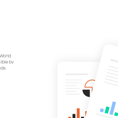
 World
ible by
eds.