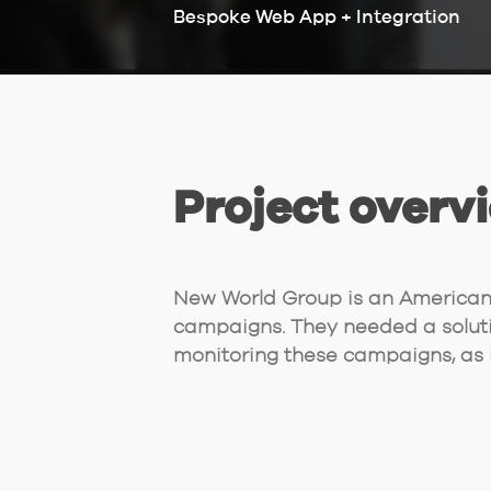
Bespoke Web App + Integration
Project overv
New World Group is an American 
campaigns. They needed a solut
monitoring these campaigns, as i