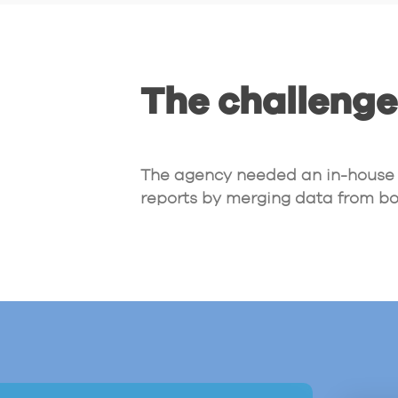
The challenge
The agency needed an in-house s
reports by merging data from bo