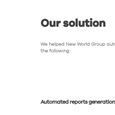
Our solution
We helped New World Group auto
the following:
Automated reports generatio