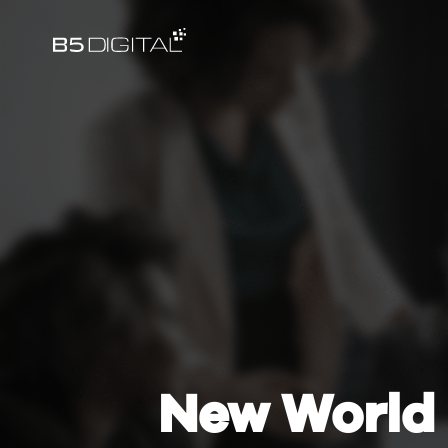
New World 