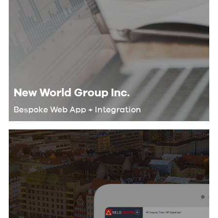
New World Group Inc.
Bespoke Web App + Integration
We helped New World Group
automate their workflow and
eliminate redundant tasks