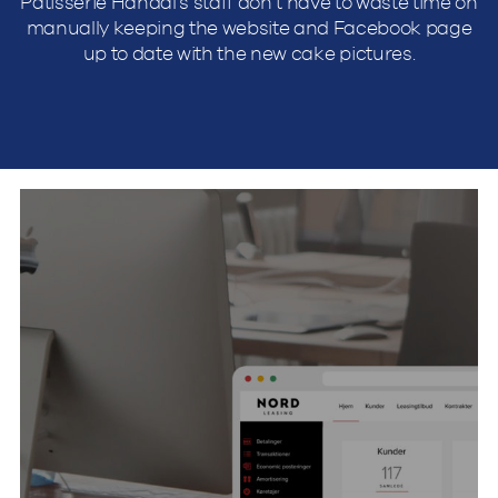
Patisserie Handal’s staff don’t have to waste time on
manually keeping the website and Facebook page
up to date with the new cake pictures.