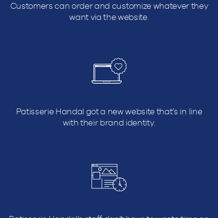
Customers can order and customize whatever they
want via the website.
Patisserie Handal got a new website that’s in line
with their brand identity.