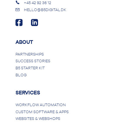
+45 42 92 36 12
HELLO@B5DIGITAL.DK
ABOUT
PARTNERSHIPS
SUCCESS STORIES
B5 STARTER KIT
BLOG
SERVICES
WORKFLOW AUTOMATION
CUSTOM SOFTWARE & APPS
WEBSITES & WEBSHOPS