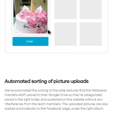
Automated sorting of picture uploads
We’ve automated the sorting of the cake pictures that the Patisserie
Handal’s staff upload to their Google Drive so they’re categorized,
saved in the right folder, and published on the website without any
interference from the team members. The uploaded pictures are also
posted automatically to the Facebook page, under the right album.