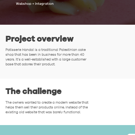
Webshop + Integration
Project overview
Patisserie Handal is a traditional Palestinian cake
shop that has been in business for more than 40
years. It’s a well-established with a large customer
base that adores their product.
The challenge
The owners wanted to create a modern website that
helps them sell their products online, instead of the
existing old website that was barely functional.