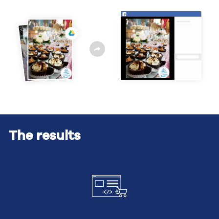
The results