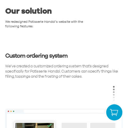
Our solution
We redesigned Patisserie Handal’s website with the
following features:
Custom ordering system
We’ve created a customized ordering system that’s designed
specifically for Patisserie Handal. Customers can specify things like
filling, toppings and the frosting of their cakes.