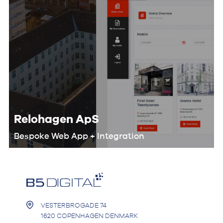
Relohagen ApS
Bespoke Web App + Integration
We worked with the Relohagen team
to optimize their entire workflow and
develop a custom digital product that
would help them automate the
booking process.
VESTERBROGADE 74
1620 COPENHAGEN DENMARK