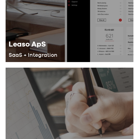
Leaso ApS
SaaS + Integration
We helped Leaso develop a SaaS
solution for their customers that
makes their workflow more efficient
and saves lots of man-hours by doing
the following: