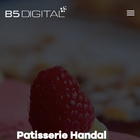
Patisserie Handal