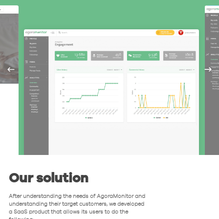
Our solution
After understanding the needs of AgoraMonitor and
understanding their target customers, we developed
a SaaS product that allows its users to do the