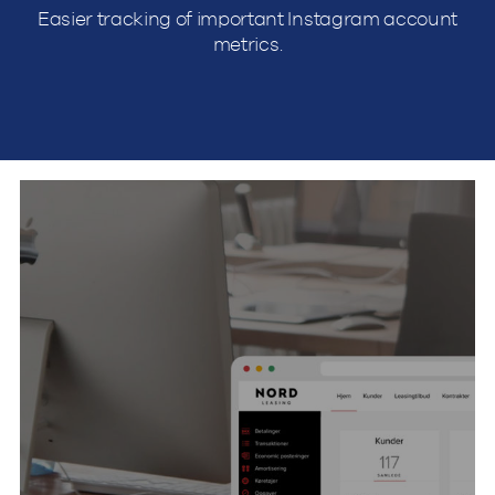
Easier tracking of important Instagram account
metrics.