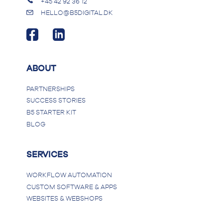
+45 42 92 36 12
HELLO@B5DIGITAL.DK
ABOUT
PARTNERSHIPS
SUCCESS STORIES
B5 STARTER KIT
BLOG
SERVICES
WORKFLOW AUTOMATION
CUSTOM SOFTWARE & APPS
WEBSITES & WEBSHOPS