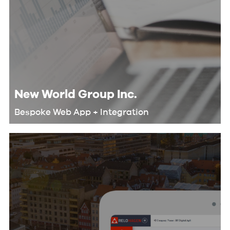
New World Group Inc.
Bespoke Web App + Integration
We helped New World Group
automate their workflow and
eliminate redundant tasks