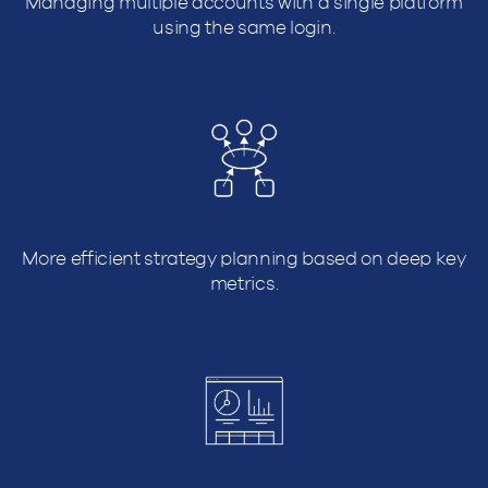
Managing multiple accounts with a single platform
using the same login.
More efficient strategy planning based on deep key
metrics.