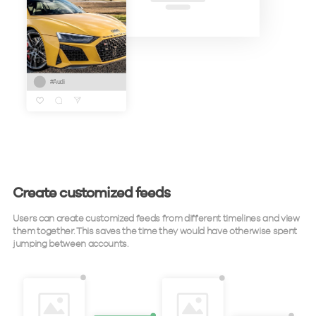
Create customized feeds
Users can create customized feeds from different timelines and view
them together. This saves the time they would have otherwise spent
jumping between accounts.