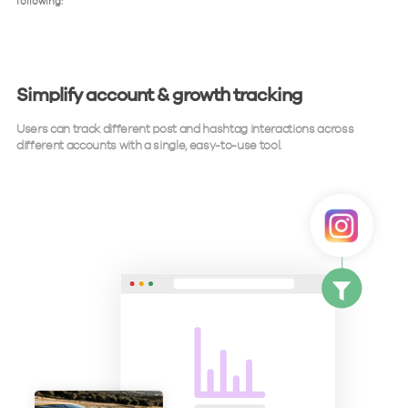
following:
Simplify account & growth tracking
Users can track different post and hashtag interactions across
different accounts with a single, easy-to-use tool.