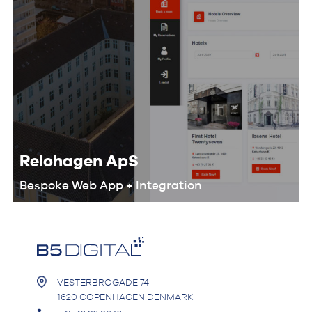
Relohagen ApS
Bespoke Web App + Integration
We worked with the Relohagen team
to optimize their entire workflow and
develop a custom digital product that
would help them automate the
booking process.
VESTERBROGADE 74
1620 COPENHAGEN DENMARK