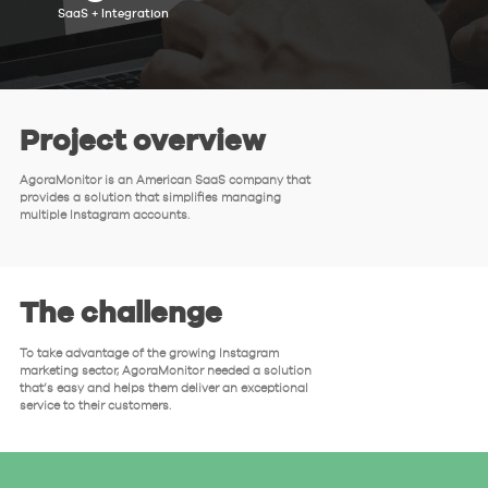
SaaS + Integration
Project overview
AgoraMonitor is an American SaaS company that
provides a solution that simplifies managing
multiple Instagram accounts.
The challenge
To take advantage of the growing Instagram
marketing sector, AgoraMonitor needed a solution
that’s easy and helps them deliver an exceptional
service to their customers.