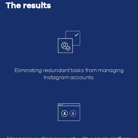
The results
Eliminating redundant tasks from managing
Instagram accounts.