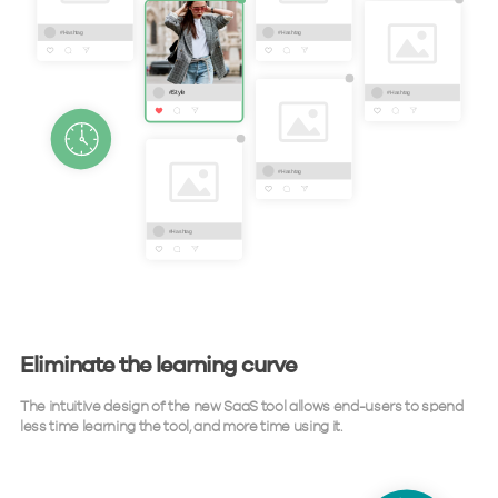
Eliminate the learning curve
The intuitive design of the new SaaS tool allows end-users to spend
less time learning the tool, and more time using it.