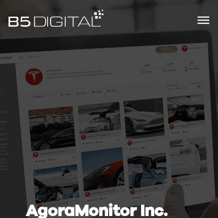
AgoraMonitor Inc.