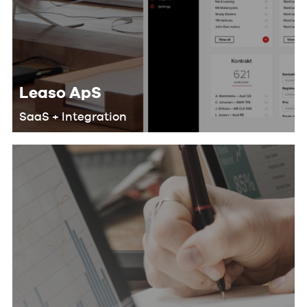
Leaso ApS
SaaS + Integration
We helped Leaso develop a SaaS
solution for their customers that
makes their workflow more efficient
and saves lots of man-hours by doing
the following: