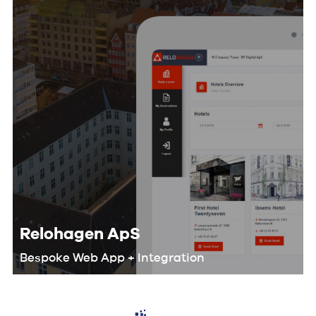
Relohagen ApS
Bespoke Web App + Integration
We worked with the Relohagen team
to optimize their entire workflow and
develop a custom digital product that