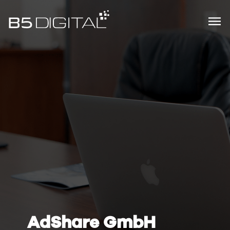
AdShare GmbH