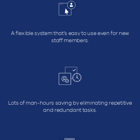
A flexible system that’s easy to use even for new
staff members.
Lots of man-hours saving by eliminating repetitive
and redundant tasks.