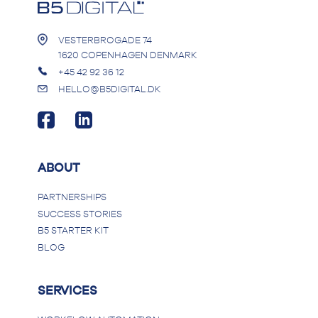
would help them automate the
booking process.
VESTERBROGADE 74
1620 COPENHAGEN DENMARK
+45 42 92 36 12
HELLO@B5DIGITAL.DK
ABOUT
PARTNERSHIPS
SUCCESS STORIES
B5 STARTER KIT
BLOG
SERVICES