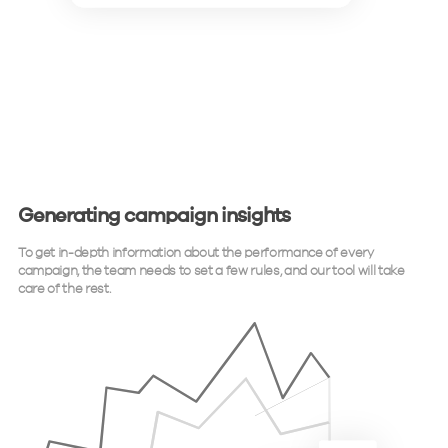
Generating campaign insights
To get in-depth information about the performance of every
campaign, the team needs to set a few rules, and our tool will take
care of the rest.