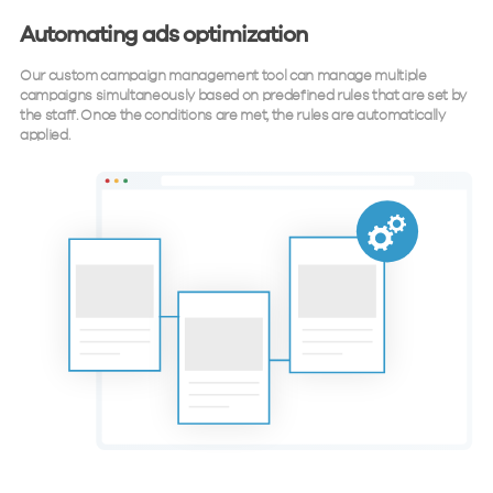
Automating ads optimization
Our custom campaign management tool can manage multiple
campaigns simultaneously based on predefined rules that are set by
the staff. Once the conditions are met, the rules are automatically
applied.