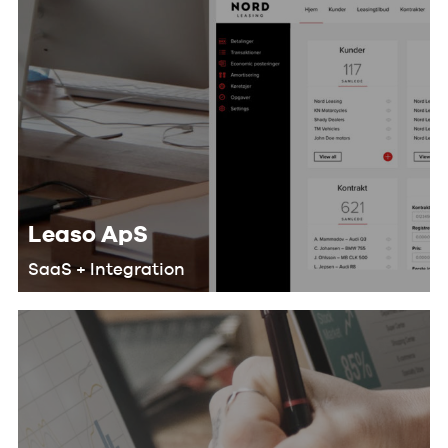
Leaso ApS
SaaS + Integration
We helped Leaso develop a SaaS
solution for their customers that
makes their workflow more efficient
and saves lots of man-hours by doing
the following: