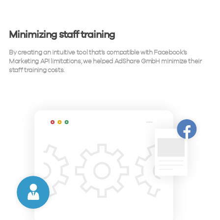
Minimizing staff training
By creating an intuitive tool that’s compatible with Facebook’s
Marketing API limitations, we helped AdShare GmbH minimize their
staff training costs.