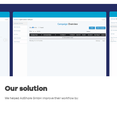
Our solution
We helped AdShare GmbH improve their workflow by: