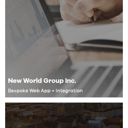
New World Group Inc.
Bespoke Web App + Integration
We helped New World Group
automate their workflow and
eliminate redundant tasks