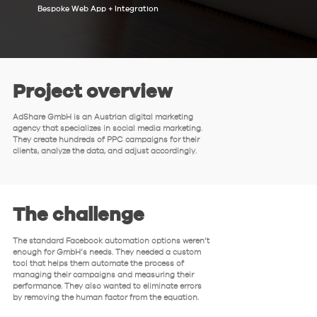
Bespoke Web App + Integration
Project overview
AdShare GmbH is an Austrian digital marketing
agency that specializes in social media marketing.
They create hundreds of PPC campaigns for their
clients, analyze the data, and adjust accordingly.
The challenge
The standard Facebook automation options weren’t
enough for GmbH’s needs. They needed a custom
tool that helps them automate the process of
managing their campaigns and measuring their
performance. They also wanted to eliminate errors
by removing the human factor from the equation.