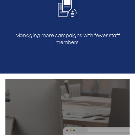
Managing more campaigns with fewer staff
members.