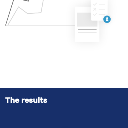
The results