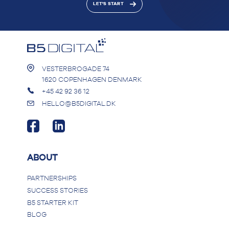
LET'S START
VESTERBROGADE 74
1620 COPENHAGEN DENMARK
+45 42 92 36 12
HELLO@B5DIGITAL.DK
ABOUT
PARTNERSHIPS
SUCCESS STORIES
B5 STARTER KIT
BLOG