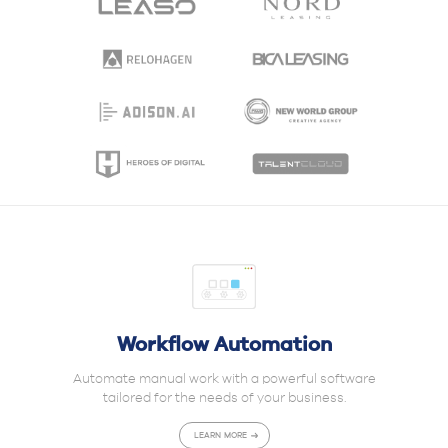
Workflow Automation
Automate manual work with a powerful software
tailored for the needs of your business.
LEARN MORE