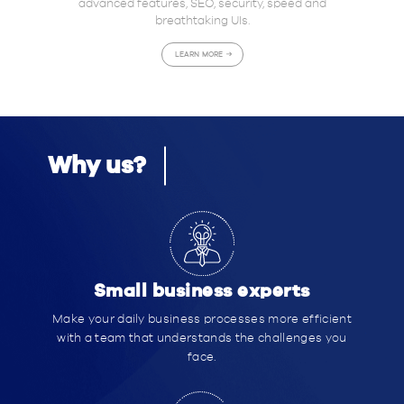
advanced features, SEO, security, speed and
breathtaking UIs.
LEARN MORE
Why us?
Small business experts
Make your daily business processes more efficient
with a team that understands the challenges you
face.