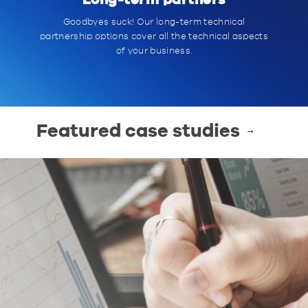
Long-term partners
Goodbyes suck! Our long-term technical
partnership options cover all the technical aspects
of your business.
Featured case studies