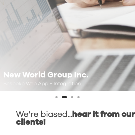
New World Group Inc.
Bespoke Web App + Integration
We’re biased...
hear it from our
clients!