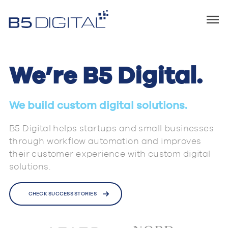
We’re B5 Digital.
We build custom digital solutions.
B5 Digital helps startups and small businesses
through workflow automation and improves
their customer experience with custom digital
solutions.
CHECK SUCCESS STORIES