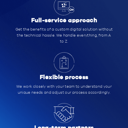
Full-service approach
Get the benefits of a custom digital solution without
the technical hassle. We handle everything, from A
to Z.
Flexible process
We work closely with your team to understand your
unique needs and adjust our process accordingly.