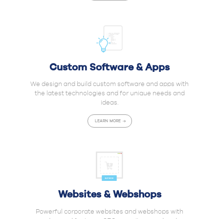
Custom Software & Apps
We design and build custom software and apps with
the latest technologies and for unique needs and
ideas.
LEARN MORE
Websites & Webshops
Powerful corporate websites and webshops with